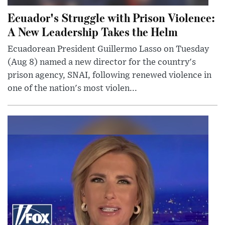
Ecuador's Struggle with Prison Violence:
A New Leadership Takes the Helm
Ecuadorean President Guillermo Lasso on Tuesday
(Aug 8) named a new director for the country's
prison agency, SNAI, following renewed violence in
one of the nation's most violen...