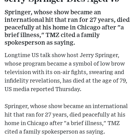
Springer, whose show became an
international hit that ran for 27 years, died
peacefully at his home in Chicago after "a
brief illness," TMZ cited a family
spokesperson as saying.
Longtime US talk show host Jerry Springer,
whose program became a symbol of low brow
television with its on-air fights, swearing and
infidelity revelations, has died at the age of 79,
US media reported Thursday.
Springer, whose show became an international
hit that ran for 27 years, died peacefully at his
home in Chicago after "a brief illness," TMZ
cited a family spokesperson as saying.