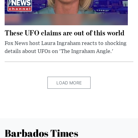
These UFO claims are out of this world
Fox News host Laura Ingraham reacts to shocking
details about UFOs on 'The Ingraham Angle.'
LOAD MORE
Barbados Times