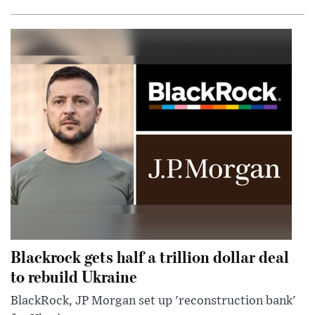
Blackrock gets half a trillion dollar deal
to rebuild Ukraine
BlackRock, JP Morgan set up 'reconstruction bank'