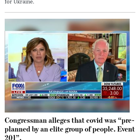
for Ukraine.
Congressman alleges that covid was “pre-
planned by an elite group of people. Event
201”.