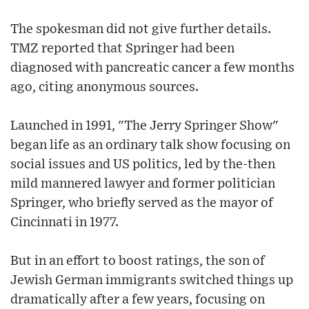
The spokesman did not give further details.
TMZ reported that Springer had been
diagnosed with pancreatic cancer a few months
ago, citing anonymous sources.
Launched in 1991, "The Jerry Springer Show"
began life as an ordinary talk show focusing on
social issues and US politics, led by the-then
mild mannered lawyer and former politician
Springer, who briefly served as the mayor of
Cincinnati in 1977.
But in an effort to boost ratings, the son of
Jewish German immigrants switched things up
dramatically after a few years, focusing on