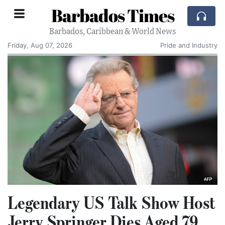
Barbados Times
Barbados, Caribbean & World News
Friday, Aug 07, 2026
Pride and Industry
Legendary US Talk Show Host
Jerry Springer Dies Aged 79