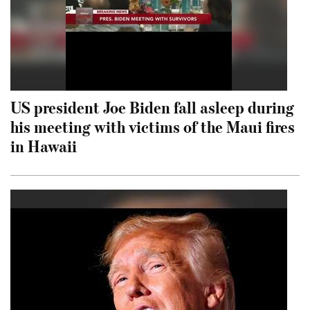
US president Joe Biden fall asleep during
his meeting with victims of the Maui fires
in Hawaii