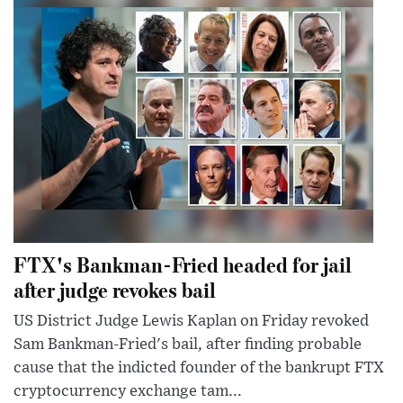
FTX's Bankman-Fried headed for jail
after judge revokes bail
US District Judge Lewis Kaplan on Friday revoked
Sam Bankman-Fried's bail, after finding probable
cause that the indicted founder of the bankrupt FTX
cryptocurrency exchange tam...