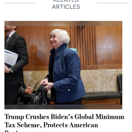
ARTICLES
Trump Crushes Biden's Global Minimum
Tax Scheme, Protects American