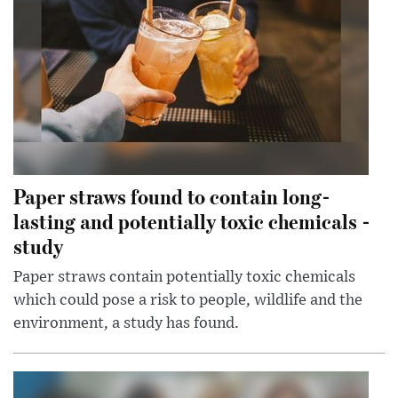
Paper straws found to contain long-
lasting and potentially toxic chemicals -
study
Paper straws contain potentially toxic chemicals
which could pose a risk to people, wildlife and the
environment, a study has found.