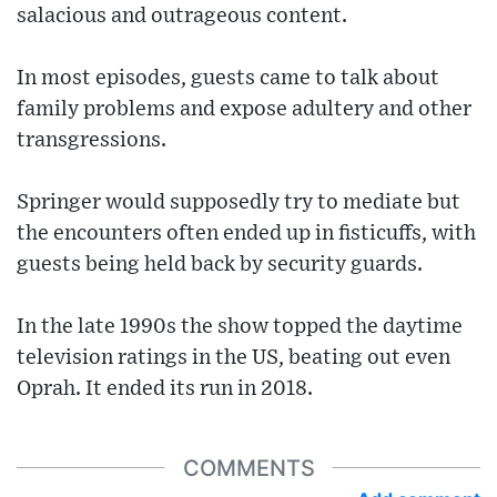
salacious and outrageous content.
In most episodes, guests came to talk about
family problems and expose adultery and other
transgressions.
Springer would supposedly try to mediate but
the encounters often ended up in fisticuffs, with
guests being held back by security guards.
In the late 1990s the show topped the daytime
television ratings in the US, beating out even
Oprah. It ended its run in 2018.
COMMENTS