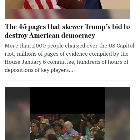
The 45 pages that skewer Trump’s bid to
destroy American democracy
More than 1,000 people charged over the US Capitol
riot, millions of pages of evidence compiled by the
House January 6 committee, hundreds of hours of
depositions of key players...