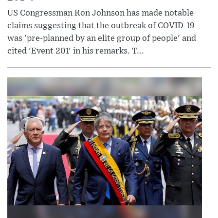
US Congressman Ron Johnson has made notable
claims suggesting that the outbreak of COVID-19
was 'pre-planned by an elite group of people' and
cited 'Event 201' in his remarks. T...