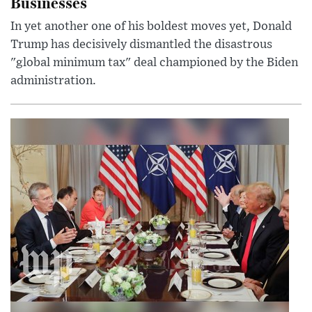
Businesses
In yet another one of his boldest moves yet, Donald
Trump has decisively dismantled the disastrous
"global minimum tax" deal championed by the Biden
administration.