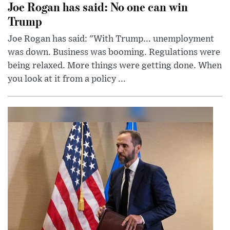
Joe Rogan has said: No one can win
Trump
Joe Rogan has said: "With Trump... unemployment
was down. Business was booming. Regulations were
being relaxed. More things were getting done. When
you look at it from a policy ...