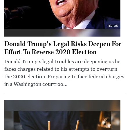
Donald Trump's Legal Risks Deepen For
Effort To Reverse 2020 Election
Donald Trump's legal troubles are deepening as he
faces charges related to his attempts to overturn
the 2020 election. Preparing to face federal charges
in a Washington courtroo...