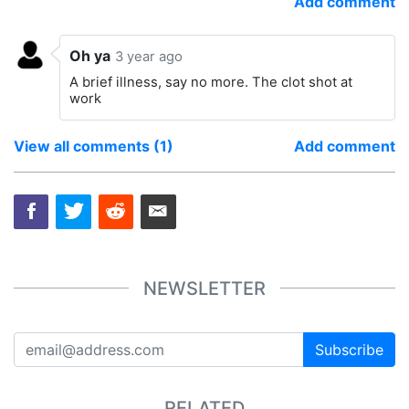
Add comment
Oh ya
3 year ago
A brief illness, say no more. The clot shot at
work
View all comments (1)
Add comment
NEWSLETTER
Subscribe
RELATED