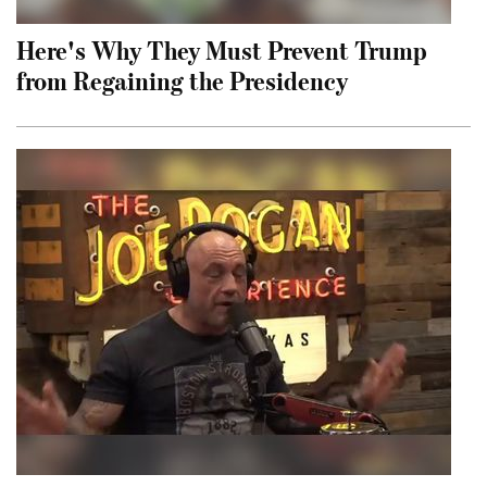
Here's Why They Must Prevent Trump
from Regaining the Presidency