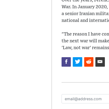
Over the years, Ferenc
War. In January 2020, 
a senior Iranian milita
national and internati
"The reason I have con
the next war will make 
'Law, not war' remain