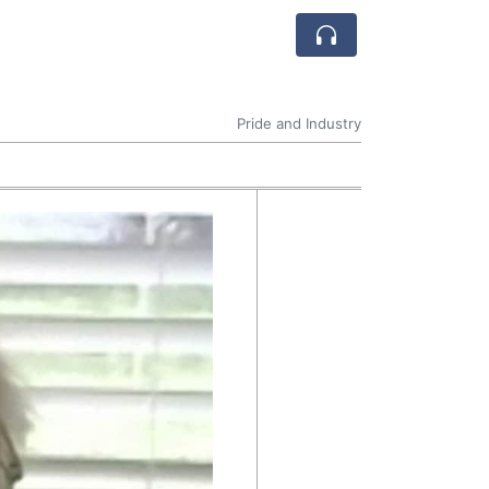
Pride and Industry