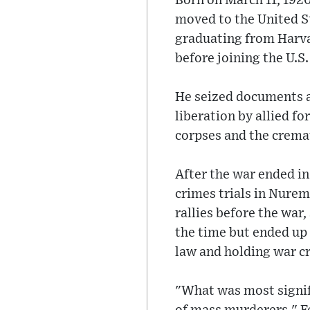
Born on March 11, 192
moved to the United St
graduating from Harvar
before joining the U.S
He seized documents a
liberation by allied f
corpses and the crema
After the war ended in
crimes trials in Nurem
rallies before the war,
the time but ended up 
law and holding war cr
"What was most signifi