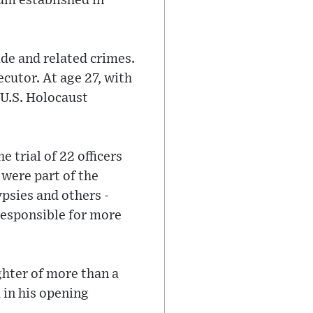
um established in
ide and related crimes.
utor. At age 27, with
 U.S. Holocaust
 trial of 22 officers
were part of the
psies and others -
responsible for more
ghter of more than a
 in his opening