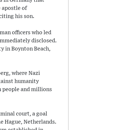
ls in Germany that
 apostle of
iting his son.
man officers who led
immediately disclosed.
ity in Boynton Beach,
berg, where Nazi
against humanity
h people and millions
iminal court, a goal
The Hague, Netherlands.