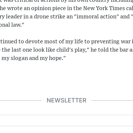
z was critical of actions by his own country includi
he wrote an opinion piece in the New York Times calli
ry leader in a drone strike an "immoral action" and "
onal law."
tinued to devote most of my life to preventing war
the last one look like child's play," he told the bar a
s my slogan and my hope."
NEWSLETTER