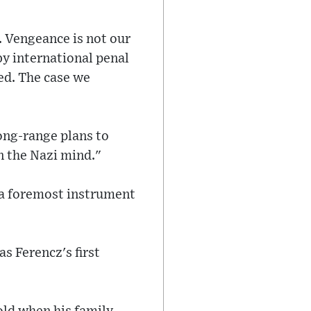
. Vengeance is not our
by international penal
eed. The case we
long-range plans to
n the Nazi mind."
 a foremost instrument
s Ferencz's first