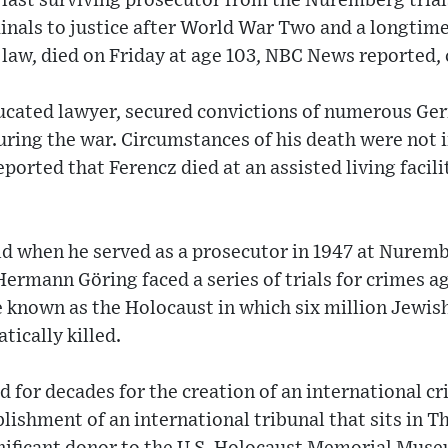
 last surviving prosecutor from the Nuremberg tria
inals to justice after World War Two and a longtime
 law, died on Friday at age 103, NBC News reported, c
ucated lawyer, secured convictions of numerous Ger
uring the war. Circumstances of his death were not 
orted that Ferencz died at an assisted living facil
old when he served as a prosecutor in 1947 at Nurem
ermann Göring faced a series of trials for crimes 
 known as the Holocaust in which six million Jewis
tically killed.
 for decades for the creation of an international cr
blishment of an international tribunal that sits in 