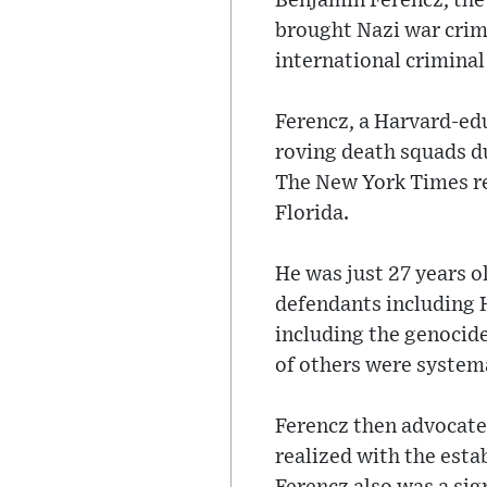
Benjamin Ferencz, the
brought Nazi war crim
international criminal
Ferencz, a Harvard-ed
roving death squads d
The New York Times rep
Florida.
He was just 27 years 
defendants including H
including the genocide
of others were systema
Ferencz then advocated
realized with the esta