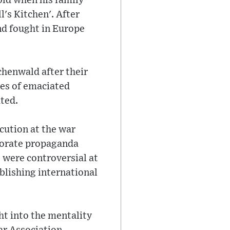
old when his family
's Kitchen'. After
nd fought in Europe
henwald after their
les of emaciated
ted.
ecution at the war
aborate propaganda
s were controversial at
blishing international
ht into the mentality