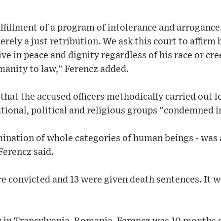
ulfillment of a program of intolerance and arrogance
rely a just retribution. We ask this court to affirm 
ive in peace and dignity regardless of his race or cr
umanity to law," Ferencz added.
 that the accused officers methodically carried out 
tional, political and religious groups "condemned i
mination of whole categories of human beings - was
Ferencz said.
e convicted and 13 were given death sentences. It wa