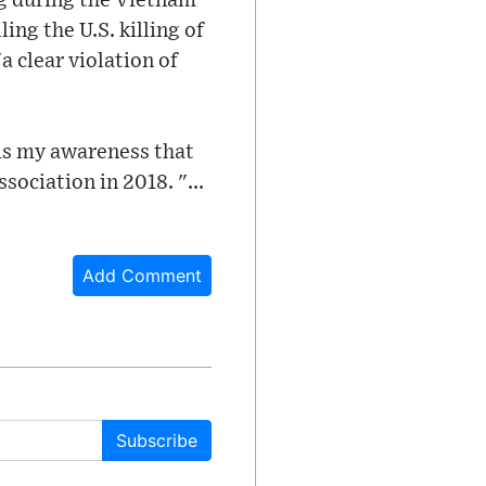
ng during the Vietnam
ng the U.S. killing of
a clear violation of
 is my awareness that
ssociation in 2018. "...
Add Comment
Subscribe