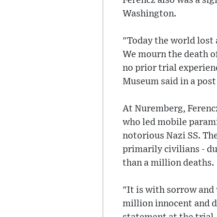
Ferencz also was a si
Washington.
"Today the world lost a
We mourn the death of
no prior trial experien
Museum said in a post
At Nuremberg, Ferencz 
who led mobile parami
notorious Nazi SS. The
primarily civilians -
than a million deaths.
"It is with sorrow and
million innocent and d