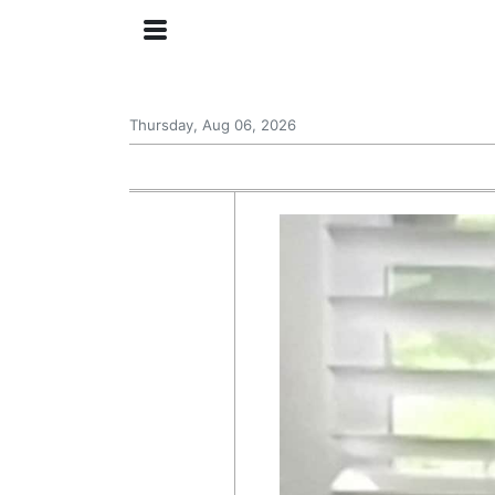
Thursday, Aug 06, 2026