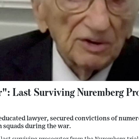
": Last Surviving Nuremberg Pr
educated lawyer, secured convictions of numer
h squads during the war.