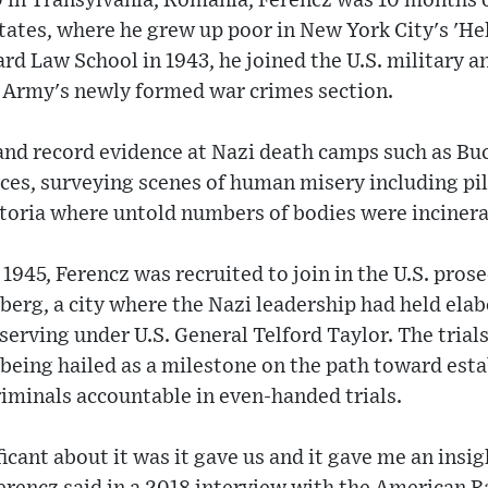
0 in Transylvania, Romania, Ferencz was 10 months 
ates, where he grew up poor in New York City's 'Hell
d Law School in 1943, he joined the U.S. military a
. Army's newly formed war crimes section.
nd record evidence at Nazi death camps such as Buc
orces, surveying scenes of human misery including pi
toria where untold numbers of bodies were incinera
 1945, Ferencz was recruited to join in the U.S. pros
berg, a city where the Nazi leadership had held el
 serving under U.S. General Telford Taylor. The trial
being hailed as a milestone on the path toward esta
iminals accountable in even-handed trials.
cant about it was it gave us and it gave me an insig