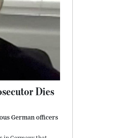
osecutor Dies
ous German officers