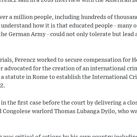
rencz said in a 2018 interview with the American B
r a million people, including hundreds of thousands
 understand how it is that educated people - many 
 the German Army - could not only tolerate but lead
rials, Ferencz worked to secure compensation for H
r advocated for the creation of an international crim
a statute in Rome to establish the International Cr
2.
 in the first case before the court by delivering a cl
d Congolese warlord Thomas Lubanga Dyilo, who wa