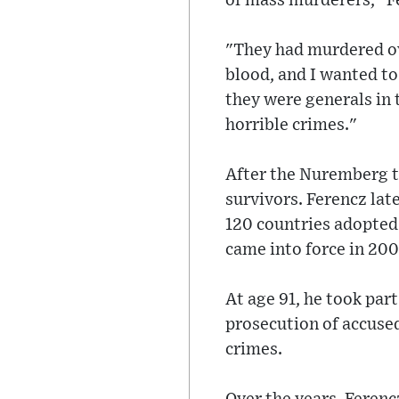
of mass murderers," Fe
"They had murdered ove
blood, and I wanted to
they were generals in
horrible crimes."
After the Nuremberg t
survivors. Ferencz late
120 countries adopted 
came into force in 200
At age 91, he took part
prosecution of accuse
crimes.