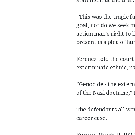
statement at the trial.
"This was the tragic f
goal, nor do we seek me
action man's right to l
present is a plea of h
Ferencz told the court
exterminate ethnic, na
"Genocide - the exter
of the Nazi doctrine," 
The defendants all wer
career case.