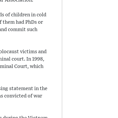
ar Association.
 of children in cold
of them had PhDs or
 and commit such
olocaust victims and
inal court. In 1998,
iminal Court, which
osing statement in the
s convicted of war