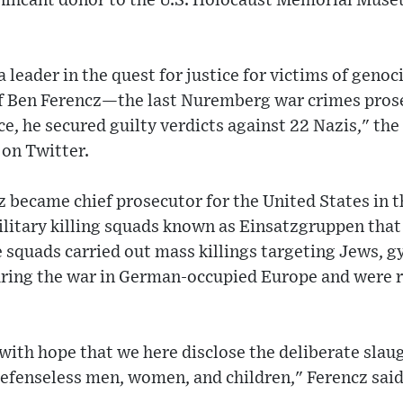
gnificant donor to the U.S. Holocaust Memorial Muse
 leader in the quest for justice for victims of genoc
 Ben Ferencz—the last Nuremberg war crimes prosec
ce, he secured guilty verdicts against 22 Nazis," the
 on Twitter.
became chief prosecutor for the United States in the
litary killing squads known as Einsatzgruppen that 
 squads carried out mass killings targeting Jews, gy
 during the war in German-occupied Europe and were 
 with hope that we here disclose the deliberate slau
efenseless men, women, and children," Ferencz said