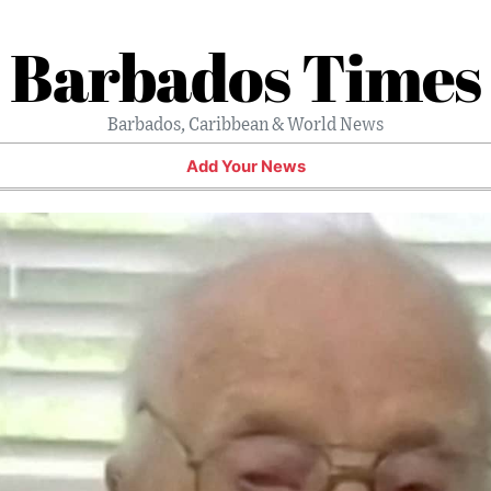
Barbados Times
Barbados, Caribbean & World News
Add Your News