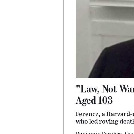
"Law, Not War
Aged 103
Ferencz, a Harvard-
who led roving deat