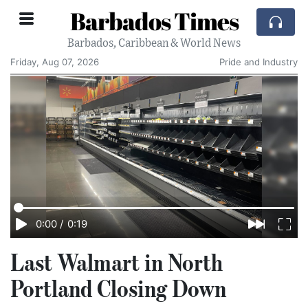
Barbados Times
Barbados, Caribbean & World News
Friday, Aug 07, 2026
Pride and Industry
0:00
/
0:19
Last Walmart in North
Portland Closing Down