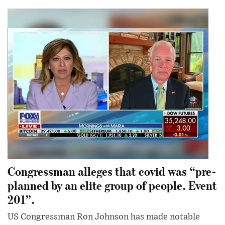
Congressman alleges that covid was “pre-
planned by an elite group of people. Event
201”.
US Congressman Ron Johnson has made notable