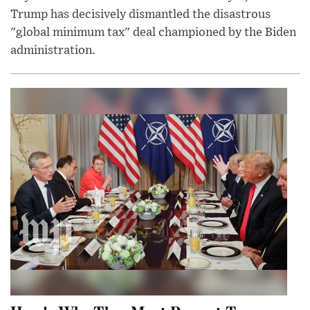
Trump has decisively dismantled the disastrous
"global minimum tax" deal championed by the Biden
administration.