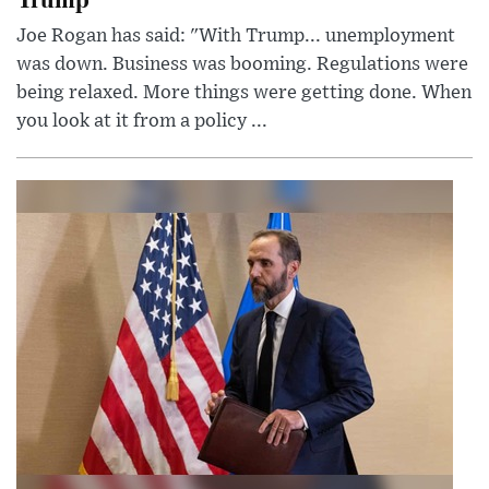
Joe Rogan has said: "With Trump... unemployment
was down. Business was booming. Regulations were
being relaxed. More things were getting done. When
you look at it from a policy ...