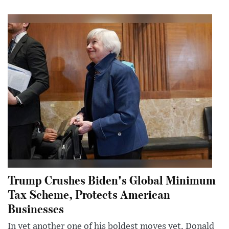
Trump Crushes Biden's Global Minimum
Tax Scheme, Protects American
Businesses
In yet another one of his boldest moves yet, Donald