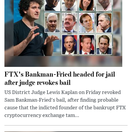
FTX's Bankman-Fried headed for jail
after judge revokes bail
US District Judge Lewis Kaplan on Friday revoked
Sam Bankman-Fried's bail, after finding probable
cause that the indicted founder of the bankrupt FTX
cryptocurrency exchange tam...