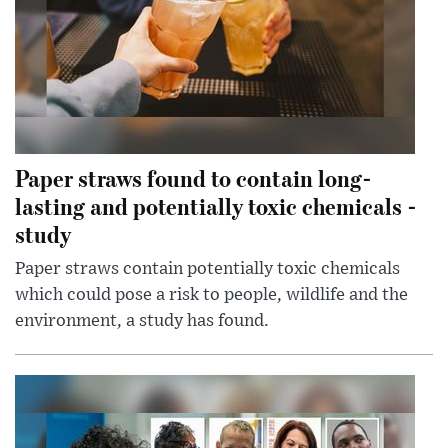
Paper straws found to contain long-
lasting and potentially toxic chemicals -
study
Paper straws contain potentially toxic chemicals
which could pose a risk to people, wildlife and the
environment, a study has found.