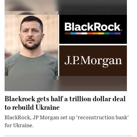
Blackrock gets half a trillion dollar deal
to rebuild Ukraine
BlackRock, JP Morgan set up 'reconstruction bank'
for Ukraine.