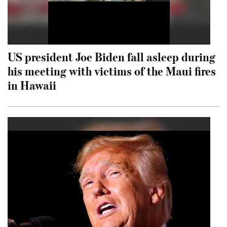
US president Joe Biden fall asleep during
his meeting with victims of the Maui fires
in Hawaii