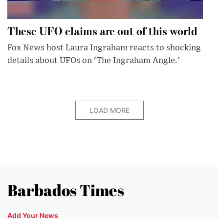
These UFO claims are out of this world
Fox News host Laura Ingraham reacts to shocking
details about UFOs on 'The Ingraham Angle.'
LOAD MORE
Barbados Times
Add Your News