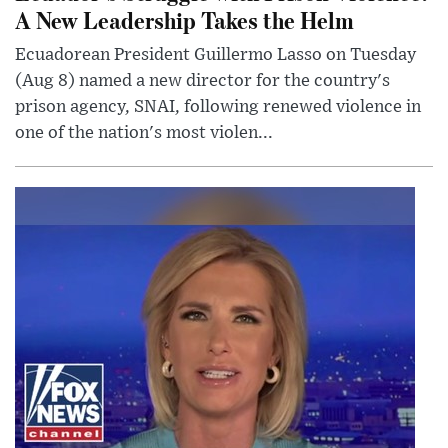
A New Leadership Takes the Helm
Ecuadorean President Guillermo Lasso on Tuesday
(Aug 8) named a new director for the country's
prison agency, SNAI, following renewed violence in
one of the nation's most violen...