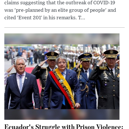
claims suggesting that the outbreak of COVID-19
was 'pre-planned by an elite group of people' and
cited 'Event 201' in his remarks. T...
Ecuador's Struggle with Prison Violence: