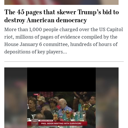
The 45 pages that skewer Trump’s bid to
destroy American democracy
More than 1,000 people charged over the US Capitol
riot, millions of pages of evidence compiled by the
House January 6 committee, hundreds of hours of
depositions of key players...