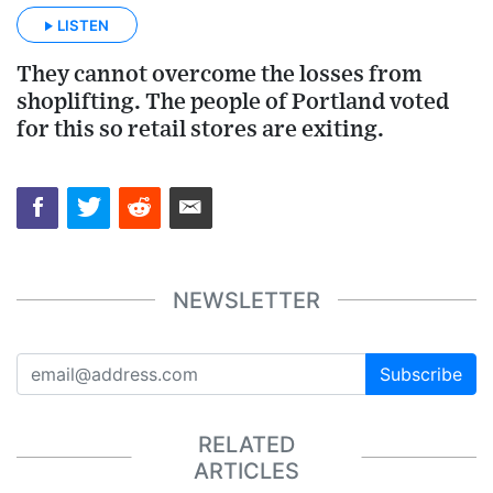
LISTEN
They cannot overcome the losses from
shoplifting. The people of Portland voted
for this so retail stores are exiting.
NEWSLETTER
Subscribe
RELATED
ARTICLES