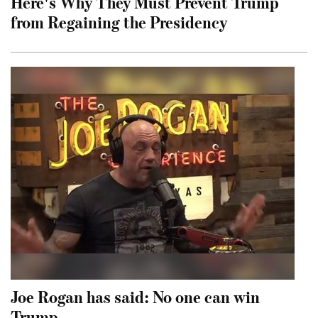
Here's Why They Must Prevent Trump
from Regaining the Presidency
Joe Rogan has said: No one can win
Trump