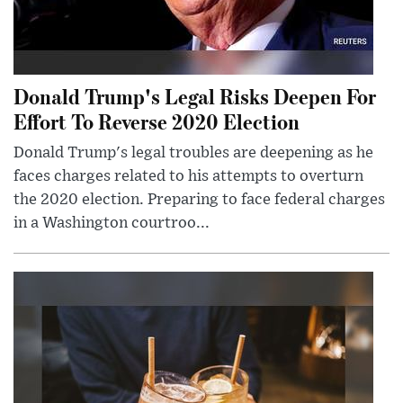
Donald Trump's Legal Risks Deepen For
Effort To Reverse 2020 Election
Donald Trump's legal troubles are deepening as he
faces charges related to his attempts to overturn
the 2020 election. Preparing to face federal charges
in a Washington courtroo...