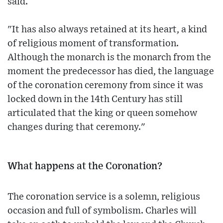
said.
"It has also always retained at its heart, a kind
of religious moment of transformation.
Although the monarch is the monarch from the
moment the predecessor has died, the language
of the coronation ceremony from since it was
locked down in the 14th Century has still
articulated that the king or queen somehow
changes during that ceremony."
What happens at the Coronation?
The coronation service is a solemn, religious
occasion and full of symbolism. Charles will