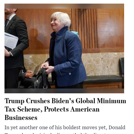
Trump Crushes Biden's Global Minimum
Tax Scheme, Protects American
Businesses
In yet another one of his boldest moves yet, Donald