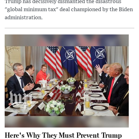
Trump has decisively dismantled the disastrous
"global minimum tax" deal championed by the Biden
administration.
Here's Why They Must Prevent Trump