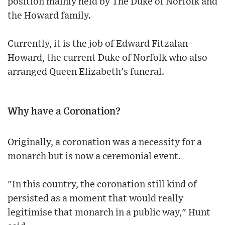
position mainly held by The Duke of Norfolk and
the Howard family.
Currently, it is the job of Edward Fitzalan-
Howard, the current Duke of Norfolk who also
arranged Queen Elizabeth's funeral.
Why have a Coronation?
Originally, a coronation was a necessity for a
monarch but is now a ceremonial event.
"In this country, the coronation still kind of
persisted as a moment that would really
legitimise that monarch in a public way," Hunt