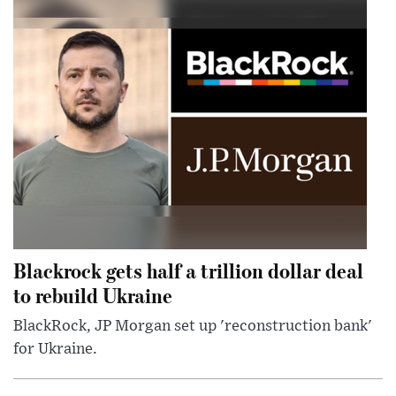
Blackrock gets half a trillion dollar deal
to rebuild Ukraine
BlackRock, JP Morgan set up 'reconstruction bank'
for Ukraine.