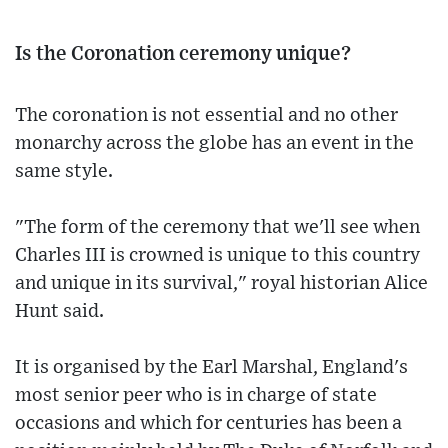
Is the Coronation ceremony unique?
The coronation is not essential and no other
monarchy across the globe has an event in the
same style.
"The form of the ceremony that we'll see when
Charles III is crowned is unique to this country
and unique in its survival," royal historian Alice
Hunt said.
It is organised by the Earl Marshal, England's
most senior peer who is in charge of state
occasions and which for centuries has been a