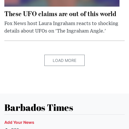
These UFO claims are out of this world
Fox News host Laura Ingraham reacts to shocking
details about UFOs on 'The Ingraham Angle.'
LOAD MORE
Barbados Times
Add Your News