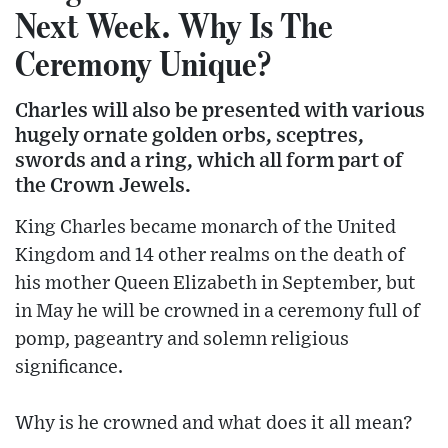
Next Week. Why Is The
Ceremony Unique?
Charles will also be presented with various
hugely ornate golden orbs, sceptres,
swords and a ring, which all form part of
the Crown Jewels.
King Charles became monarch of the United
Kingdom and 14 other realms on the death of
his mother Queen Elizabeth in September, but
in May he will be crowned in a ceremony full of
pomp, pageantry and solemn religious
significance.
Why is he crowned and what does it all mean?