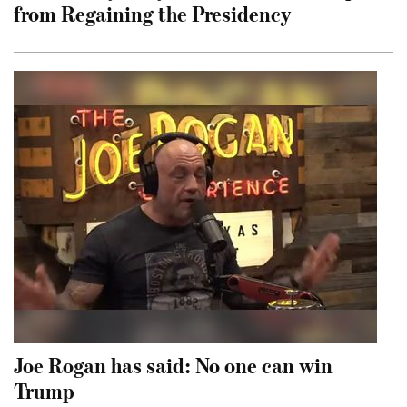
from Regaining the Presidency
Joe Rogan has said: No one can win
Trump