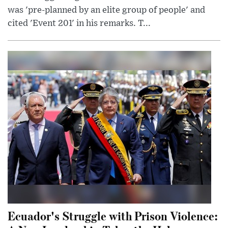
was 'pre-planned by an elite group of people' and
cited 'Event 201' in his remarks. T...
Ecuador's Struggle with Prison Violence: