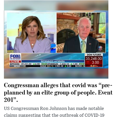
Congressman alleges that covid was “pre-
planned by an elite group of people. Event
201”.
US Congressman Ron Johnson has made notable
claims suggesting that the outbreak of COVID-19