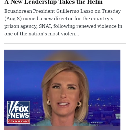
A New Leadership Takes the Helm
Ecuadorean President Guillermo Lasso on Tuesday
(Aug 8) named a new director for the country's
prison agency, SNAI, following renewed violence in
one of the nation's most violen...