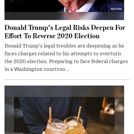
Donald Trump's Legal Risks Deepen For
Effort To Reverse 2020 Election
Donald Trump's legal troubles are deepening as he
faces charges related to his attempts to overturn
the 2020 election. Preparing to face federal charges
in a Washington courtroo...