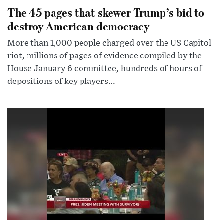
The 45 pages that skewer Trump’s bid to
destroy American democracy
More than 1,000 people charged over the US Capitol
riot, millions of pages of evidence compiled by the
House January 6 committee, hundreds of hours of
depositions of key players...