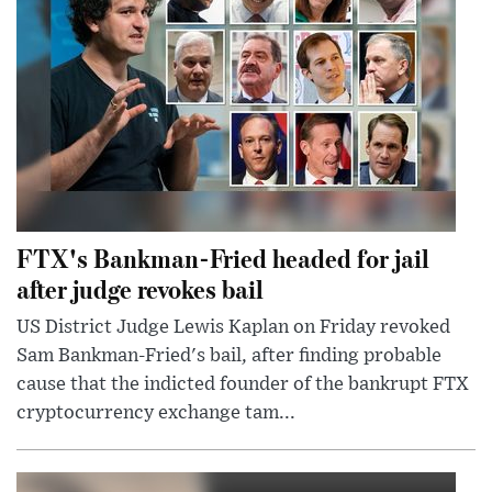
FTX's Bankman-Fried headed for jail
after judge revokes bail
US District Judge Lewis Kaplan on Friday revoked
Sam Bankman-Fried's bail, after finding probable
cause that the indicted founder of the bankrupt FTX
cryptocurrency exchange tam...