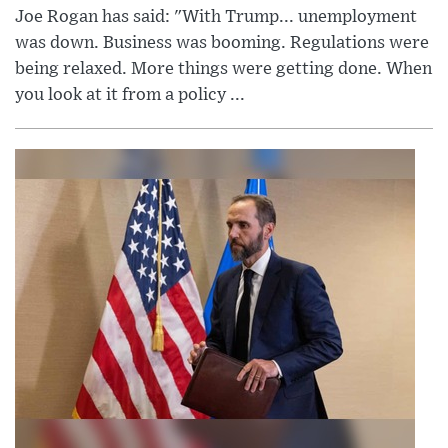
Joe Rogan has said: "With Trump... unemployment
was down. Business was booming. Regulations were
being relaxed. More things were getting done. When
you look at it from a policy ...