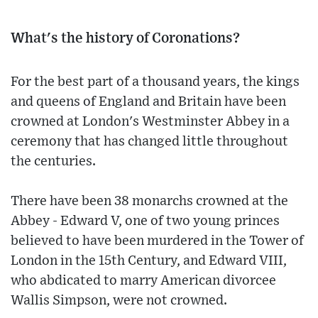
What's the history of Coronations?
For the best part of a thousand years, the kings
and queens of England and Britain have been
crowned at London's Westminster Abbey in a
ceremony that has changed little throughout
the centuries.
There have been 38 monarchs crowned at the
Abbey - Edward V, one of two young princes
believed to have been murdered in the Tower of
London in the 15th Century, and Edward VIII,
who abdicated to marry American divorcee
Wallis Simpson, were not crowned.