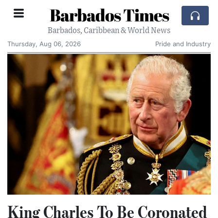
Barbados Times
Barbados, Caribbean & World News
Thursday, Aug 06, 2026
Pride and Industry
King Charles To Be Coronated