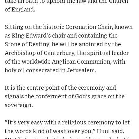
take an oath to uphold the law and the Church
of England.
Sitting on the historic Coronation Chair, known
as King Edward's chair and containing the
Stone of Destiny, he will be anointed by the
Archbishop of Canterbury, the spiritual leader
of the worldwide Anglican Communion, with
holy oil consecrated in Jerusalem.
It is the centre point of the ceremony and
signals the conferment of God's grace on the
sovereign.
"It's very easy with a religious ceremony to let
the words kind of wash over you," Hunt said.