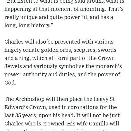
"But listen to what is being said around what is
happening at that moment of anointing. That's
really unique and quite powerful, and has a
long, long history."
Charles will also be presented with various
hugely ornate golden orbs, sceptres, swords
and a ring, which all form part of the Crown
Jewels and variously symbolise the monarch's
power, authority and duties, and the power of
God.
The Archbishop will then place the heavy St
Edward's Crown, used in coronations for the
last 35 years, upon his head. It will not be just
Charles who is crowned. His wife Camilla will