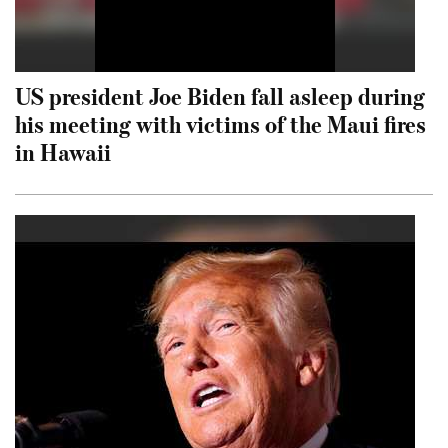
US president Joe Biden fall asleep during
his meeting with victims of the Maui fires
in Hawaii