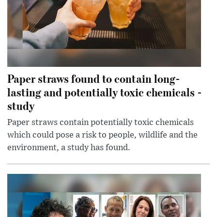
Paper straws found to contain long-
lasting and potentially toxic chemicals -
study
Paper straws contain potentially toxic chemicals
which could pose a risk to people, wildlife and the
environment, a study has found.