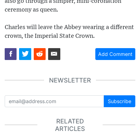
also go through a simpler, mini-coronation
ceremony as queen.
Charles will leave the Abbey wearing a different
crown, the Imperial State Crown.
Add Comment
NEWSLETTER
Subscribe
RELATED
ARTICLES