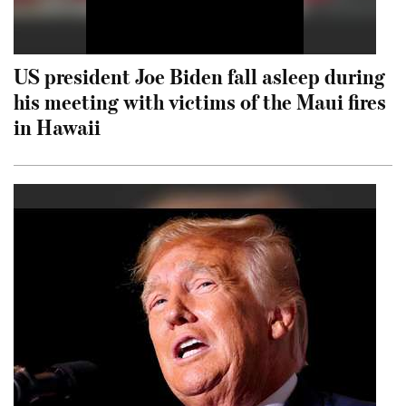
US president Joe Biden fall asleep during
his meeting with victims of the Maui fires
in Hawaii