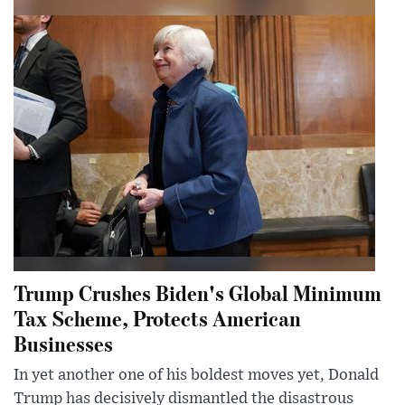
Trump Crushes Biden's Global Minimum
Tax Scheme, Protects American
Businesses
In yet another one of his boldest moves yet, Donald
Trump has decisively dismantled the disastrous