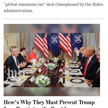
"global minimum tax" deal championed by the Biden
administration.
Here's Why They Must Prevent Trump