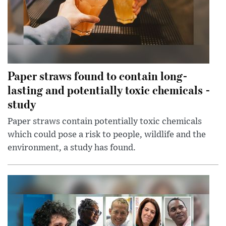
Paper straws found to contain long-
lasting and potentially toxic chemicals -
study
Paper straws contain potentially toxic chemicals
which could pose a risk to people, wildlife and the
environment, a study has found.