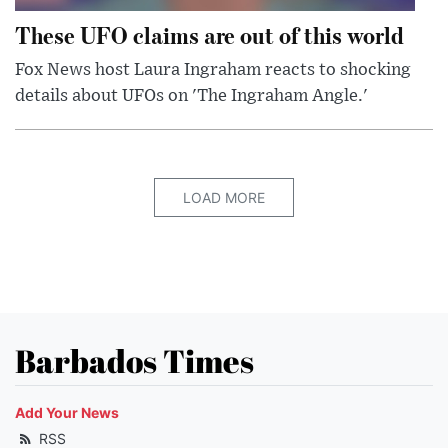
These UFO claims are out of this world
Fox News host Laura Ingraham reacts to shocking
details about UFOs on 'The Ingraham Angle.'
LOAD MORE
Barbados Times
Add Your News
RSS