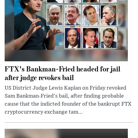
FTX's Bankman-Fried headed for jail
after judge revokes bail
US District Judge Lewis Kaplan on Friday revoked
Sam Bankman-Fried's bail, after finding probable
cause that the indicted founder of the bankrupt FTX
cryptocurrency exchange tam...