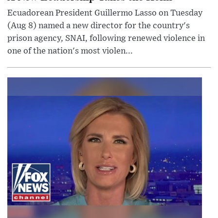
Ecuadorean President Guillermo Lasso on Tuesday
(Aug 8) named a new director for the country's
prison agency, SNAI, following renewed violence in
one of the nation's most violen...