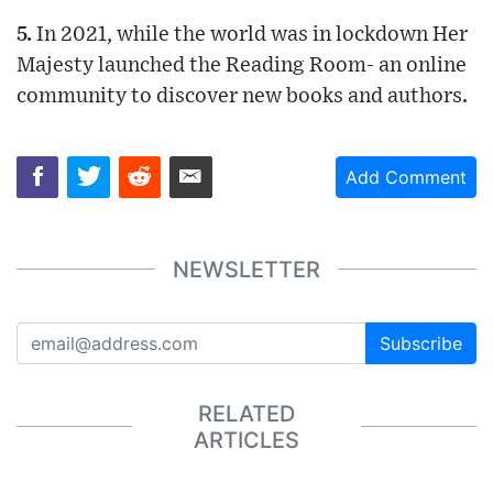
5.
In 2021, while the world was in lockdown Her
Majesty launched the Reading Room- an online
community to discover new books and authors.
Add Comment
NEWSLETTER
Subscribe
RELATED
ARTICLES