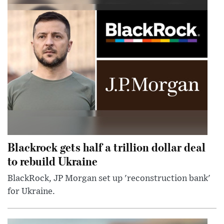
Blackrock gets half a trillion dollar deal
to rebuild Ukraine
BlackRock, JP Morgan set up 'reconstruction bank'
for Ukraine.