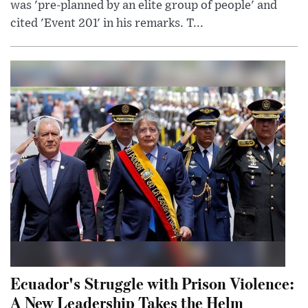
was 'pre-planned by an elite group of people' and
cited 'Event 201' in his remarks. T...
Ecuador's Struggle with Prison Violence:
A New Leadership Takes the Helm