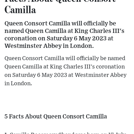
Camilla
Queen Consort Camilla will officially be
named Queen Camilla at King Charles III's
coronation on Saturday 6 May 2023 at
Westminster Abbey in London.
Queen Consort Camilla will officially be named
Queen Camilla at King Charles III's coronation
on Saturday 6 May 2023 at Westminster Abbey
in London.
5 Facts About Queen Consort Camilla