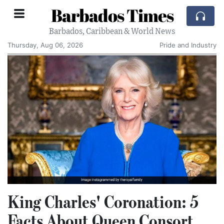
Barbados Times
Barbados, Caribbean & World News
Thursday, Aug 06, 2026
Pride and Industry
King Charles' Coronation: 5
Facts About Queen Consort