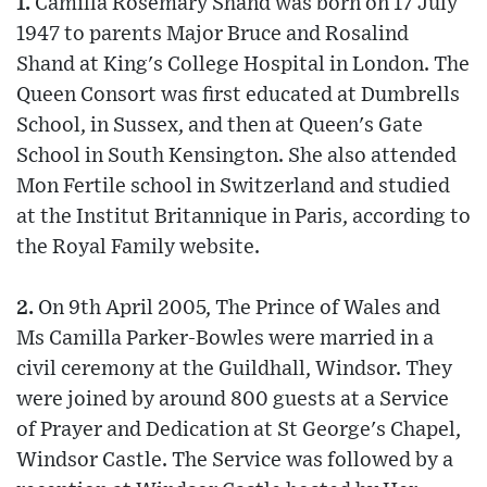
1.
Camilla Rosemary Shand was born on 17 July
1947 to parents Major Bruce and Rosalind
Shand at King's College Hospital in London. The
Queen Consort was first educated at Dumbrells
School, in Sussex, and then at Queen's Gate
School in South Kensington. She also attended
Mon Fertile school in Switzerland and studied
at the Institut Britannique in Paris, according to
the Royal Family website.
2.
On 9th April 2005, The Prince of Wales and
Ms Camilla Parker-Bowles were married in a
civil ceremony at the Guildhall, Windsor. They
were joined by around 800 guests at a Service
of Prayer and Dedication at St George's Chapel,
Windsor Castle. The Service was followed by a