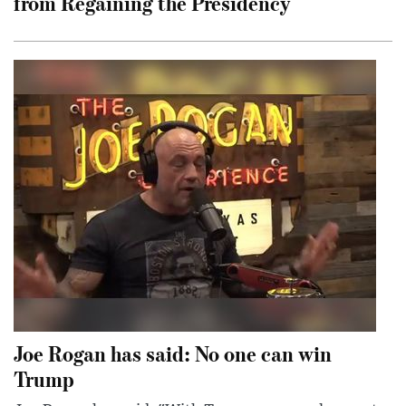
from Regaining the Presidency
Joe Rogan has said: No one can win
Trump