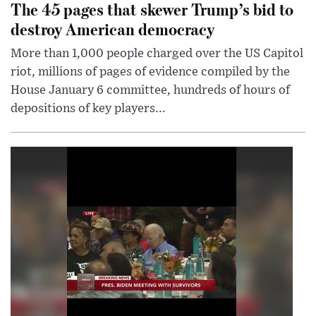
The 45 pages that skewer Trump’s bid to
destroy American democracy
More than 1,000 people charged over the US Capitol
riot, millions of pages of evidence compiled by the
House January 6 committee, hundreds of hours of
depositions of key players...