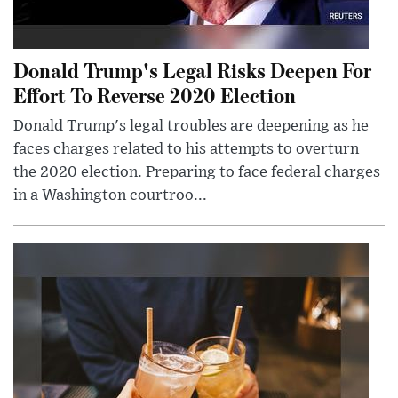
Donald Trump's Legal Risks Deepen For
Effort To Reverse 2020 Election
Donald Trump's legal troubles are deepening as he
faces charges related to his attempts to overturn
the 2020 election. Preparing to face federal charges
in a Washington courtroo...