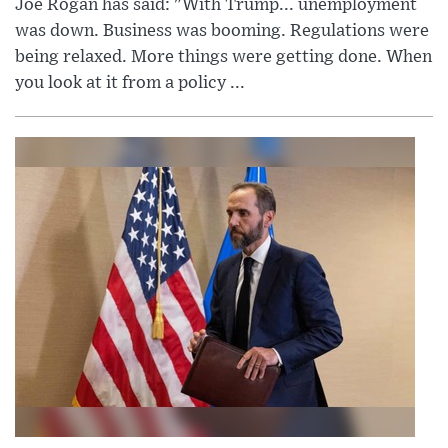
Joe Rogan has said: "With Trump... unemployment
was down. Business was booming. Regulations were
being relaxed. More things were getting done. When
you look at it from a policy ...