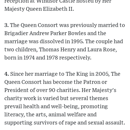
reception at Windsor Castle hosted by Her
Majesty Queen Elizabeth II.
3.
The Queen Consort was previously married to
Brigadier Andrew Parker Bowles and the
marriage was dissolved in 1995. The couple had
two children, Thomas Henry and Laura Rose,
born in 1974 and 1978 respectively.
4.
Since her marriage to The King in 2005, The
Queen Consort has become the Patron or
President of over 90 charities. Her Majesty's
charity work is varied but several themes
prevail health and well-being, promoting
literacy, the arts, animal welfare and
supporting survivors of rape and sexual assault.