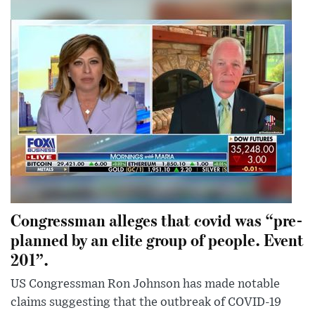
Congressman alleges that covid was “pre-
planned by an elite group of people. Event
201”.
US Congressman Ron Johnson has made notable
claims suggesting that the outbreak of COVID-19