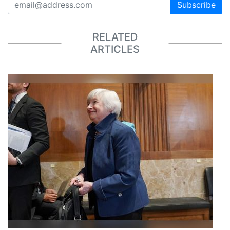
Subscribe
RELATED
ARTICLES