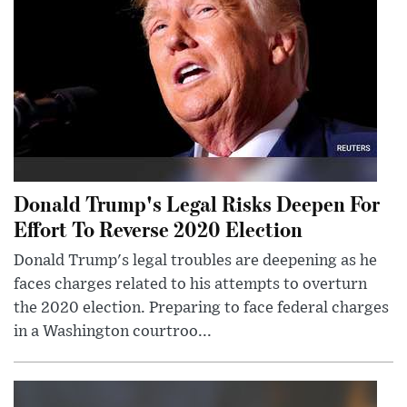
Donald Trump's Legal Risks Deepen For
Effort To Reverse 2020 Election
Donald Trump's legal troubles are deepening as he
faces charges related to his attempts to overturn
the 2020 election. Preparing to face federal charges
in a Washington courtroo...