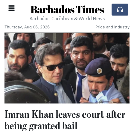
Barbados Times
Barbados, Caribbean & World News
Thursday, Aug 06, 2026
Pride and Industry
Imran Khan leaves court after
being granted bail