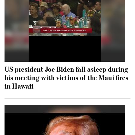
US president Joe Biden fall asleep during
his meeting with victims of the Maui fires
in Hawaii