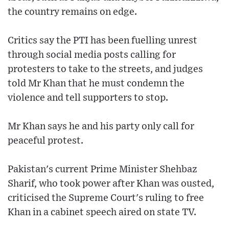
the country remains on edge.
Critics say the PTI has been fuelling unrest
through social media posts calling for
protesters to take to the streets, and judges
told Mr Khan that he must condemn the
violence and tell supporters to stop.
Mr Khan says he and his party only call for
peaceful protest.
Pakistan's current Prime Minister Shehbaz
Sharif, who took power after Khan was ousted,
criticised the Supreme Court's ruling to free
Khan in a cabinet speech aired on state TV.