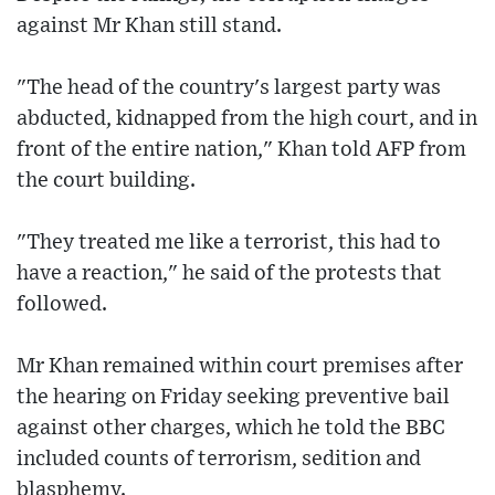
against Mr Khan still stand.
"The head of the country's largest party was
abducted, kidnapped from the high court, and in
front of the entire nation," Khan told AFP from
the court building.
"They treated me like a terrorist, this had to
have a reaction," he said of the protests that
followed.
Mr Khan remained within court premises after
the hearing on Friday seeking preventive bail
against other charges, which he told the BBC
included counts of terrorism, sedition and
blasphemy.