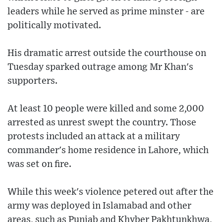
leaders while he served as prime minster - are
politically motivated.
His dramatic arrest outside the courthouse on
Tuesday sparked outrage among Mr Khan's
supporters.
At least 10 people were killed and some 2,000
arrested as unrest swept the country. Those
protests included an attack at a military
commander's home residence in Lahore, which
was set on fire.
While this week's violence petered out after the
army was deployed in Islamabad and other
areas, such as Punjab and Khyber Pakhtunkhwa,