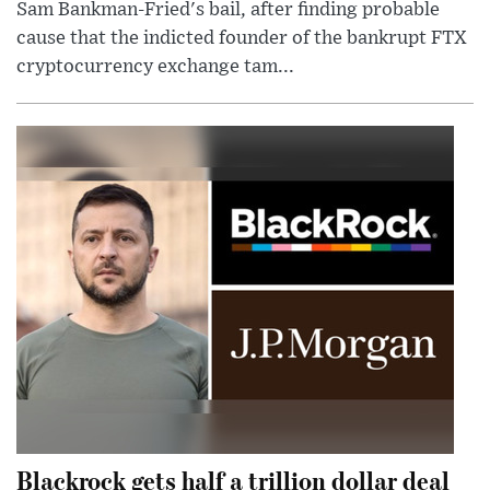
Sam Bankman-Fried's bail, after finding probable
cause that the indicted founder of the bankrupt FTX
cryptocurrency exchange tam...
Blackrock gets half a trillion dollar deal