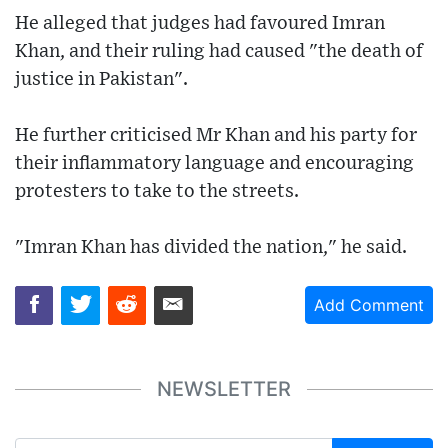
He alleged that judges had favoured Imran
Khan, and their ruling had caused "the death of
justice in Pakistan".
He further criticised Mr Khan and his party for
their inflammatory language and encouraging
protesters to take to the streets.
"Imran Khan has divided the nation," he said.
Add Comment
NEWSLETTER