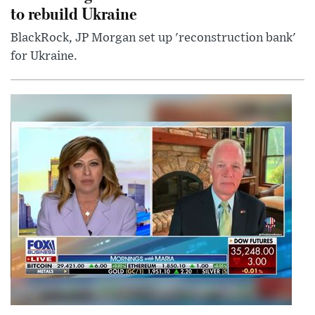
to rebuild Ukraine
BlackRock, JP Morgan set up 'reconstruction bank'
for Ukraine.