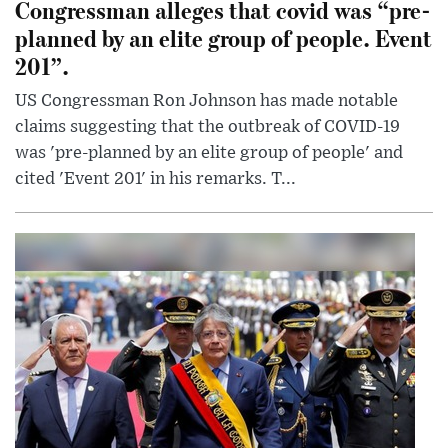
Congressman alleges that covid was “pre-
planned by an elite group of people. Event
201”.
US Congressman Ron Johnson has made notable
claims suggesting that the outbreak of COVID-19
was 'pre-planned by an elite group of people' and
cited 'Event 201' in his remarks. T...