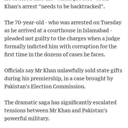
Khan's arrest "needs to be backtracked".
The 70-year-old - who was arrested on Tuesday
as he arrived at a courthouse in Islamabad -
pleaded not guilty to the charges when a judge
formally indicted him with corruption for the
first time in the dozens of cases he faces.
Officials say Mr Khan unlawfully sold state gifts
during his premiership, in a case brought by
Pakistan's Election Commission.
The dramatic saga has significantly escalated
tensions between Mr Khan and Pakistan's
powerful military.