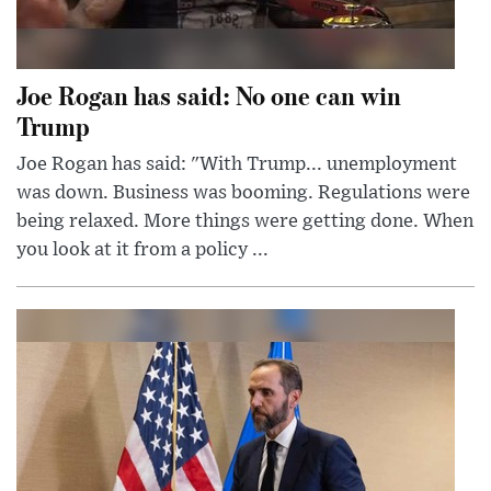
Joe Rogan has said: No one can win
Trump
Joe Rogan has said: "With Trump... unemployment
was down. Business was booming. Regulations were
being relaxed. More things were getting done. When
you look at it from a policy ...