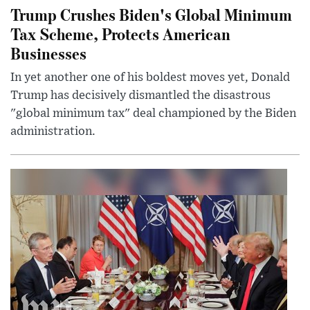
Trump Crushes Biden's Global Minimum
Tax Scheme, Protects American
Businesses
In yet another one of his boldest moves yet, Donald
Trump has decisively dismantled the disastrous
"global minimum tax" deal championed by the Biden
administration.