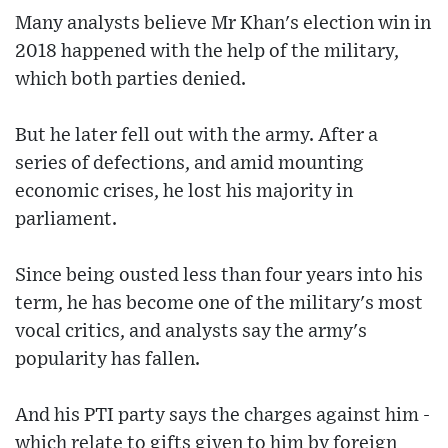
Many analysts believe Mr Khan's election win in
2018 happened with the help of the military,
which both parties denied.
But he later fell out with the army. After a
series of defections, and amid mounting
economic crises, he lost his majority in
parliament.
Since being ousted less than four years into his
term, he has become one of the military's most
vocal critics, and analysts say the army's
popularity has fallen.
And his PTI party says the charges against him -
which relate to gifts given to him by foreign