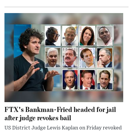
FTX's Bankman-Fried headed for jail
after judge revokes bail
US District Judge Lewis Kaplan on Friday revoked