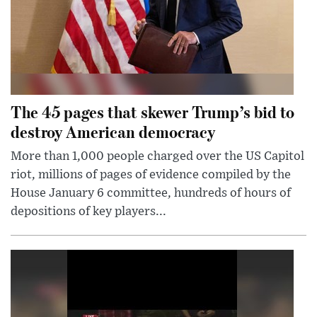
The 45 pages that skewer Trump’s bid to
destroy American democracy
More than 1,000 people charged over the US Capitol
riot, millions of pages of evidence compiled by the
House January 6 committee, hundreds of hours of
depositions of key players...