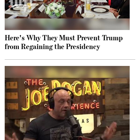
Here's Why They Must Prevent Trump
from Regaining the Presidency