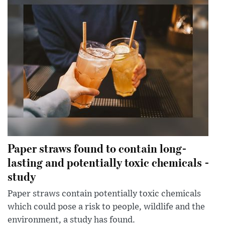
Paper straws found to contain long-
lasting and potentially toxic chemicals -
study
Paper straws contain potentially toxic chemicals
which could pose a risk to people, wildlife and the
environment, a study has found.