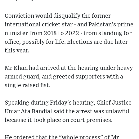
Conviction would disqualify the former
international cricket star - and Pakistan's prime
minister from 2018 to 2022 - from standing for
office, possibly for life. Elections are due later
this year.
Mr Khan had arrived at the hearing under heavy
armed guard, and greeted supporters with a
single raised fist.
Speaking during Friday's hearing, Chief Justice
Umar Ata Bandial said the arrest was unlawful
because it took place on court premises.
He ordered that the "whole process" of Mr