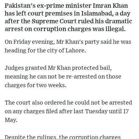
Pakistan's ex-prime minister Imran Khan
has left court premises in Islamabad, a day
after the Supreme Court ruled his dramatic
arrest on corruption charges was illegal.
On Friday evening, Mr Khan's party said he was
heading for the city of Lahore.
Judges granted Mr Khan protected bail,
meaning he can not be re-arrested on those
charges for two weeks.
The court also ordered he could not be arrested
on any charges filed after last Tuesday until 17
May.
Despite the rulings, the corruption charges