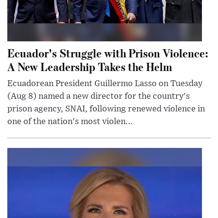
Ecuador's Struggle with Prison Violence:
A New Leadership Takes the Helm
Ecuadorean President Guillermo Lasso on Tuesday
(Aug 8) named a new director for the country's
prison agency, SNAI, following renewed violence in
one of the nation's most violen...