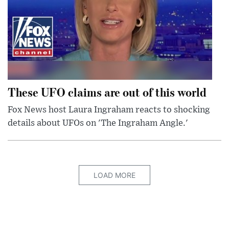
These UFO claims are out of this world
Fox News host Laura Ingraham reacts to shocking
details about UFOs on 'The Ingraham Angle.'
LOAD MORE