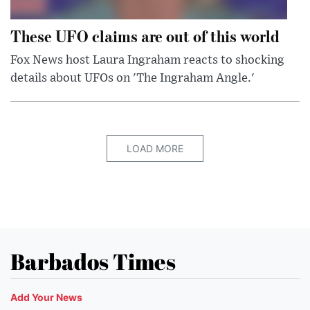
These UFO claims are out of this world
Fox News host Laura Ingraham reacts to shocking
details about UFOs on 'The Ingraham Angle.'
LOAD MORE
Barbados Times
Add Your News