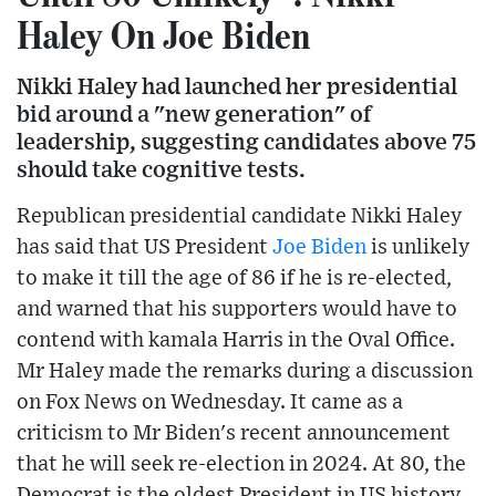
Haley On Joe Biden
Nikki Haley had launched her presidential
bid around a "new generation" of
leadership, suggesting candidates above 75
should take cognitive tests.
Republican presidential candidate Nikki Haley
has said that US President
Joe Biden
is unlikely
to make it till the age of 86 if he is re-elected,
and warned that his supporters would have to
contend with kamala Harris in the Oval Office.
Mr Haley made the remarks during a discussion
on Fox News on Wednesday. It came as a
criticism to Mr Biden's recent announcement
that he will seek re-election in 2024. At 80, the
Democrat is the oldest President in US history.