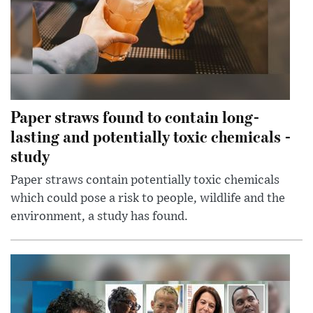
Paper straws found to contain long-
lasting and potentially toxic chemicals -
study
Paper straws contain potentially toxic chemicals
which could pose a risk to people, wildlife and the
environment, a study has found.