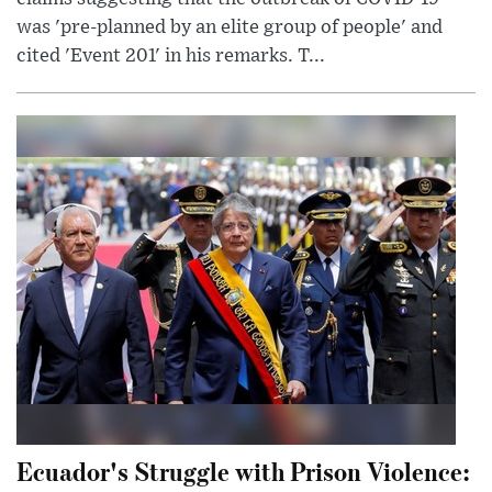
was 'pre-planned by an elite group of people' and
cited 'Event 201' in his remarks. T...
Ecuador's Struggle with Prison Violence: