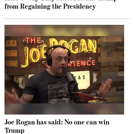
from Regaining the Presidency
Joe Rogan has said: No one can win
Trump