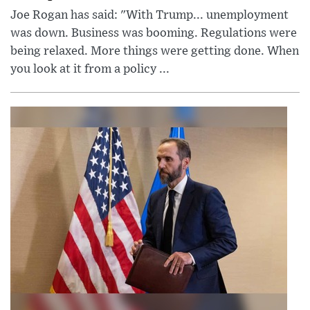
Joe Rogan has said: "With Trump... unemployment
was down. Business was booming. Regulations were
being relaxed. More things were getting done. When
you look at it from a policy ...