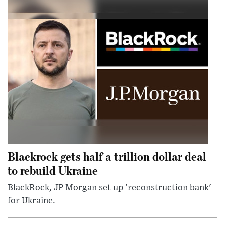
Blackrock gets half a trillion dollar deal
to rebuild Ukraine
BlackRock, JP Morgan set up 'reconstruction bank'
for Ukraine.