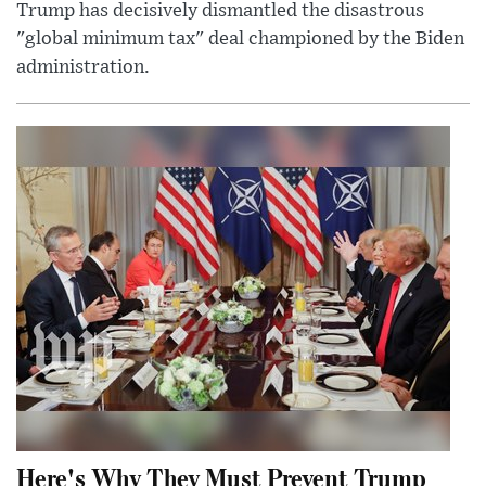
Trump has decisively dismantled the disastrous
"global minimum tax" deal championed by the Biden
administration.
Here's Why They Must Prevent Trump