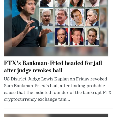
FTX's Bankman-Fried headed for jail
after judge revokes bail
US District Judge Lewis Kaplan on Friday revoked
Sam Bankman-Fried's bail, after finding probable
cause that the indicted founder of the bankrupt FTX
cryptocurrency exchange tam...