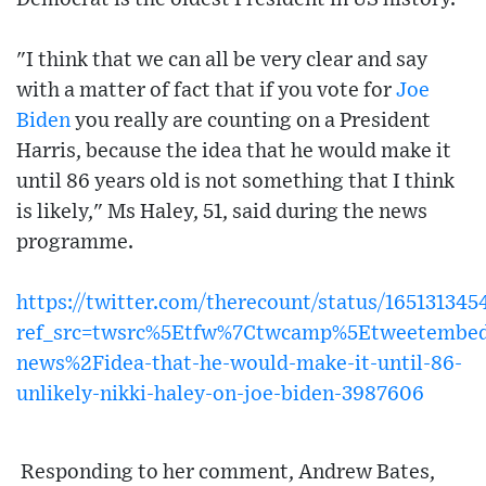
"I think that we can all be very clear and say
with a matter of fact that if you vote for
Joe
Biden
you really are counting on a President
Harris, because the idea that he would make it
until 86 years old is not something that I think
is likely," Ms Haley, 51, said during the news
programme.
https://twitter.com/therecount/status/16513134
ref_src=twsrc%5Etfw%7Ctwcamp%5Etweetembe
news%2Fidea-that-he-would-make-it-until-86-
unlikely-nikki-haley-on-joe-biden-3987606
Responding to her comment, Andrew Bates,