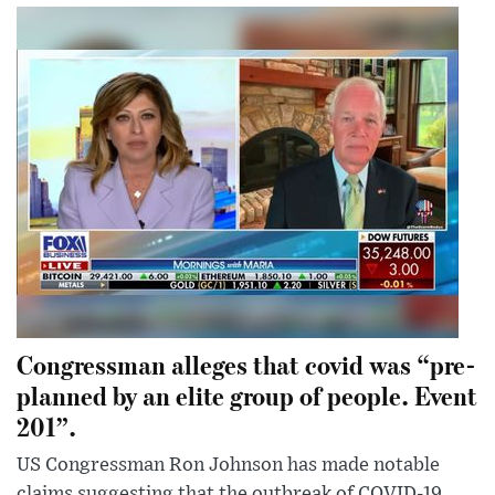
Congressman alleges that covid was “pre-
planned by an elite group of people. Event
201”.
US Congressman Ron Johnson has made notable
claims suggesting that the outbreak of COVID-19