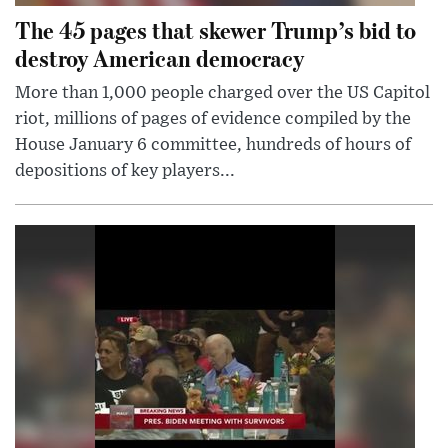
The 45 pages that skewer Trump’s bid to
destroy American democracy
More than 1,000 people charged over the US Capitol
riot, millions of pages of evidence compiled by the
House January 6 committee, hundreds of hours of
depositions of key players...