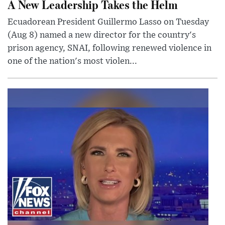
A New Leadership Takes the Helm
Ecuadorean President Guillermo Lasso on Tuesday
(Aug 8) named a new director for the country's
prison agency, SNAI, following renewed violence in
one of the nation's most violen...