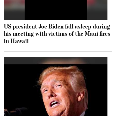
US president Joe Biden fall asleep during
his meeting with victims of the Maui fires
in Hawaii