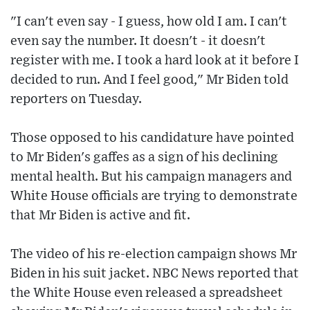
"I can't even say - I guess, how old I am. I can't
even say the number. It doesn't - it doesn't
register with me. I took a hard look at it before I
decided to run. And I feel good," Mr Biden told
reporters on Tuesday.
Those opposed to his candidature have pointed
to Mr Biden's gaffes as a sign of his declining
mental health. But his campaign managers and
White House officials are trying to demonstrate
that Mr Biden is active and fit.
The video of his re-election campaign shows Mr
Biden in his suit jacket. NBC News reported that
the White House even released a spreadsheet