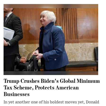
Trump Crushes Biden's Global Minimum
Tax Scheme, Protects American
Businesses
In yet another one of his boldest moves yet, Donald