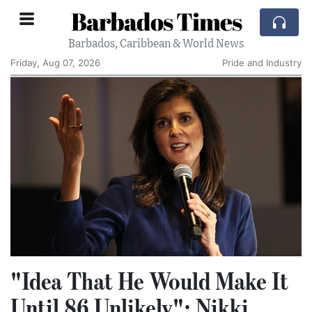
Barbados Times
Barbados, Caribbean & World News
Friday, Aug 07, 2026
Pride and Industry
"Idea That He Would Make It
Until 86 Unlikely": Nikki