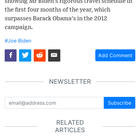
showing Mr Biden's rigorous travel schedule in
the first four months of the year, which
surpasses Barack Obama's in the 2012
campaign.
#Joe Biden
Add Comment
NEWSLETTER
Subscribe
RELATED
ARTICLES