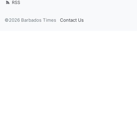
RSS
©2026 Barbados Times
Contact Us