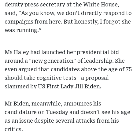
deputy press secretary at the White House,
said, "As you know, we don't directly respond to
campaigns from here. But honestly, I forgot she
was running."
Ms Haley had launched her presidential bid
around a "new generation" of leadership. She
even argued that candidates above the age of 75
should take cognitive tests - a proposal
slammed by US First Lady Jill Biden.
Mr Biden, meanwhile, announces his
candidature on Tuesday and doesn't see his age
as an issue despite several attacks from his
critics.