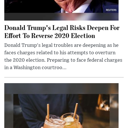
Donald Trump's Legal Risks Deepen For
Effort To Reverse 2020 Election
Donald Trump's legal troubles are deepening as he
faces charges related to his attempts to overturn
the 2020 election. Preparing to face federal charges
in a Washington courtroo...