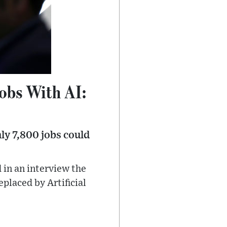
obs With AI:
ly 7,800 jobs could
 in an interview the
placed by Artificial