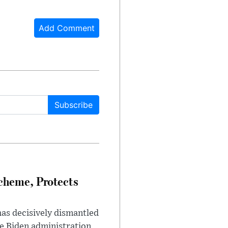
Add Comment
Subscribe
heme, Protects
has decisively dismantled
e Biden administration.