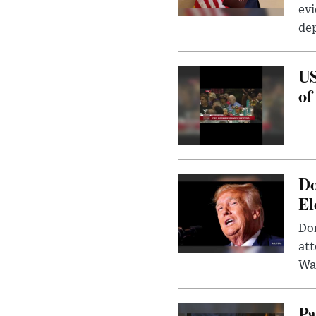
evi
dep
US
of
Do
El
Don
att
Wa
Pa