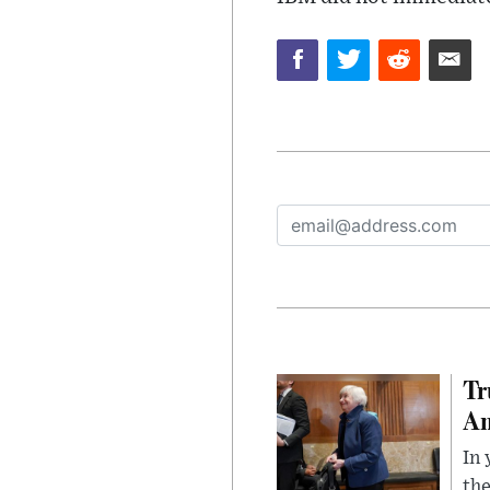
Tr
Am
In 
the