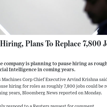
Hiring, Plans To Replace 7,800 J
e company is planning to pause hiring as rough
icial Intelligence in coming years.
 Machines Corp Chief Executive Arvind Krishna said
se hiring for roles as roughly 7,800 jobs could be re
oming years, Bloomberg News reported on Monday.
ly respond to a Reuters request for comment.