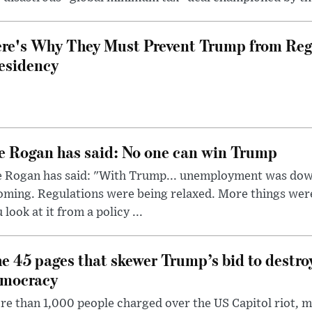
re's Why They Must Prevent Trump from Reg
esidency
e Rogan has said: No one can win Trump
e Rogan has said: "With Trump... unemployment was dow
oming. Regulations were being relaxed. More things wer
 look at it from a policy ...
e 45 pages that skewer Trump’s bid to destr
mocracy
e than 1,000 people charged over the US Capitol riot, mi