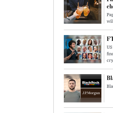
ch
Pap
wil
FT
US 
fin
cr
Bl
Bla