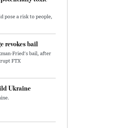
d pose a risk to people,
e revokes bail
an-Fried's bail, after
nkrupt FTX
uild Ukraine
ine.