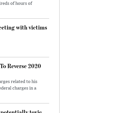
reds of hours of
eeting with victims
 To Reverse 2020
rges related to his
ederal charges in a
potentially toxic