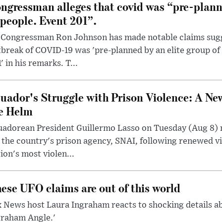
ngressman alleges that covid was “pre-planne
 people. Event 201”.
 Congressman Ron Johnson has made notable claims sugg
break of COVID-19 was 'pre-planned by an elite group of 
' in his remarks. T...
uador's Struggle with Prison Violence: A Ne
e Helm
uadorean President Guillermo Lasso on Tuesday (Aug 8)
 the country's prison agency, SNAI, following renewed vi
ion's most violen...
ese UFO claims are out of this world
 News host Laura Ingraham reacts to shocking details a
graham Angle.'