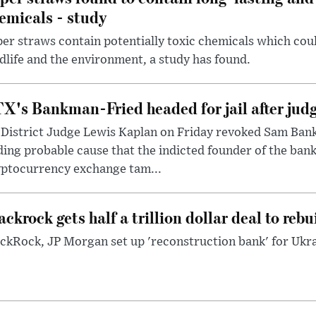
emicals - study
er straws contain potentially toxic chemicals which coul
dlife and the environment, a study has found.
X's Bankman-Fried headed for jail after judg
District Judge Lewis Kaplan on Friday revoked Sam Bankm
ding probable cause that the indicted founder of the ba
yptocurrency exchange tam...
ackrock gets half a trillion dollar deal to reb
ckRock, JP Morgan set up 'reconstruction bank' for Ukra