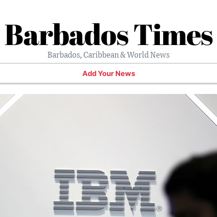
Barbados Times
Barbados, Caribbean & World News
Add Your News