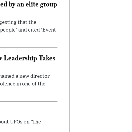
d by an elite group
esting that the
people' and cited 'Event
w Leadership Takes
 named a new director
olence in one of the
bout UFOs on 'The