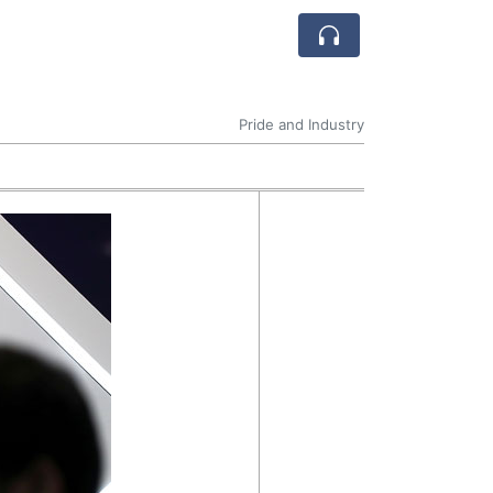
Pride and Industry