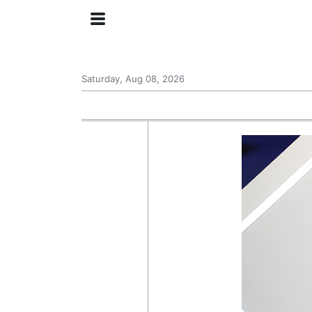
Saturday, Aug 08, 2026