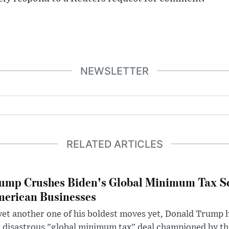
NEWSLETTER
RELATED ARTICLES
ump Crushes Biden's Global Minimum Tax Sc
erican Businesses
yet another one of his boldest moves yet, Donald Trump 
 disastrous "global minimum tax" deal championed by th