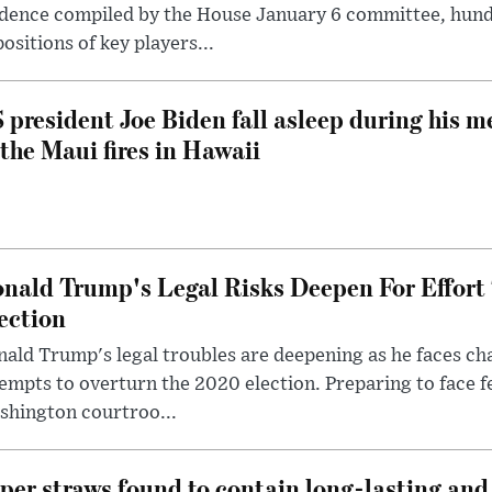
dence compiled by the House January 6 committee, hund
ositions of key players...
 president Joe Biden fall asleep during his m
 the Maui fires in Hawaii
nald Trump's Legal Risks Deepen For Effort
ection
ald Trump's legal troubles are deepening as he faces cha
empts to overturn the 2020 election. Preparing to face f
shington courtroo...
per straws found to contain long-lasting and 