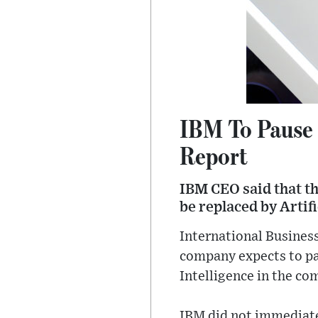
IBM To Pause 
Report
IBM CEO said that th
be replaced by Artif
International Business
company expects to pau
Intelligence in the c
IBM did not immediate