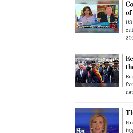
Co
of
US
out
201
Ec
th
Ec
for
nat
Th
Fox
In