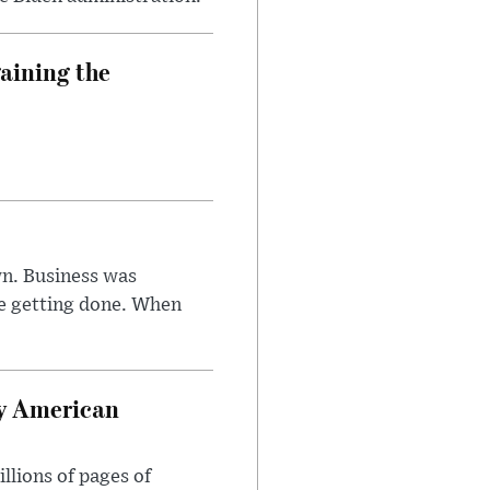
aining the
n. Business was
e getting done. When
oy American
llions of pages of