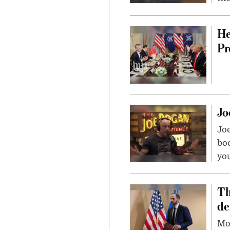
He
Pr
Jo
Jo
bo
you
Th
de
Mor