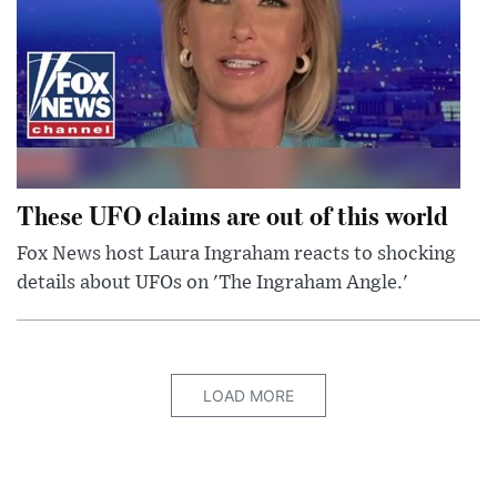
These UFO claims are out of this world
Fox News host Laura Ingraham reacts to shocking
details about UFOs on 'The Ingraham Angle.'
LOAD MORE