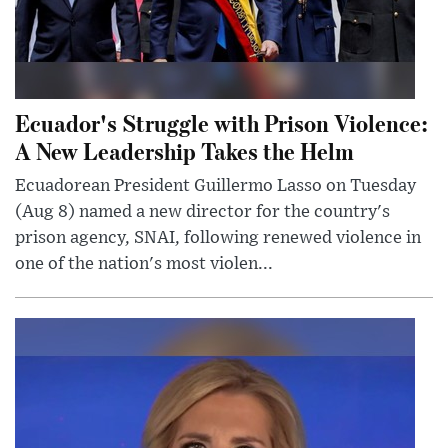
Ecuador's Struggle with Prison Violence:
A New Leadership Takes the Helm
Ecuadorean President Guillermo Lasso on Tuesday
(Aug 8) named a new director for the country's
prison agency, SNAI, following renewed violence in
one of the nation's most violen...