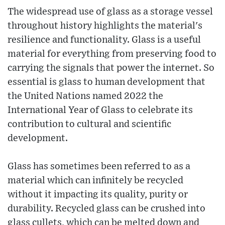
The widespread use of glass as a storage vessel
throughout history highlights the material's
resilience and functionality. Glass is a useful
material for everything from preserving food to
carrying the signals that power the internet. So
essential is glass to human development that
the United Nations named 2022 the
International Year of Glass to celebrate its
contribution to cultural and scientific
development.
Glass has sometimes been referred to as a
material which can infinitely be recycled
without it impacting its quality, purity or
durability. Recycled glass can be crushed into
glass cullets, which can be melted down and