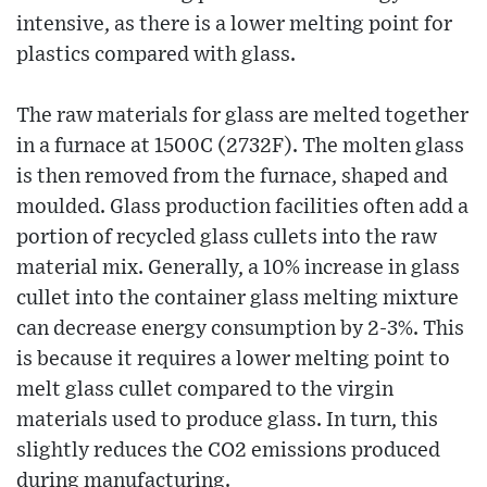
intensive, as there is a lower melting point for
plastics compared with glass.
The raw materials for glass are melted together
in a furnace at 1500C (2732F). The molten glass
is then removed from the furnace, shaped and
moulded. Glass production facilities often add a
portion of recycled glass cullets into the raw
material mix. Generally, a 10% increase in glass
cullet into the container glass melting mixture
can decrease energy consumption by 2-3%. This
is because it requires a lower melting point to
melt glass cullet compared to the virgin
materials used to produce glass. In turn, this
slightly reduces the CO2 emissions produced
during manufacturing.