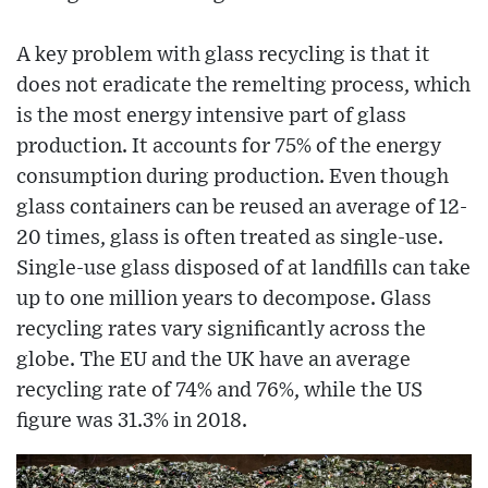
A key problem with glass recycling is that it
does not eradicate the remelting process, which
is the most energy intensive part of glass
production. It accounts for 75% of the energy
consumption during production. Even though
glass containers can be reused an average of 12-
20 times, glass is often treated as single-use.
Single-use glass disposed of at landfills can take
up to one million years to decompose. Glass
recycling rates vary significantly across the
globe. The EU and the UK have an average
recycling rate of 74% and 76%, while the US
figure was 31.3% in 2018.