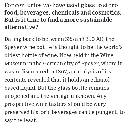
For centuries we have used glass to store
food, beverages, chemicals and cosmetics.
But is it time to find a more sustainable
alternative?
Dating back to between 325 and 350 AD, the
Speyer wine bottle is thought to be the world's
oldest bottle of wine. Now held in the Wine
Museum in the German city of Speyer, where it
was rediscovered in 1867, an analysis of its
contents revealed that it holds an ethanol-
based liquid. But the glass bottle remains
unopened and the vintage unknown. Any
prospective wine tasters should be wary –
preserved historic beverages can be pungent, to
say the least.