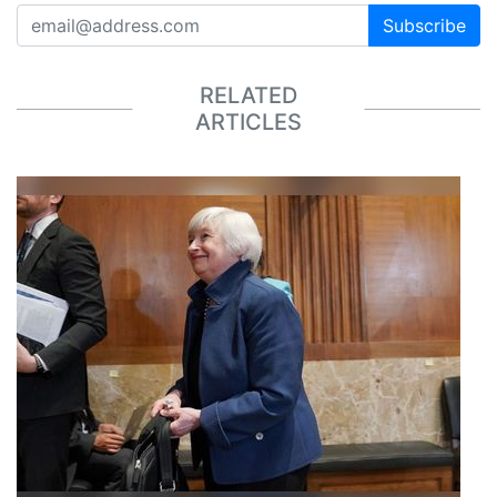
Subscribe
RELATED
ARTICLES