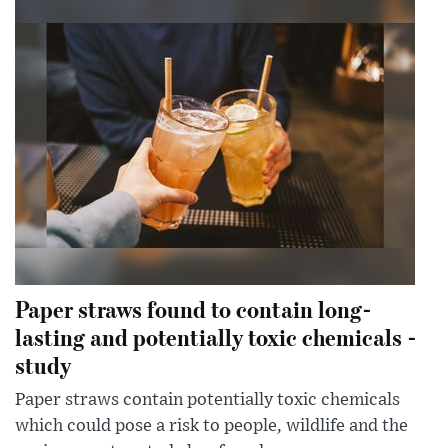
Paper straws found to contain long-
lasting and potentially toxic chemicals -
study
Paper straws contain potentially toxic chemicals
which could pose a risk to people, wildlife and the