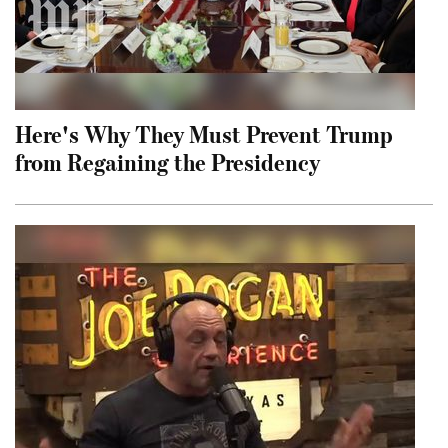
Here's Why They Must Prevent Trump
from Regaining the Presidency