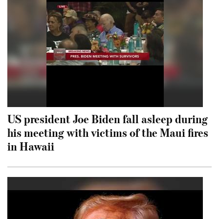
US president Joe Biden fall asleep during
his meeting with victims of the Maui fires
in Hawaii