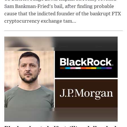
Sam Bankman-Fried's bail, after finding probable
cause that the indicted founder of the bankrupt FTX
cryptocurrency exchange tam...