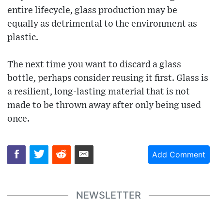
entire lifecycle, glass production may be
equally as detrimental to the environment as
plastic.
The next time you want to discard a glass
bottle, perhaps consider reusing it first. Glass is
a resilient, long-lasting material that is not
made to be thrown away after only being used
once.
Add Comment
NEWSLETTER