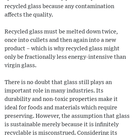
recycled glass because any contamination
affects the quality.
Recycled glass must be melted down twice,
once into cullets and then again into a new
product – which is why recycled glass might
only be fractionally less energy-intensive than
virgin glass.
There is no doubt that glass still plays an
important role in many industries. Its
durability and non-toxic properties make it
ideal for foods and materials which require
preserving. However, the assumption that glass
is sustainable merely because it is infinitely
recyclable is misconstrued. Considering its