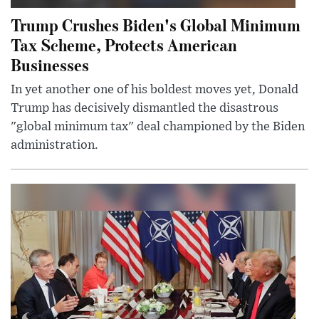
Trump Crushes Biden's Global Minimum
Tax Scheme, Protects American
Businesses
In yet another one of his boldest moves yet, Donald
Trump has decisively dismantled the disastrous
"global minimum tax" deal championed by the Biden
administration.