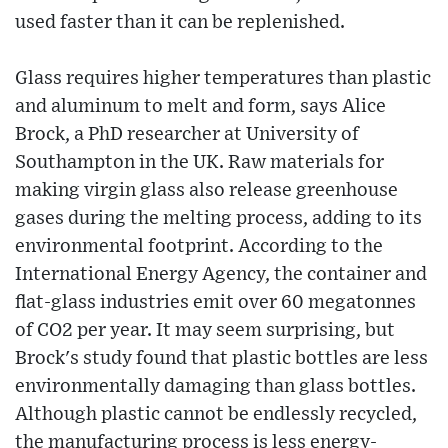
used faster than it can be replenished.
Glass requires higher temperatures than plastic
and aluminum to melt and form, says Alice
Brock, a PhD researcher at University of
Southampton in the UK. Raw materials for
making virgin glass also release greenhouse
gases during the melting process, adding to its
environmental footprint. According to the
International Energy Agency, the container and
flat-glass industries emit over 60 megatonnes
of CO2 per year. It may seem surprising, but
Brock's study found that plastic bottles are less
environmentally damaging than glass bottles.
Although plastic cannot be endlessly recycled,
the manufacturing process is less energy-