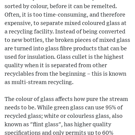
sorted by colour, before it can be remelted.
Often, it is too time-consuming, and therefore
expensive, to separate mixed coloured glass at
a recycling facility. Instead of being converted
to new bottles, the broken pieces of mixed glass
are turned into glass fibre products that can be
used for insulation. Glass cullet is the highest
quality when it is separated from other
recyclables from the beginning – this is known
as multi-stream recycling.
The colour of glass affects how pure the stream
needs to be. While green glass can use 95% of
recycled glass; white or colourless glass, also
known as "flint glass", has higher quality
specifications and only permits up to 60%