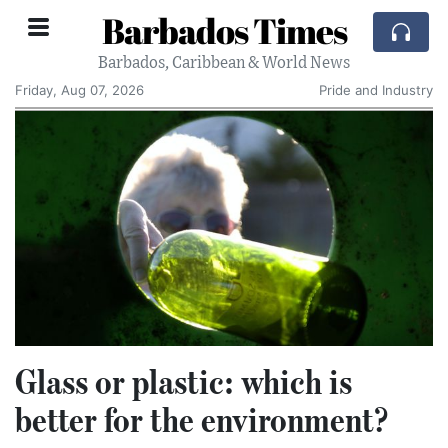
Barbados Times
Barbados, Caribbean & World News
Friday, Aug 07, 2026
Pride and Industry
Glass or plastic: which is
better for the environment?