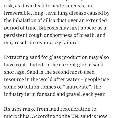
risk, as it can lead to acute silicosis, an
irreversible, long-term lung disease caused by
the inhalation of silica dust over an extended
period of time. Silicosis may first appear as a
persistent cough or shortness of breath, and
may result in respiratory failure.
Extracting sand for glass production may also
have contributed to the current global sand
shortage. Sand is the second most-used
resource in the world after water – people use
some 50 billion tonnes of "aggregate", the
industry term for sand and gravel, each year.
Its uses range from land regeneration to
microchips. According to the UN, sand is now