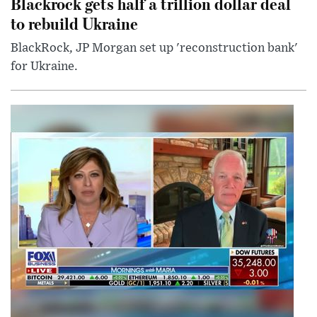
Blackrock gets half a trillion dollar deal
to rebuild Ukraine
BlackRock, JP Morgan set up 'reconstruction bank'
for Ukraine.