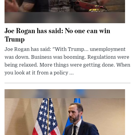
Joe Rogan has said: No one can win
Trump
Joe Rogan has said: "With Trump... unemployment
was down. Business was booming. Regulations were
being relaxed. More things were getting done. When
you look at it from a policy ...