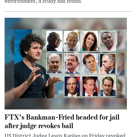
environment, a study has found.
FTX's Bankman-Fried headed for jail
after judge revokes bail
US District Judge Lewis Kaplan on Friday revoked