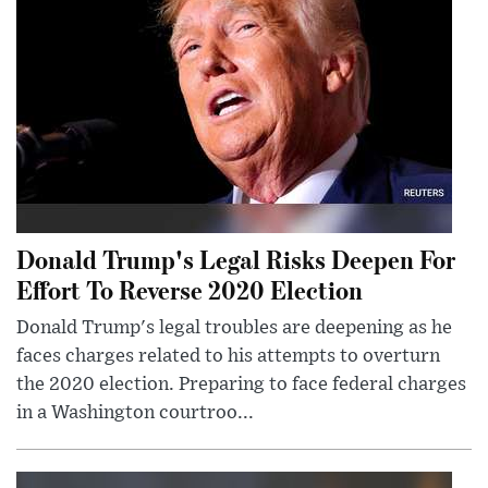
Donald Trump's Legal Risks Deepen For
Effort To Reverse 2020 Election
Donald Trump's legal troubles are deepening as he
faces charges related to his attempts to overturn
the 2020 election. Preparing to face federal charges
in a Washington courtroo...