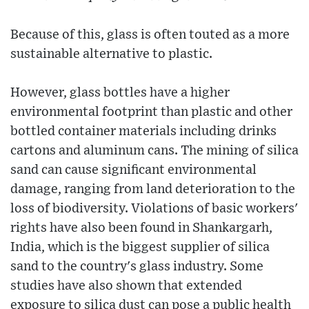
Because of this, glass is often touted as a more
sustainable alternative to plastic.
However, glass bottles have a higher
environmental footprint than plastic and other
bottled container materials including drinks
cartons and aluminum cans. The mining of silica
sand can cause significant environmental
damage, ranging from land deterioration to the
loss of biodiversity. Violations of basic workers'
rights have also been found in Shankargarh,
India, which is the biggest supplier of silica
sand to the country's glass industry. Some
studies have also shown that extended
exposure to silica dust can pose a public health