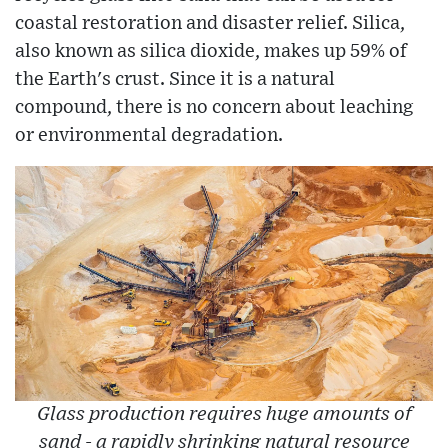
coastal restoration and disaster relief. Silica,
also known as silica dioxide, makes up 59% of
the Earth's crust. Since it is a natural
compound, there is no concern about leaching
or environmental degradation.
Glass production requires huge amounts of
sand - a rapidly shrinking natural resource