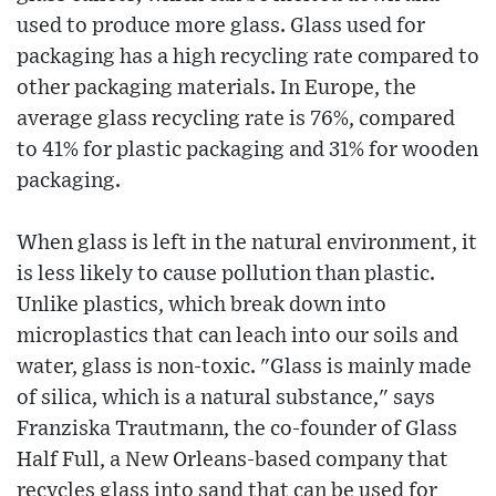
used to produce more glass. Glass used for
packaging has a high recycling rate compared to
other packaging materials. In Europe, the
average glass recycling rate is 76%, compared
to 41% for plastic packaging and 31% for wooden
packaging.
When glass is left in the natural environment, it
is less likely to cause pollution than plastic.
Unlike plastics, which break down into
microplastics that can leach into our soils and
water, glass is non-toxic. "Glass is mainly made
of silica, which is a natural substance," says
Franziska Trautmann, the co-founder of Glass
Half Full, a New Orleans-based company that
recycles glass into sand that can be used for