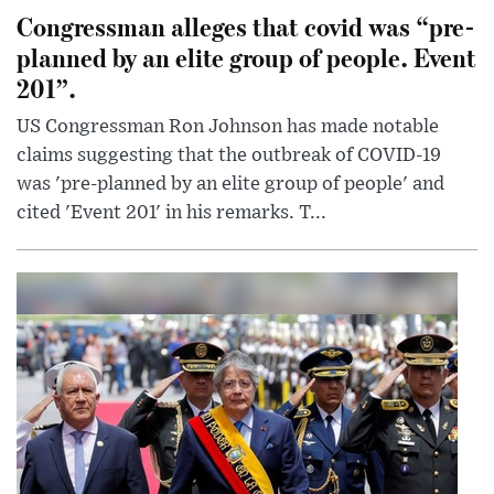
Congressman alleges that covid was “pre-
planned by an elite group of people. Event
201”.
US Congressman Ron Johnson has made notable
claims suggesting that the outbreak of COVID-19
was 'pre-planned by an elite group of people' and
cited 'Event 201' in his remarks. T...