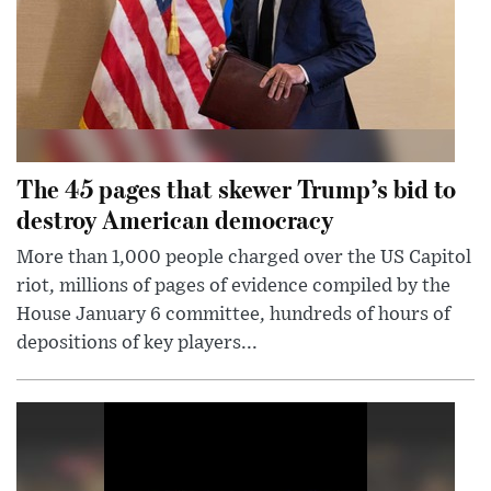
The 45 pages that skewer Trump’s bid to
destroy American democracy
More than 1,000 people charged over the US Capitol
riot, millions of pages of evidence compiled by the
House January 6 committee, hundreds of hours of
depositions of key players...