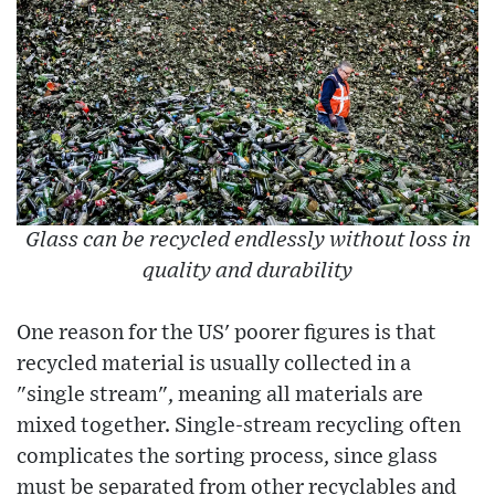
Glass can be recycled endlessly without loss in
quality and durability
One reason for the US' poorer figures is that
recycled material is usually collected in a
"single stream", meaning all materials are
mixed together. Single-stream recycling often
complicates the sorting process, since glass
must be separated from other recyclables and