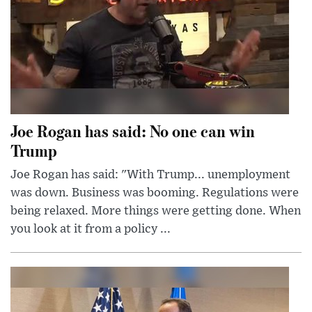
Joe Rogan has said: No one can win
Trump
Joe Rogan has said: "With Trump... unemployment
was down. Business was booming. Regulations were
being relaxed. More things were getting done. When
you look at it from a policy ...