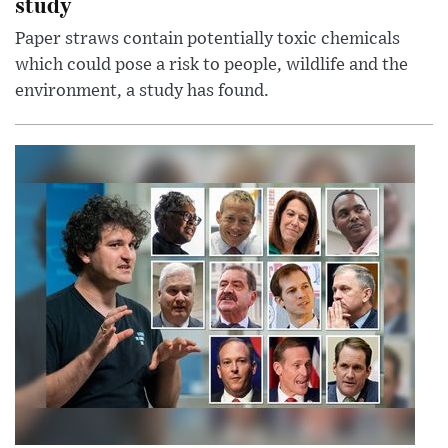
study
Paper straws contain potentially toxic chemicals
which could pose a risk to people, wildlife and the
environment, a study has found.