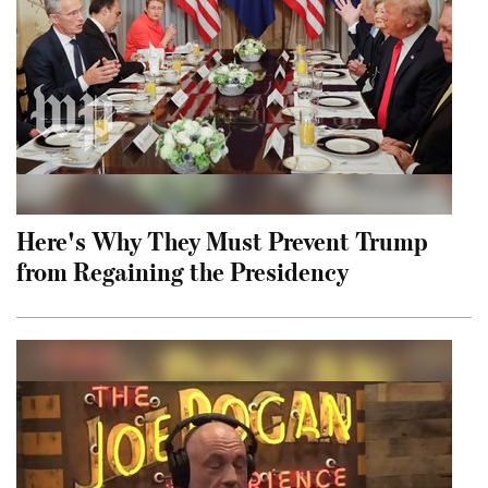
Here's Why They Must Prevent Trump
from Regaining the Presidency