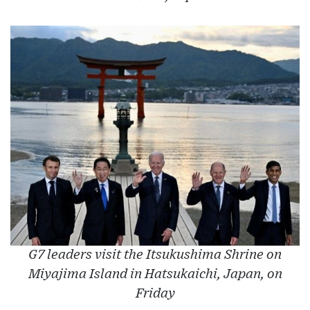
G7 leaders visit the Itsukushima Shrine on
Miyajima Island in Hatsukaichi, Japan, on
Friday