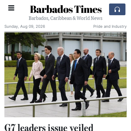
Barbados Times
Barbados, Caribbean & World News
Sunday, Aug 09, 2026
Pride and Industry
G7 leaders issue veiled