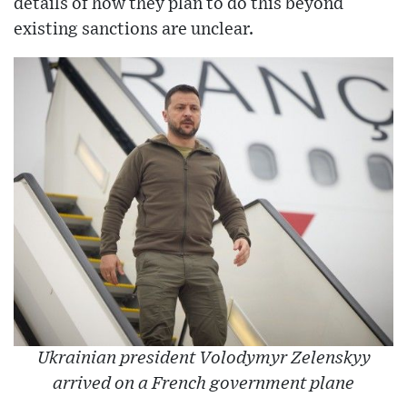
details of how they plan to do this beyond
existing sanctions are unclear.
Ukrainian president Volodymyr Zelenskyy
arrived on a French government plane