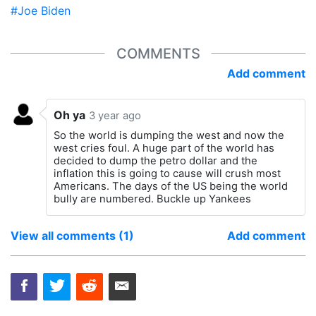
#Joe Biden
COMMENTS
Add comment
Oh ya
3 year ago
So the world is dumping the west and now the
west cries foul. A huge part of the world has
decided to dump the petro dollar and the
inflation this is going to cause will crush most
Americans. The days of the US being the world
bully are numbered. Buckle up Yankees
View all comments (1)
Add comment