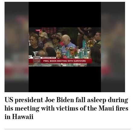
US president Joe Biden fall asleep during
his meeting with victims of the Maui fires
in Hawaii