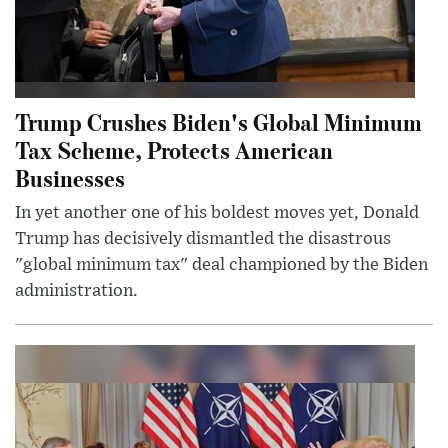
Trump Crushes Biden's Global Minimum
Tax Scheme, Protects American
Businesses
In yet another one of his boldest moves yet, Donald
Trump has decisively dismantled the disastrous
"global minimum tax" deal championed by the Biden
administration.