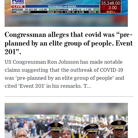
Congressman alleges that covid was “pre-
planned by an elite group of people. Event
201”.
US Congressman Ron Johnson has made notable
claims suggesting that the outbreak of COVID-19
was 'pre-planned by an elite group of people' and
cited 'Event 201' in his remarks. T...