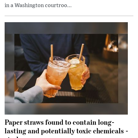
in a Washington courtroo...
Paper straws found to contain long-
lasting and potentially toxic chemicals -