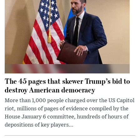
The 45 pages that skewer Trump’s bid to
destroy American democracy
More than 1,000 people charged over the US Capitol
riot, millions of pages of evidence compiled by the
House January 6 committee, hundreds of hours of
depositions of key players...