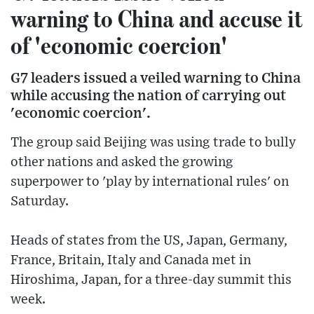
warning to China and accuse it
of 'economic coercion'
G7 leaders issued a veiled warning to China
while accusing the nation of carrying out
'economic coercion'.
The group said Beijing was using trade to bully
other nations and asked the growing
superpower to 'play by international rules' on
Saturday.
Heads of states from the US, Japan, Germany,
France, Britain, Italy and Canada met in
Hiroshima, Japan, for a three-day summit this
week.