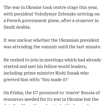
The war in Ukraine took centre stage this year,
with president Volodymyr Zelensky arriving on
a French government plane, after a stopover in
Saudi Arabia.
It was unclear whether the Ukrainian president
was attending the summit until the last minute.
He rushed to join in meetings which had already
started and met his fellow world leaders,
including prime minister Rishi Sunak who
greeted him with: 'You made it!'
On Friday, the G7 promised to 'starve' Russia of
resources needed for its war in Ukraine but the