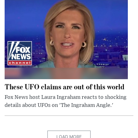
These UFO claims are out of this world
Fox News host Laura Ingraham reacts to shocking
details about UFOs on 'The Ingraham Angle.'
LOAD MORE