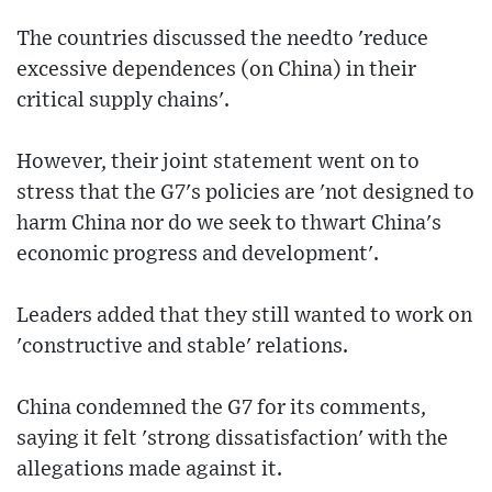
The countries discussed the needto 'reduce
excessive dependences (on China) in their
critical supply chains'.
However, their joint statement went on to
stress that the G7's policies are 'not designed to
harm China nor do we seek to thwart China's
economic progress and development'.
Leaders added that they still wanted to work on
'constructive and stable' relations.
China condemned the G7 for its comments,
saying it felt 'strong dissatisfaction' with the
allegations made against it.