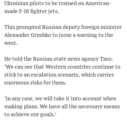
Ukrainian pilots to be trained on American-
made F-16 fighter jets.
This prompted Russian deputy foreign minister
Alexander Grushko to issue a warning to the
west.
He told the Russian state news agency Tass:
'We can see that Western countries continue to
stick to an escalation scenario, which carries
enormous risks for them.
'In any case, we will take it into account when
making plans. We have all the necessary means
to achieve our goals.'