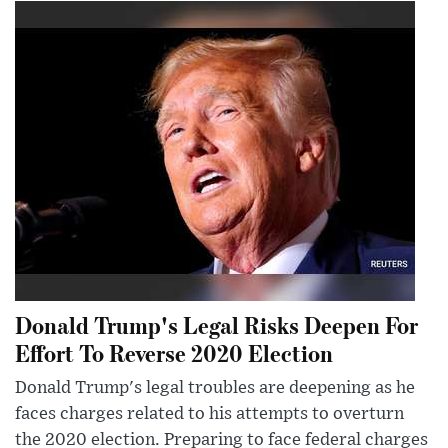
Donald Trump's Legal Risks Deepen For
Effort To Reverse 2020 Election
Donald Trump's legal troubles are deepening as he
faces charges related to his attempts to overturn
the 2020 election. Preparing to face federal charges