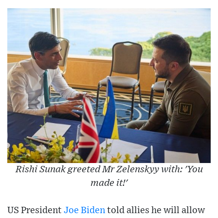
Rishi Sunak greeted Mr Zelenskyy with: 'You
made it!'
US President
Joe Biden
told allies he will allow