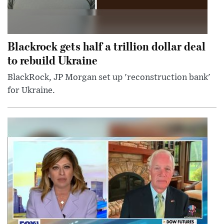
Blackrock gets half a trillion dollar deal
to rebuild Ukraine
BlackRock, JP Morgan set up 'reconstruction bank'
for Ukraine.