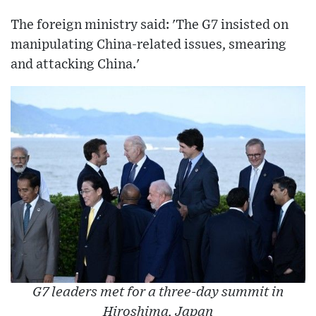
The foreign ministry said: 'The G7 insisted on
manipulating China-related issues, smearing
and attacking China.'
G7 leaders met for a three-day summit in
Hiroshima, Japan