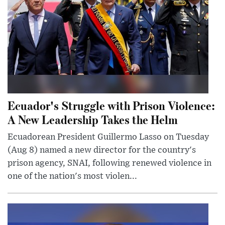
Ecuador's Struggle with Prison Violence:
A New Leadership Takes the Helm
Ecuadorean President Guillermo Lasso on Tuesday
(Aug 8) named a new director for the country's
prison agency, SNAI, following renewed violence in
one of the nation's most violen...