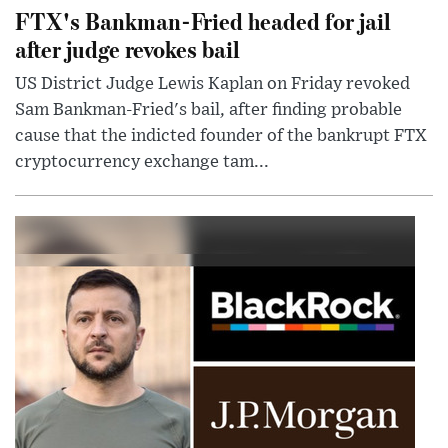
FTX's Bankman-Fried headed for jail
after judge revokes bail
US District Judge Lewis Kaplan on Friday revoked
Sam Bankman-Fried's bail, after finding probable
cause that the indicted founder of the bankrupt FTX
cryptocurrency exchange tam...