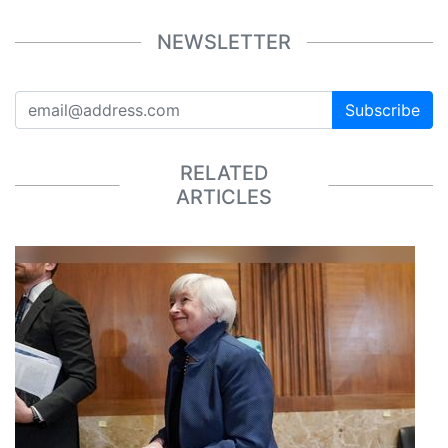
NEWSLETTER
Subscribe
RELATED
ARTICLES