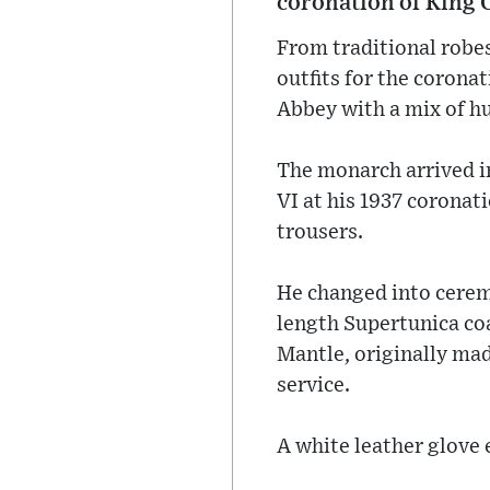
coronation of King C
From traditional robes
outfits for the corona
Abbey with a mix of h
The monarch arrived i
VI at his 1937 coronat
trousers.
He changed into ceremo
length Supertunica coa
Mantle, originally mad
service.
A white leather glove 