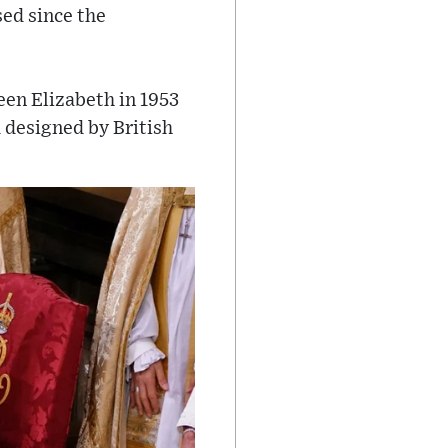
ed since the
een Elizabeth in 1953
 designed by British