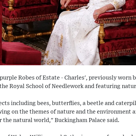
 purple Robes of Estate - Charles', previously worn 
 the Royal School of Needlework and featuring nat
sects including bees, butterflies, a beetle and caterpi
ing on the themes of nature and the environment an
or the natural world," Buckingham Palace said.