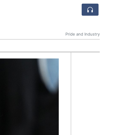
Pride and Industry