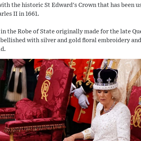
ith the historic St Edward's Crown that has been us
les II in 1661.
in the Robe of State originally made for the late Qu
ellished with silver and gold floral embroidery and
ld.