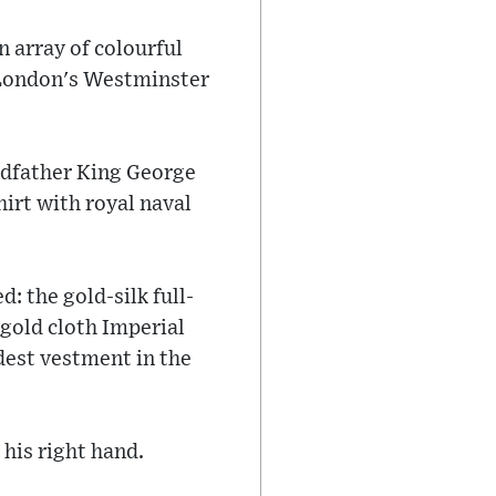
 array of colourful
ng London's Westminster
ndfather King George
hirt with royal naval
: the gold-silk full-
gold cloth Imperial
dest vestment in the
his right hand.