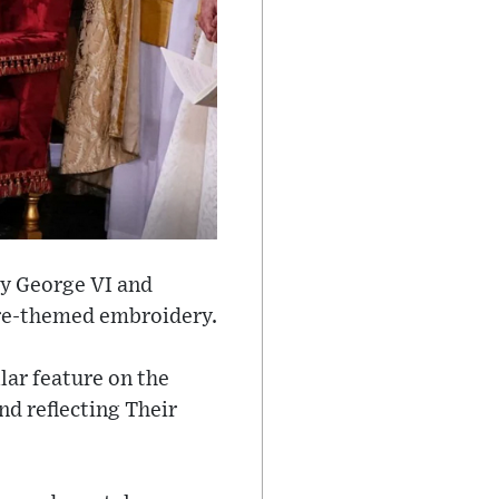
by George VI and
ure-themed embroidery.
llar feature on the
d reflecting Their