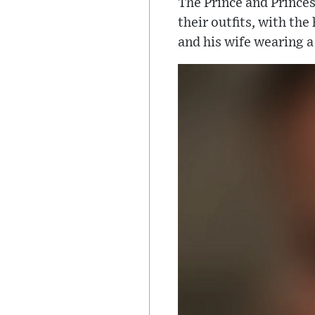
The Prince and Prince
their outfits, with th
and his wife wearing a 