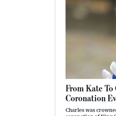
From Kate To 
Coronation E
Charles was crowned