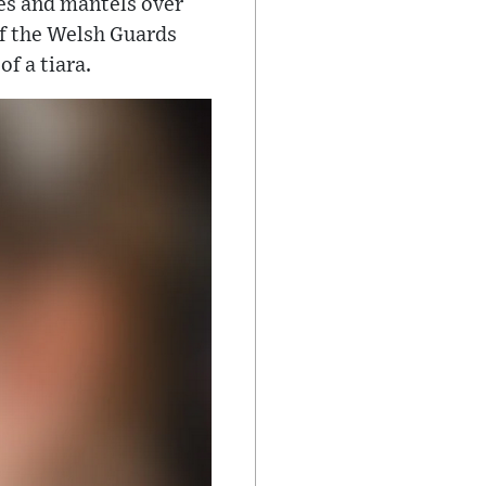
es and mantels over
 of the Welsh Guards
f a tiara.