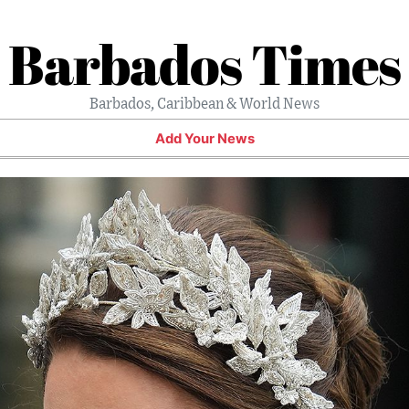
Barbados Times
Barbados, Caribbean & World News
Add Your News