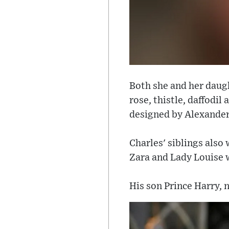
Both she and her daug
rose, thistle, daffodi
designed by Alexander
Charles' siblings also 
Zara and Lady Louise wo
His son Prince Harry, 