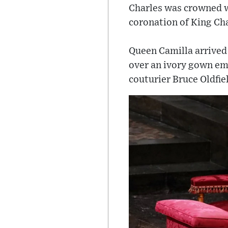
Charles was crowned w
coronation of King Char
Queen Camilla arrived 
over an ivory gown emb
couturier Bruce Oldfie