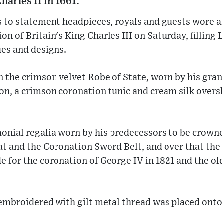
harles II in 1661.
 to statement headpieces, royals and guests wore an
tion of Britain's King Charles III on Saturday, filli
ues and designs.
n the crimson velvet Robe of State, worn by his gra
ion, a crimson coronation tunic and cream silk overs
nial regalia worn by his predecessors to be crowned
t and the Coronation Sword Belt, and over that the 
e for the coronation of George IV in 1821 and the ol
embroidered with gilt metal thread was placed onto 