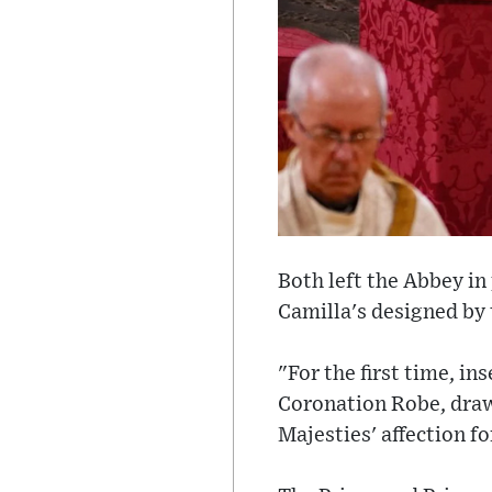
Both left the Abbey in
Camilla's designed by
"For the first time, in
Coronation Robe, draw
Majesties' affection f