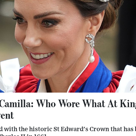
Camilla: Who Wore What At King
vent
 with the historic St Edward's Crown that has 