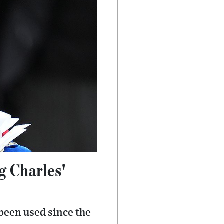
 Charles'
been used since the