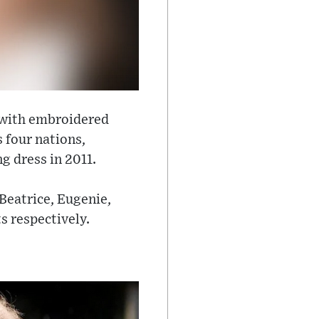
d with embroidered
 four nations,
g dress in 2011.
 Beatrice, Eugenie,
s respectively.