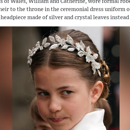
ss of Wales, William and Catherine, wore formal rob
e heir to the throne in the ceremonial dress uniform
headpiece made of silver and crystal leaves instead o