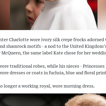
hter Charlotte wore ivory silk crepe frocks adorne
l and shamrock motifs - a nod to the United Kingdom's
 McQueen, the same label Kate chose for her weddin
wore traditional robes, while his nieces - Princesses
re dresses or coats in fuchsia, blue and floral print
no longer a working royal, wore morning dress.