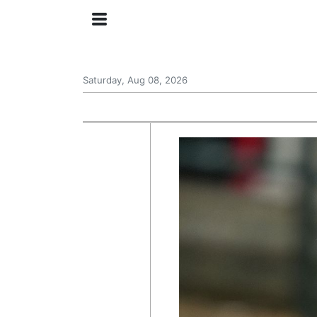
Saturday, Aug 08, 2026