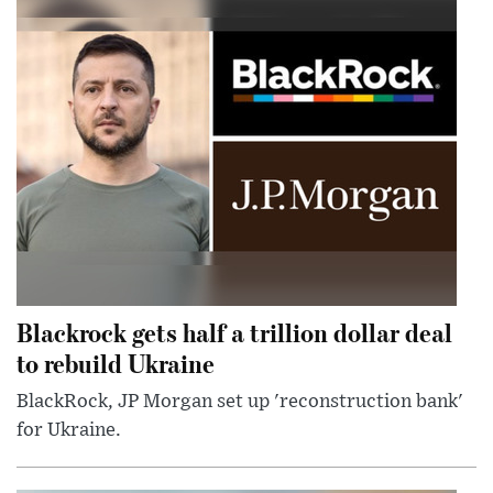
Blackrock gets half a trillion dollar deal
to rebuild Ukraine
BlackRock, JP Morgan set up 'reconstruction bank'
for Ukraine.