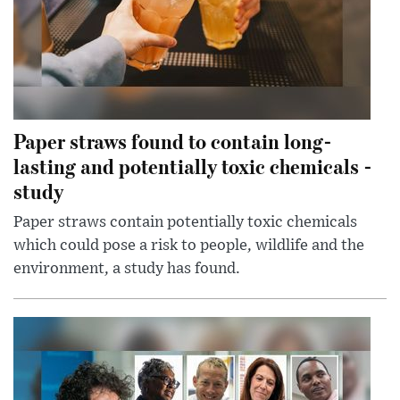
Paper straws found to contain long-
lasting and potentially toxic chemicals -
study
Paper straws contain potentially toxic chemicals
which could pose a risk to people, wildlife and the
environment, a study has found.