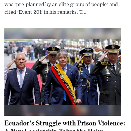
was 'pre-planned by an elite group of people' and
cited 'Event 201' in his remarks. T...
Ecuador's Struggle with Prison Violence:
A New Leadership Takes the Helm