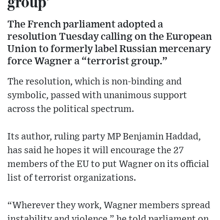
group’
The French parliament adopted a
resolution Tuesday calling on the European
Union to formerly label Russian mercenary
force Wagner a “terrorist group.”
The resolution, which is non-binding and
symbolic, passed with unanimous support
across the political spectrum.
Its author, ruling party MP Benjamin Haddad,
has said he hopes it will encourage the 27
members of the EU to put Wagner on its official
list of terrorist organizations.
“Wherever they work, Wagner members spread
instability and violence,” he told parliament on