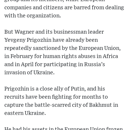
companies and citizens are barred from dealing
with the organization.
But Wagner and its businessman leader
Yevgeny Prigozhin have already been
repeatedly sanctioned by the European Union,
in February for human rights abuses in Africa
and in April for participating in Russia’s
invasion of Ukraine.
Prigozhin is a close ally of Putin, and his
recruits have been fighting for months to
capture the battle-scarred city of Bakhmut in
eastern Ukraine.
He had his assets in the European Union frozen