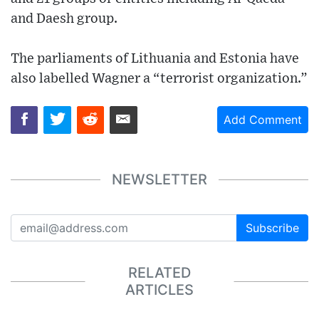
and Daesh group.
The parliaments of Lithuania and Estonia have
also labelled Wagner a “terrorist organization.”
Add Comment
NEWSLETTER
Subscribe
RELATED
ARTICLES