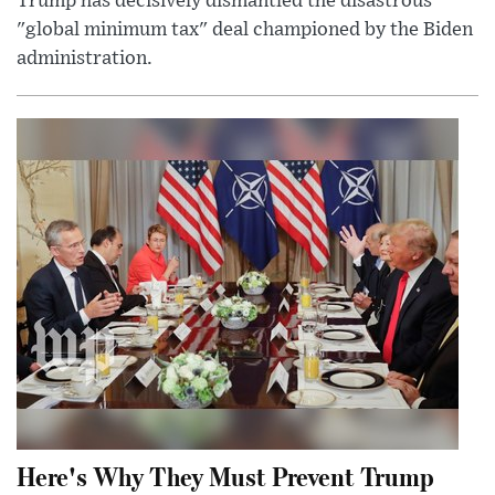
Trump has decisively dismantled the disastrous
"global minimum tax" deal championed by the Biden
administration.
Here's Why They Must Prevent Trump