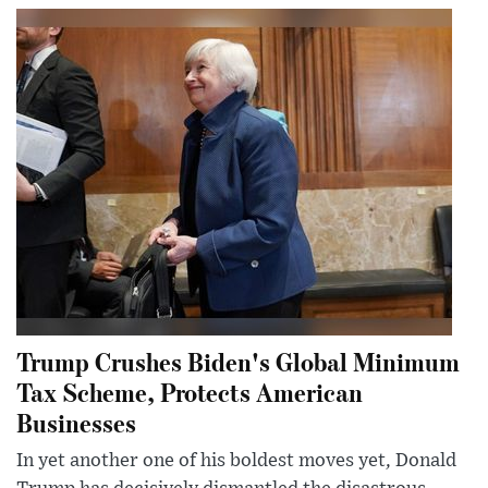
Trump Crushes Biden's Global Minimum
Tax Scheme, Protects American
Businesses
In yet another one of his boldest moves yet, Donald