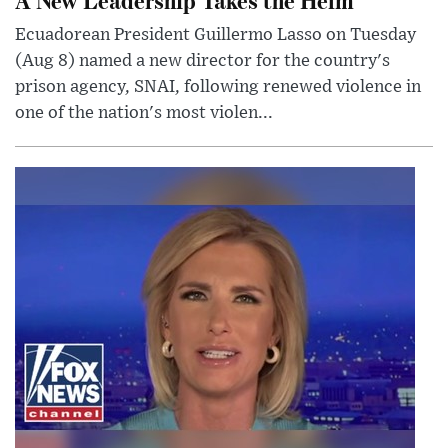
Ecuadorean President Guillermo Lasso on Tuesday
(Aug 8) named a new director for the country's
prison agency, SNAI, following renewed violence in
one of the nation's most violen...