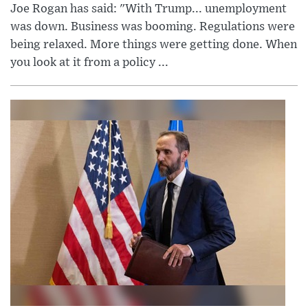
Joe Rogan has said: "With Trump... unemployment
was down. Business was booming. Regulations were
being relaxed. More things were getting done. When
you look at it from a policy ...