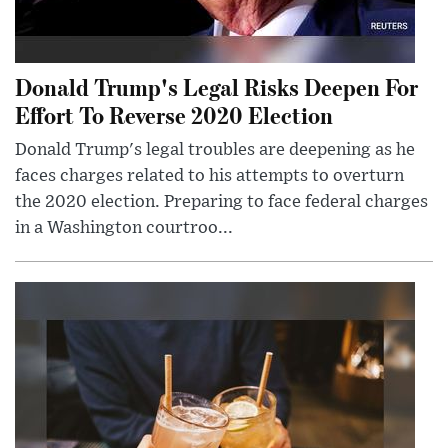
Donald Trump's Legal Risks Deepen For
Effort To Reverse 2020 Election
Donald Trump's legal troubles are deepening as he
faces charges related to his attempts to overturn
the 2020 election. Preparing to face federal charges
in a Washington courtroo...