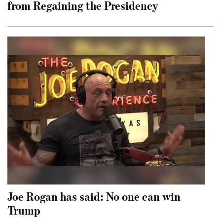
from Regaining the Presidency
Joe Rogan has said: No one can win
Trump