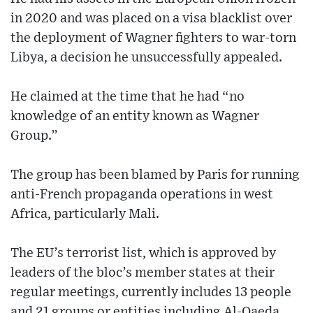
in 2020 and was placed on a visa blacklist over
the deployment of Wagner fighters to war-torn
Libya, a decision he unsuccessfully appealed.
He claimed at the time that he had “no
knowledge of an entity known as Wagner
Group.”
The group has been blamed by Paris for running
anti-French propaganda operations in west
Africa, particularly Mali.
The EU’s terrorist list, which is approved by
leaders of the bloc’s member states at their
regular meetings, currently includes 13 people
and 21 groups or entities including Al-Qaeda