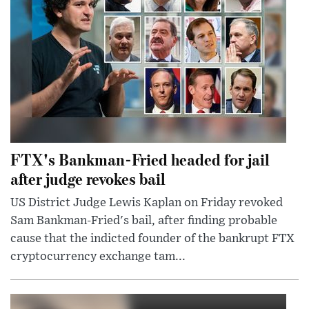
FTX's Bankman-Fried headed for jail
after judge revokes bail
US District Judge Lewis Kaplan on Friday revoked
Sam Bankman-Fried's bail, after finding probable
cause that the indicted founder of the bankrupt FTX
cryptocurrency exchange tam...