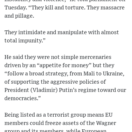
Tuesday. “They kill and torture. They massacre
and pillage.
They intimidate and manipulate with almost
total impunity.”
He said they were not simple mercenaries
driven by an “appetite for money” but they
“follow a broad strategy, from Mali to Ukraine,
of supporting the aggressive policies of
President (Vladimir) Putin’s regime toward our
democracies.”
Being listed as a terrorist group means EU
members could freeze assets of the Wagner
group and its members, while European