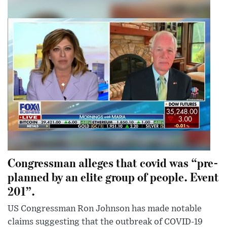
Congressman alleges that covid was “pre-
planned by an elite group of people. Event
201”.
US Congressman Ron Johnson has made notable
claims suggesting that the outbreak of COVID-19