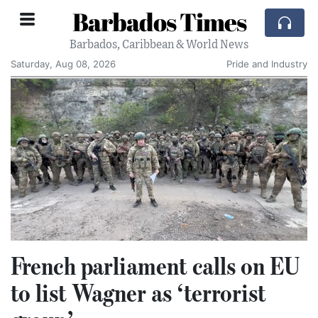
Barbados Times
Barbados, Caribbean & World News
Saturday, Aug 08, 2026
Pride and Industry
French parliament calls on EU
to list Wagner as ‘terrorist