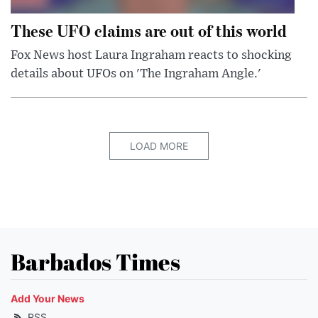
These UFO claims are out of this world
Fox News host Laura Ingraham reacts to shocking
details about UFOs on 'The Ingraham Angle.'
LOAD MORE
Barbados Times
Add Your News
RSS