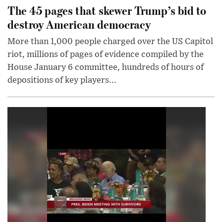
The 45 pages that skewer Trump’s bid to
destroy American democracy
More than 1,000 people charged over the US Capitol
riot, millions of pages of evidence compiled by the
House January 6 committee, hundreds of hours of
depositions of key players...