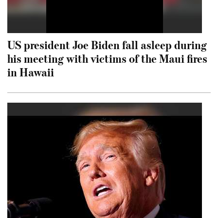
US president Joe Biden fall asleep during
his meeting with victims of the Maui fires
in Hawaii