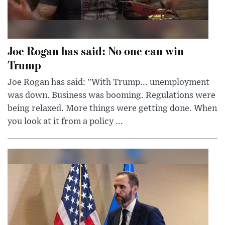
Joe Rogan has said: No one can win
Trump
Joe Rogan has said: "With Trump... unemployment
was down. Business was booming. Regulations were
being relaxed. More things were getting done. When
you look at it from a policy ...