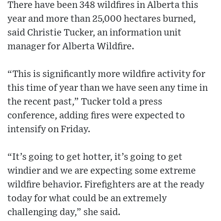
There have been 348 wildfires in Alberta this
year and more than 25,000 hectares burned,
said Christie Tucker, an information unit
manager for Alberta Wildfire.
“This is significantly more wildfire activity for
this time of year than we have seen any time in
the recent past,” Tucker told a press
conference, adding fires were expected to
intensify on Friday.
“It’s going to get hotter, it’s going to get
windier and we are expecting some extreme
wildfire behavior. Firefighters are at the ready
today for what could be an extremely
challenging day,” she said.