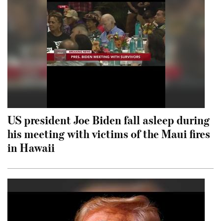
US president Joe Biden fall asleep during
his meeting with victims of the Maui fires
in Hawaii