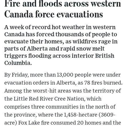
Fire and floods across western
Canada force evacuations
A week of record hot weather in western
Canada has forced thousands of people to
evacuate their homes, as wildfires rage in
parts of Alberta and rapid snow melt
triggers flooding across interior British
Columbia.
By Friday, more than 13,000 people were under
evacuation orders in Alberta, as 78 fires burned.
Among the worst-hit areas was the territory of
the Little Red River Cree Nation, which
comprises three communities in the north of
the province, where the 1,458-hectare (3609-
acre) Fox Lake fire consumed 20 homes and the