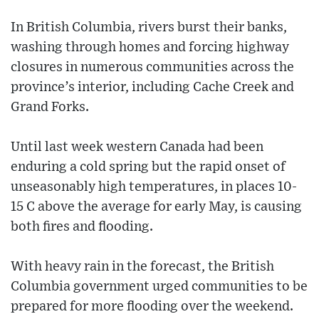
In British Columbia, rivers burst their banks,
washing through homes and forcing highway
closures in numerous communities across the
province’s interior, including Cache Creek and
Grand Forks.
Until last week western Canada had been
enduring a cold spring but the rapid onset of
unseasonably high temperatures, in places 10-
15 C above the average for early May, is causing
both fires and flooding.
With heavy rain in the forecast, the British
Columbia government urged communities to be
prepared for more flooding over the weekend.