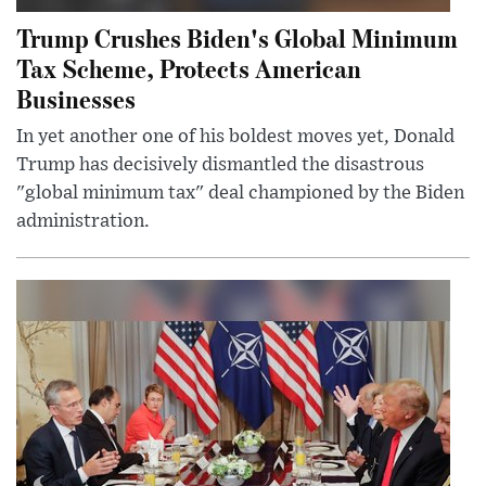
Trump Crushes Biden's Global Minimum
Tax Scheme, Protects American
Businesses
In yet another one of his boldest moves yet, Donald
Trump has decisively dismantled the disastrous
"global minimum tax" deal championed by the Biden
administration.