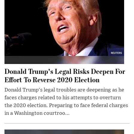
Donald Trump's Legal Risks Deepen For
Effort To Reverse 2020 Election
Donald Trump's legal troubles are deepening as he
faces charges related to his attempts to overturn
the 2020 election. Preparing to face federal charges
in a Washington courtroo...