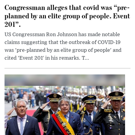
Congressman alleges that covid was “pre-
planned by an elite group of people. Event
201”.
US Congressman Ron Johnson has made notable
claims suggesting that the outbreak of COVID-19
was 'pre-planned by an elite group of people' and
cited 'Event 201' in his remarks. T...