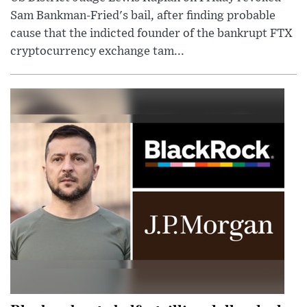
Sam Bankman-Fried's bail, after finding probable
cause that the indicted founder of the bankrupt FTX
cryptocurrency exchange tam...