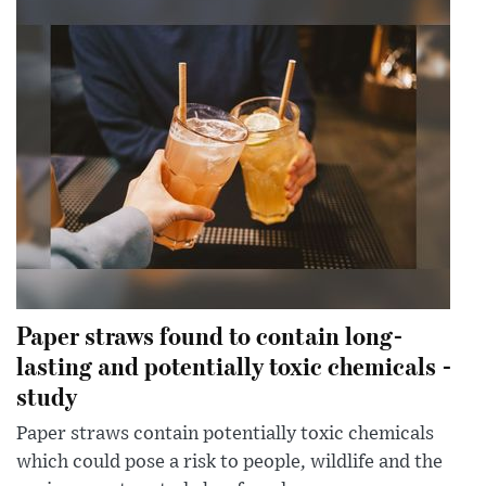
Paper straws found to contain long-
lasting and potentially toxic chemicals -
study
Paper straws contain potentially toxic chemicals
which could pose a risk to people, wildlife and the