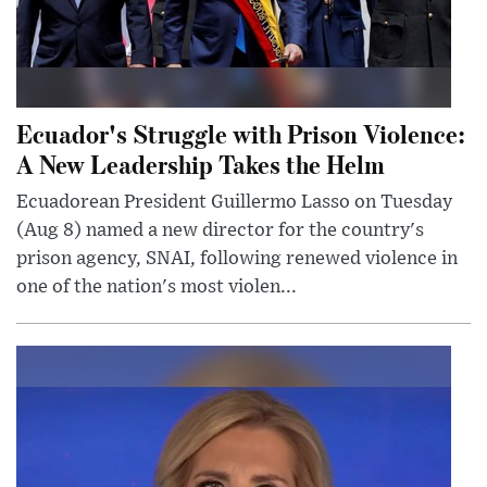
Ecuador's Struggle with Prison Violence:
A New Leadership Takes the Helm
Ecuadorean President Guillermo Lasso on Tuesday
(Aug 8) named a new director for the country's
prison agency, SNAI, following renewed violence in
one of the nation's most violen...