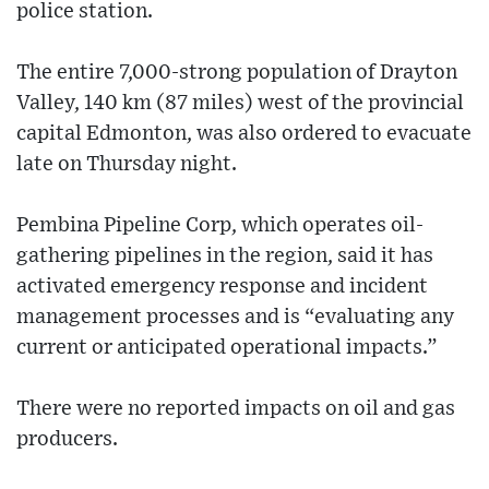
police station.
The entire 7,000-strong population of Drayton
Valley, 140 km (87 miles) west of the provincial
capital Edmonton, was also ordered to evacuate
late on Thursday night.
Pembina Pipeline Corp, which operates oil-
gathering pipelines in the region, said it has
activated emergency response and incident
management processes and is “evaluating any
current or anticipated operational impacts.”
There were no reported impacts on oil and gas
producers.