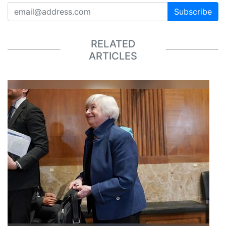
Subscribe
RELATED
ARTICLES