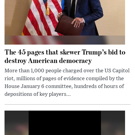
The 45 pages that skewer Trump’s bid to
destroy American democracy
More than 1,000 people charged over the US Capitol
riot, millions of pages of evidence compiled by the
House January 6 committee, hundreds of hours of
depositions of key players...