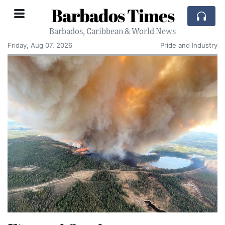
Barbados Times
Barbados, Caribbean & World News
Friday, Aug 07, 2026
Pride and Industry