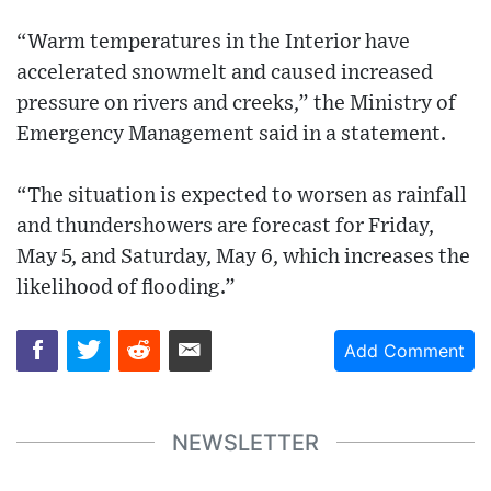
“Warm temperatures in the Interior have
accelerated snowmelt and caused increased
pressure on rivers and creeks,” the Ministry of
Emergency Management said in a statement.
“The situation is expected to worsen as rainfall
and thundershowers are forecast for Friday,
May 5, and Saturday, May 6, which increases the
likelihood of flooding.”
Add Comment
NEWSLETTER