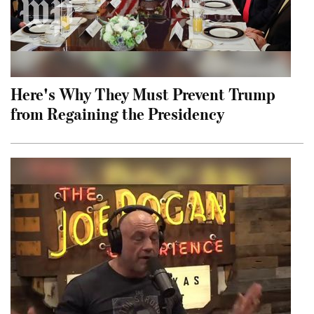
Here's Why They Must Prevent Trump
from Regaining the Presidency