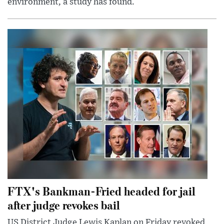
environment, a study has found.
FTX's Bankman-Fried headed for jail
after judge revokes bail
US District Judge Lewis Kaplan on Friday revoked