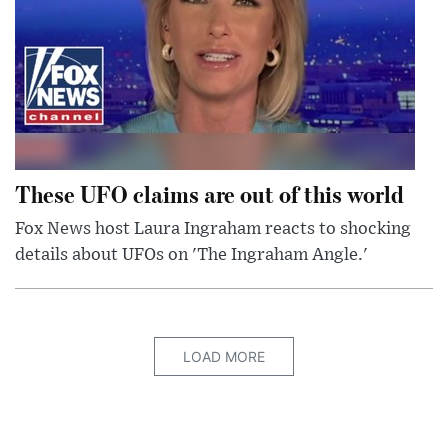
These UFO claims are out of this world
Fox News host Laura Ingraham reacts to shocking
details about UFOs on 'The Ingraham Angle.'
LOAD MORE