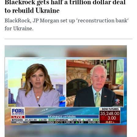
Blackrock gets half a trillion dollar deal
to rebuild Ukraine
BlackRock, JP Morgan set up 'reconstruction bank'
for Ukraine.