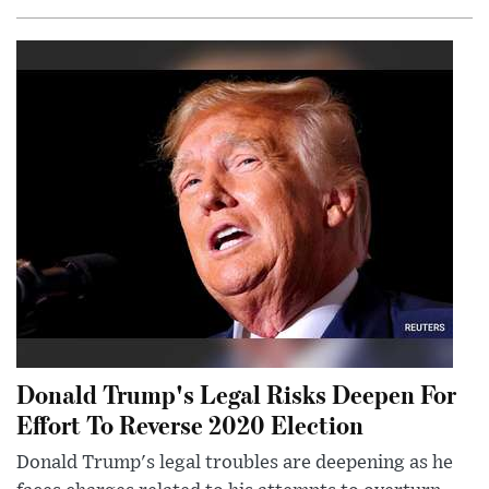
Donald Trump's Legal Risks Deepen For
Effort To Reverse 2020 Election
Donald Trump's legal troubles are deepening as he