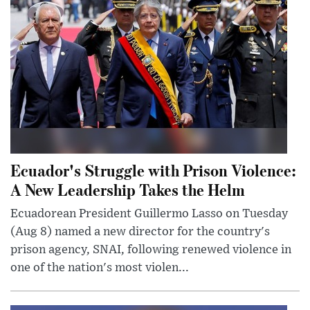
Ecuador's Struggle with Prison Violence:
A New Leadership Takes the Helm
Ecuadorean President Guillermo Lasso on Tuesday
(Aug 8) named a new director for the country's
prison agency, SNAI, following renewed violence in
one of the nation's most violen...