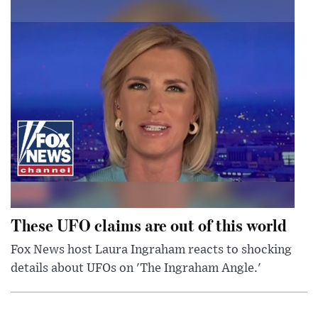
These UFO claims are out of this world
Fox News host Laura Ingraham reacts to shocking
details about UFOs on 'The Ingraham Angle.'