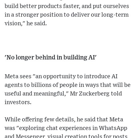
build better products faster, and put ourselves
in a stronger position to deliver our long-term
vision," he said.
'No longer behind in building AI'
Meta sees "an opportunity to introduce AI
agents to billions of people in ways that will be
useful and meaningful," Mr Zuckerberg told
investors.
While offering few details, he said that Meta
was "exploring chat experiences in WhatsApp
and Messenger, visual creation tools for posts