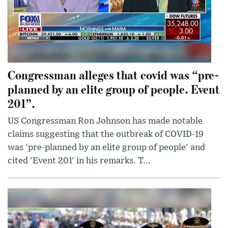
Congressman alleges that covid was “pre-
planned by an elite group of people. Event
201”.
US Congressman Ron Johnson has made notable
claims suggesting that the outbreak of COVID-19
was 'pre-planned by an elite group of people' and
cited 'Event 201' in his remarks. T...