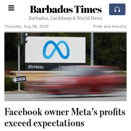
Barbados Times
Barbados, Caribbean & World News
Thursday, Aug 06, 2026
Pride and Industry
Facebook owner Meta’s profits
exceed expectations