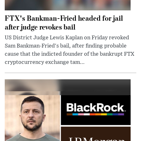
FTX's Bankman-Fried headed for jail
after judge revokes bail
US District Judge Lewis Kaplan on Friday revoked
Sam Bankman-Fried's bail, after finding probable
cause that the indicted founder of the bankrupt FTX
cryptocurrency exchange tam...