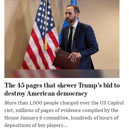
The 45 pages that skewer Trump’s bid to
destroy American democracy
More than 1,000 people charged over the US Capitol
riot, millions of pages of evidence compiled by the
House January 6 committee, hundreds of hours of
depositions of key players...