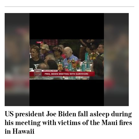
US president Joe Biden fall asleep during
his meeting with victims of the Maui fires
in Hawaii