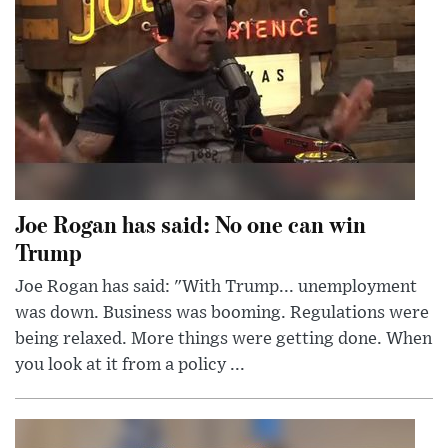
Joe Rogan has said: No one can win
Trump
Joe Rogan has said: "With Trump... unemployment
was down. Business was booming. Regulations were
being relaxed. More things were getting done. When
you look at it from a policy ...