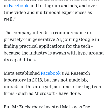
in
Facebook
and Instagram and ads, and over
time video and multimodal experiences as
well."
The company intends to commercialise its
privately-run generative AI, joining Google in
finding practical applications for the tech -
because the industry is awash with hype around
its capabilities.
Meta established
Facebook
's AI Research
laboratory in 2013, but has not made big
inroads in this area yet, as some other big tech
firms - such as Microsoft - have done.
But Mr Zuckerberg insisted Meta was "no