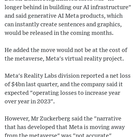
longer behind in building our AI infrastructure"
and said generative AI Meta products, which
can instantly create sentences and graphics,
would be released in the coming months.
He added the move would not be at the cost of
the metaverse, Meta's virtual reality project.
Meta's Reality Labs division reported a net loss
of $4bn last quarter, and the company said it
expected "operating losses to increase year
over year in 2023".
However, Mr Zuckerberg said the "narrative
that has developed that Meta is moving away
from the metaverse" was "not accurate",