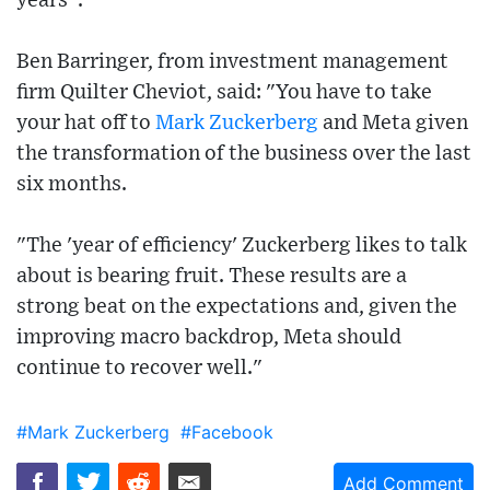
years".
Ben Barringer, from investment management
firm Quilter Cheviot, said: "You have to take
your hat off to
Mark Zuckerberg
and Meta given
the transformation of the business over the last
six months.
"The 'year of efficiency' Zuckerberg likes to talk
about is bearing fruit. These results are a
strong beat on the expectations and, given the
improving macro backdrop, Meta should
continue to recover well."
#Mark Zuckerberg
#Facebook
Add Comment