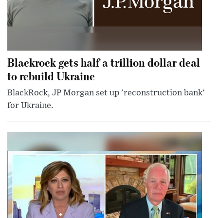
Blackrock gets half a trillion dollar deal
to rebuild Ukraine
BlackRock, JP Morgan set up 'reconstruction bank'
for Ukraine.