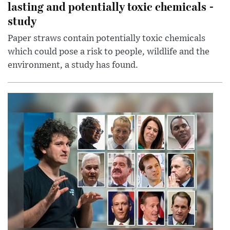
lasting and potentially toxic chemicals -
study
Paper straws contain potentially toxic chemicals
which could pose a risk to people, wildlife and the
environment, a study has found.