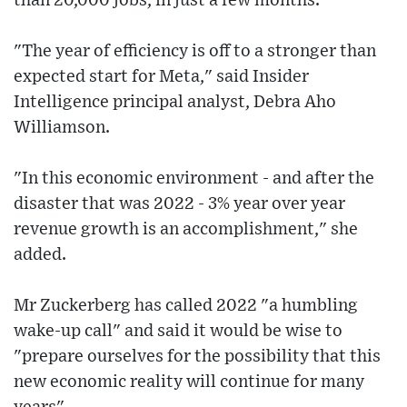
than 20,000 jobs, in just a few months.
"The year of efficiency is off to a stronger than
expected start for Meta," said Insider
Intelligence principal analyst, Debra Aho
Williamson.
"In this economic environment - and after the
disaster that was 2022 - 3% year over year
revenue growth is an accomplishment," she
added.
Mr Zuckerberg has called 2022 "a humbling
wake-up call" and said it would be wise to
"prepare ourselves for the possibility that this
new economic reality will continue for many