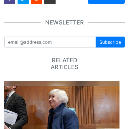
NEWSLETTER
Subscribe
RELATED
ARTICLES