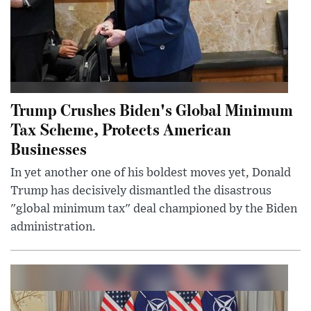
Trump Crushes Biden's Global Minimum
Tax Scheme, Protects American
Businesses
In yet another one of his boldest moves yet, Donald
Trump has decisively dismantled the disastrous
"global minimum tax" deal championed by the Biden
administration.