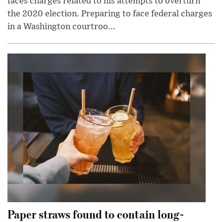
faces charges related to his attempts to overturn
the 2020 election. Preparing to face federal charges
in a Washington courtroo...
Paper straws found to contain long-