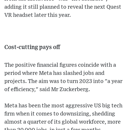
adding it still planned to reveal the next Quest
VR headset later this year.
Cost-cutting pays off
The positive financial figures coincide with a
period where Meta has slashed jobs and
projects. The aim was to turn 2023 into "a year
of efficiency," said Mr Zuckerberg.
Meta has been the most aggressive US big tech
firm when it comes to downsizing, shedding
almost a quarter of its global workforce, more