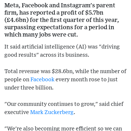
Meta, Facebook and Instagram's parent
firm, has reported a profit of $5.7bn
(£4.6bn) for the first quarter of this year,
surpassing expectations for a period in
which many jobs were cut.
It said artificial intelligence (AI) was "driving
good results" across its business.
Total revenue was $28.6bn, while the number of
people on
Facebook
every month rose to just
under three billion.
"Our community continues to grow," said chief
executive
Mark Zuckerberg
.
"We're also becoming more efficient so we can