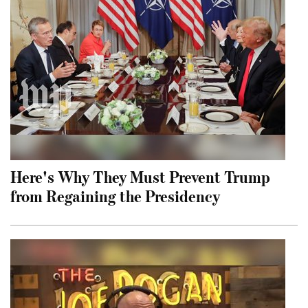
Here's Why They Must Prevent Trump
from Regaining the Presidency