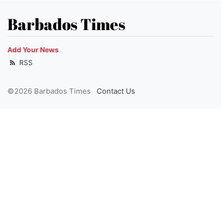
Barbados Times
Add Your News
RSS
©2026 Barbados Times
Contact Us