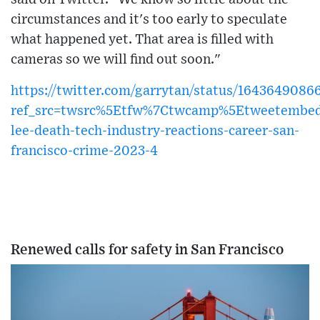
circumstances and it's too early to speculate
what happened yet. That area is filled with
cameras so we will find out soon."
https://twitter.com/garrytan/status/164364908
ref_src=twsrc%5Etfw%7Ctwcamp%5Etweetembed
lee-death-tech-industry-reactions-career-san-
francisco-crime-2023-4
Renewed calls for safety in San Francisco