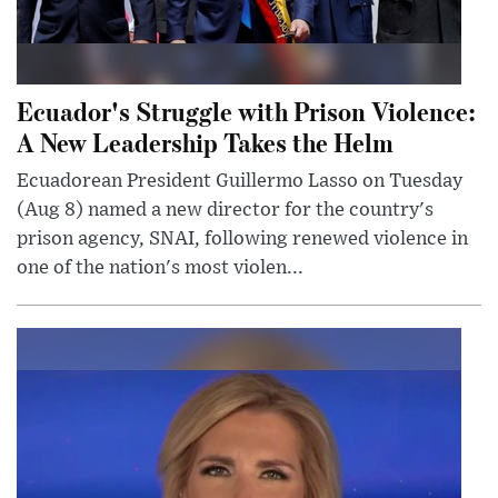
Ecuador's Struggle with Prison Violence:
A New Leadership Takes the Helm
Ecuadorean President Guillermo Lasso on Tuesday
(Aug 8) named a new director for the country's
prison agency, SNAI, following renewed violence in
one of the nation's most violen...