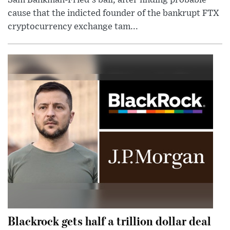
cause that the indicted founder of the bankrupt FTX
cryptocurrency exchange tam...
Blackrock gets half a trillion dollar deal