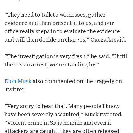
"They need to talk to witnesses, gather
evidence and then present it to us, and our
office really steps in to evaluate the evidence
and will then decide on charges," Quezada said.
"The investigation is very fresh," he said. "Until
there's an arrest, we're standing by."
Elon Musk
also commented on the tragedy on
Twitter.
"Very sorry to hear that. Many people I know
have been severely assaulted," Musk tweeted.
"Violent crime in SF is horrific and even if
attackers are caught, they are often released