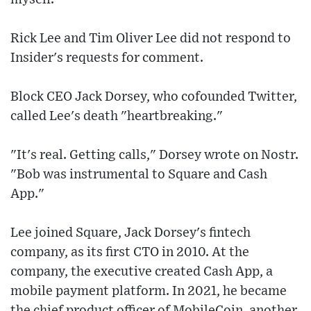
Rick Lee and Tim Oliver Lee did not respond to
Insider's requests for comment.
Block CEO Jack Dorsey, who cofounded Twitter,
called Lee's death "heartbreaking."
"It's real. Getting calls," Dorsey wrote on Nostr.
"Bob was instrumental to Square and Cash
App."
Lee joined Square, Jack Dorsey's fintech
company, as its first CTO in 2010. At the
company, the executive created Cash App, a
mobile payment platform. In 2021, he became
the chief product officer of MobileCoin, another