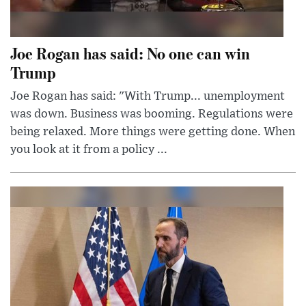
Joe Rogan has said: No one can win
Trump
Joe Rogan has said: "With Trump... unemployment
was down. Business was booming. Regulations were
being relaxed. More things were getting done. When
you look at it from a policy ...