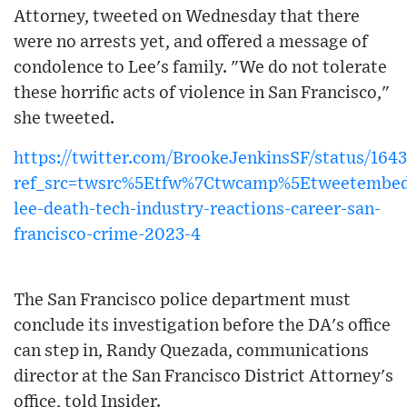
Attorney, tweeted on Wednesday that there
were no arrests yet, and offered a message of
condolence to Lee's family. "We do not tolerate
these horrific acts of violence in San Francisco,"
she tweeted.
https://twitter.com/BrookeJenkinsSF/status/16
ref_src=twsrc%5Etfw%7Ctwcamp%5Etweetembed
lee-death-tech-industry-reactions-career-san-
francisco-crime-2023-4
The San Francisco police department must
conclude its investigation before the DA's office
can step in, Randy Quezada, communications
director at the San Francisco District Attorney's
office, told Insider.