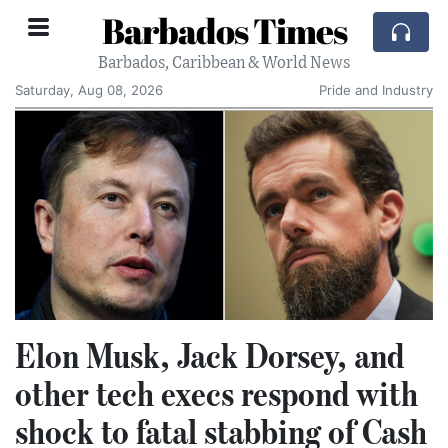
Barbados Times
Barbados, Caribbean & World News
Saturday, Aug 08, 2026
Pride and Industry
Elon Musk, Jack Dorsey, and
other tech execs respond with
shock to fatal stabbing of Cash