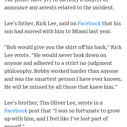
announce any arrests related to the incident.
Lee's father, Rick Lee, said on
Facebook
that his
son had moved with him to Miami last year.
"Bob would give you the shirt off his back," Rick
Lee wrote. "He would never look down on
anyone and adhered to a strict no-judgment
philosophy. Bobby worked harder than anyone
and was the smartest person I have ever known.
He will be missed by all those that knew him."
Lee's brother, Tim Oliver Lee, wrote in a
Facebook
post that "I was so fortunate to grow
up with him, and I feel like I've lost part of
myself."