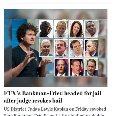
FTX's Bankman-Fried headed for jail
after judge revokes bail
US District Judge Lewis Kaplan on Friday revoked
Sam Bankman-Fried's bail, after finding probable