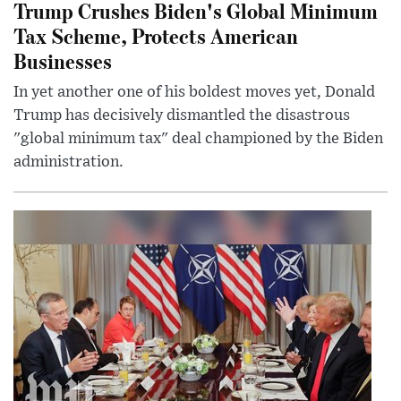
Trump Crushes Biden's Global Minimum
Tax Scheme, Protects American
Businesses
In yet another one of his boldest moves yet, Donald
Trump has decisively dismantled the disastrous
"global minimum tax" deal championed by the Biden
administration.