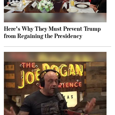
Here's Why They Must Prevent Trump
from Regaining the Presidency