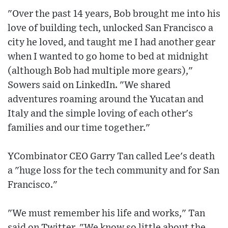
"Over the past 14 years, Bob brought me into his
love of building tech, unlocked San Francisco a
city he loved, and taught me I had another gear
when I wanted to go home to bed at midnight
(although Bob had multiple more gears),"
Sowers said on LinkedIn. "We shared
adventures roaming around the Yucatan and
Italy and the simple loving of each other's
families and our time together."
YCombinator CEO Garry Tan called Lee's death
a "huge loss for the tech community and for San
Francisco."
"We must remember his life and works," Tan
said on Twitter. "We know so little about the