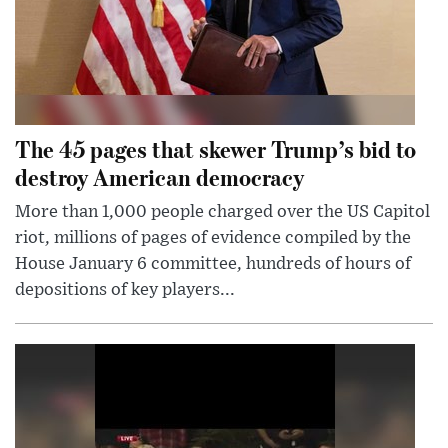
The 45 pages that skewer Trump’s bid to
destroy American democracy
More than 1,000 people charged over the US Capitol
riot, millions of pages of evidence compiled by the
House January 6 committee, hundreds of hours of
depositions of key players...