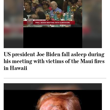
US president Joe Biden fall asleep during
his meeting with victims of the Maui fires
in Hawaii