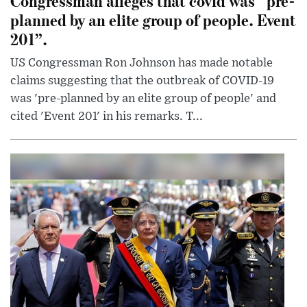
Congressman alleges that covid was “pre-
planned by an elite group of people. Event
201”.
US Congressman Ron Johnson has made notable
claims suggesting that the outbreak of COVID-19
was 'pre-planned by an elite group of people' and
cited 'Event 201' in his remarks. T...