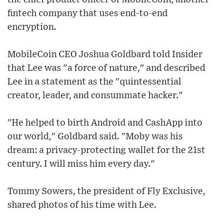
fintech company that uses end-to-end
encryption.
MobileCoin CEO Joshua Goldbard told Insider
that Lee was "a force of nature," and described
Lee in a statement as the "quintessential
creator, leader, and consummate hacker."
"He helped to birth Android and CashApp into
our world," Goldbard said. "Moby was his
dream: a privacy-protecting wallet for the 21st
century. I will miss him every day."
Tommy Sowers, the president of Fly Exclusive,
shared photos of his time with Lee.