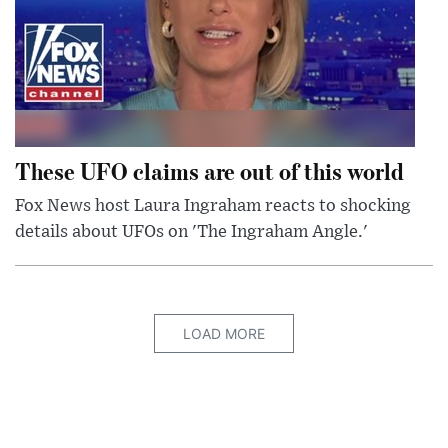
These UFO claims are out of this world
Fox News host Laura Ingraham reacts to shocking
details about UFOs on 'The Ingraham Angle.'
LOAD MORE