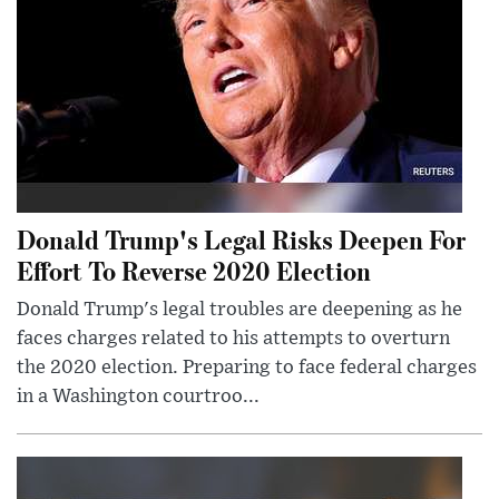
Donald Trump's Legal Risks Deepen For
Effort To Reverse 2020 Election
Donald Trump's legal troubles are deepening as he
faces charges related to his attempts to overturn
the 2020 election. Preparing to face federal charges
in a Washington courtroo...