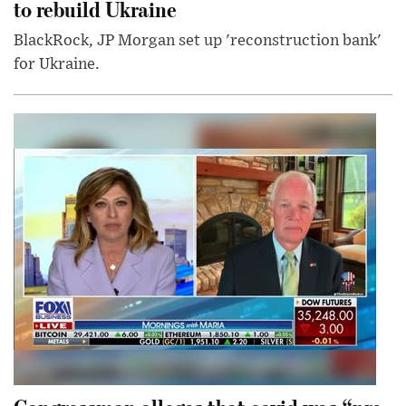
to rebuild Ukraine
BlackRock, JP Morgan set up 'reconstruction bank'
for Ukraine.