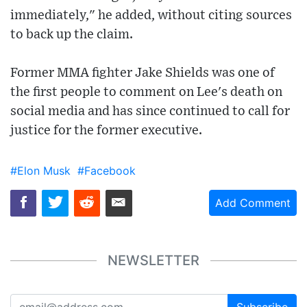
immediately," he added, without citing sources
to back up the claim.
Former MMA fighter Jake Shields was one of
the first people to comment on Lee's death on
social media and has since continued to call for
justice for the former executive.
#Elon Musk
#Facebook
Add Comment
NEWSLETTER
Subscribe