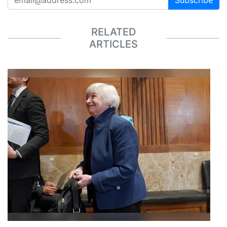
RELATED
ARTICLES