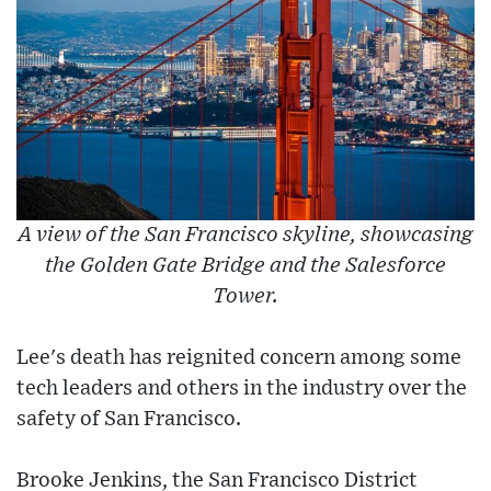
A view of the San Francisco skyline, showcasing
the Golden Gate Bridge and the Salesforce
Tower.
Lee's death has reignited concern among some
tech leaders and others in the industry over the
safety of San Francisco.
Brooke Jenkins, the San Francisco District