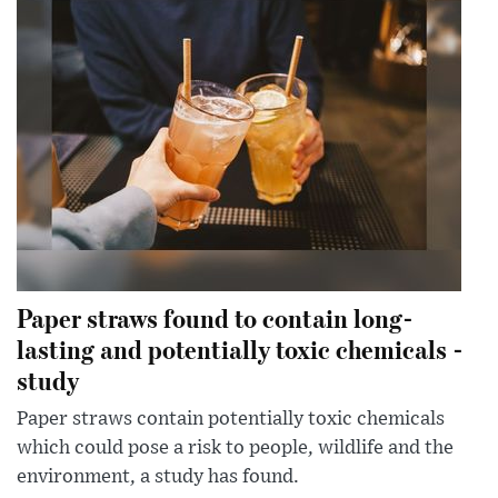
Paper straws found to contain long-
lasting and potentially toxic chemicals -
study
Paper straws contain potentially toxic chemicals
which could pose a risk to people, wildlife and the
environment, a study has found.