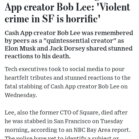
App creator Bob Lee: 'Violent
crime in SF is horrific'
Cash App creator Bob Lee was remembered
by peers as a "quintessential creator" as
Elon Musk and Jack Dorsey shared stunned
reactions to his death.
Tech executives took to social media to pour
heartfelt tributes and stunned reactions to the
fatal stabbing of Cash App creator Bob Lee on
Wednesday.
Lee, also the former CTO of Square, died after
he was stabbed in San Francisco on Tuesday
morning, according to an NBC Bay Area report.
The police have yet to identify a subject or