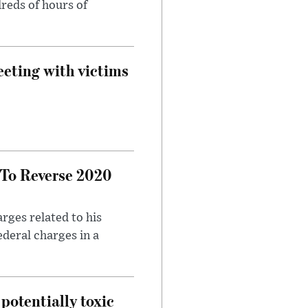
reds of hours of
eeting with victims
 To Reverse 2020
rges related to his
ederal charges in a
potentially toxic