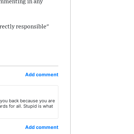
commenting in any
rectly responsible"
Add comment
d you back because you are
rds for all. Stupid is what
Add comment