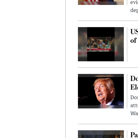
evi
dep
US
of
Do
El
Don
att
Wa
Pa