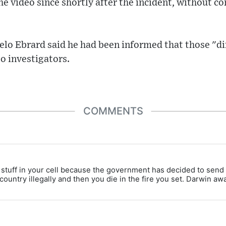
e video since shortly after the incident, without 
elo Ebrard said he had been informed that those "di
o investigators.
COMMENTS
to stuff in your cell because the government has decided to sen
 country illegally and then you die in the fire you set. Darwin awa