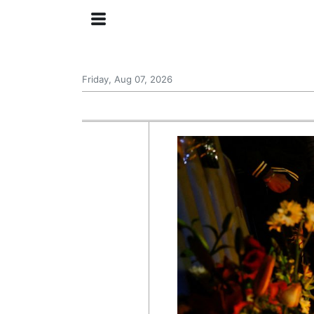
Friday, Aug 07, 2026