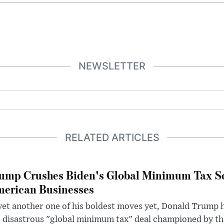
NEWSLETTER
RELATED ARTICLES
ump Crushes Biden's Global Minimum Tax Sc
erican Businesses
yet another one of his boldest moves yet, Donald Trump 
 disastrous "global minimum tax" deal championed by th