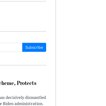
Subscribe
heme, Protects
has decisively dismantled
e Biden administration.