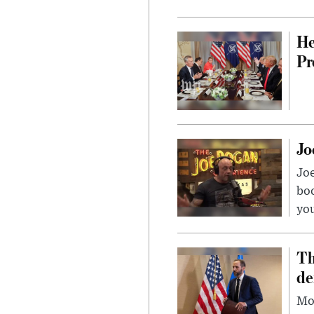
He
Pr
Jo
Jo
bo
you
Th
de
Mor