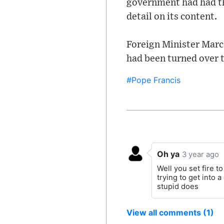
government had had th
detail on its content.
Foreign Minister Marc
had been turned over t
#Pope Francis
Oh ya
3 year ago
Well you set fire 
trying to get into a
stupid does
View all comments (1)