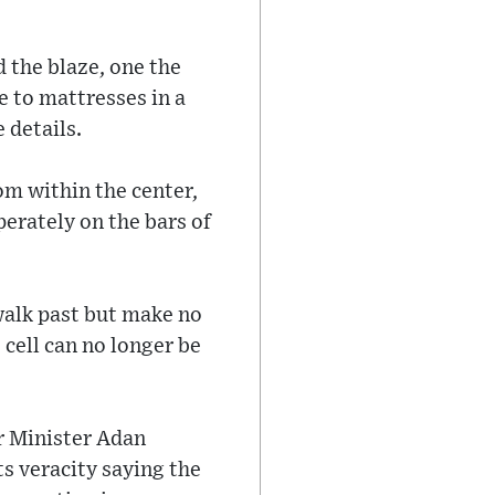
 the blaze, one the
e to mattresses in a
 details.
om within the center,
perately on the bars of
 walk past but make no
 cell can no longer be
r Minister Adan
s veracity saying the