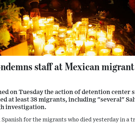
ndemns staff at Mexican migrant 
ed on Tuesday the action of detention center s
lled at least 38 migrants, including "several" S
h investigation.
 Spanish for the migrants who died yesterday in a tr