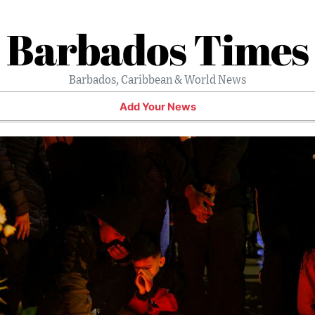
Barbados Times
Barbados, Caribbean & World News
Add Your News