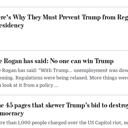
re's Why They Must Prevent Trump from Reg
esidency
e Rogan has said: No one can win Trump
e Rogan has said: "With Trump... unemployment was dow
oming. Regulations were being relaxed. More things wer
 look at it from a policy ...
e 45 pages that skewer Trump’s bid to destr
mocracy
e than 1,000 people charged over the US Capitol riot, mi