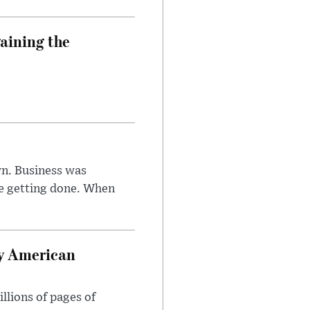
aining the
n. Business was
e getting done. When
oy American
llions of pages of