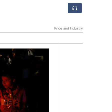
Pride and Industry