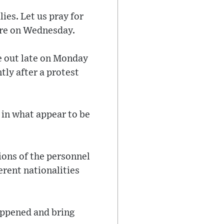
ies. Let us pray for
uare on Wednesday.
e out late on Monday
tly after a protest
 in what appear to be
ions of the personnel
ferent nationalities
.
appened and bring