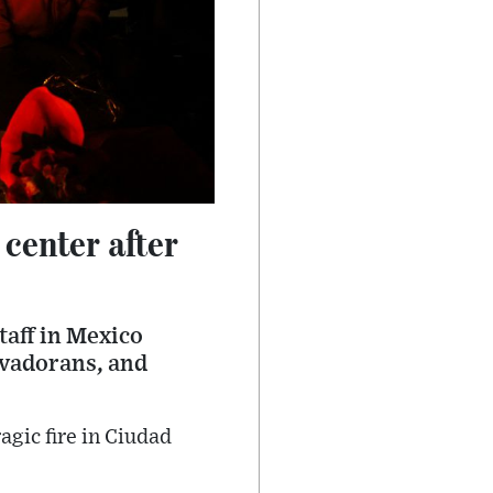
center after
taff in Mexico
alvadorans, and
agic fire in Ciudad