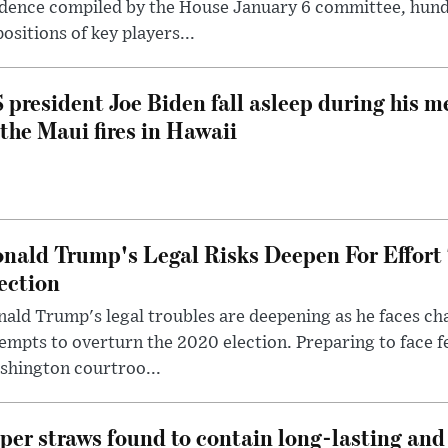
dence compiled by the House January 6 committee, hund
ositions of key players...
 president Joe Biden fall asleep during his m
 the Maui fires in Hawaii
nald Trump's Legal Risks Deepen For Effort
ection
ald Trump's legal troubles are deepening as he faces cha
empts to overturn the 2020 election. Preparing to face f
shington courtroo...
per straws found to contain long-lasting and 