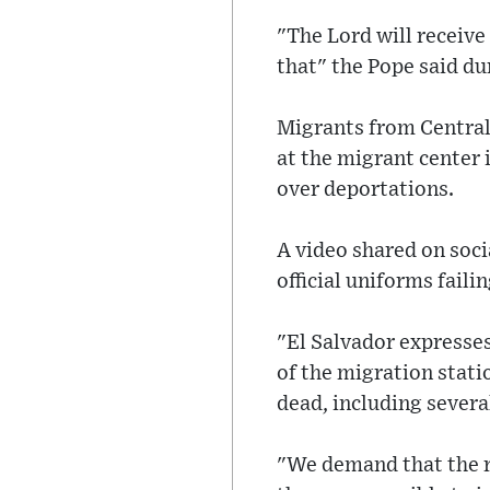
"The Lord will receive
that" the Pope said du
Migrants from Central 
at the migrant center 
over deportations.
A video shared on soci
official uniforms failin
"El Salvador expresses
of the migration statio
dead, including severa
"We demand that the r