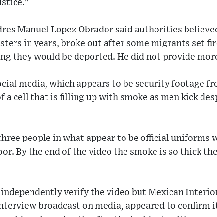
ustice."
res Manuel Lopez Obrador said authorities believed
sters in years, broke out after some migrants set fir
ing they would be deported. He did not provide more
cial media, which appears to be security footage fr
f a cell that is filling up with smoke as men kick des
 three people in what appear to be official uniforms
or. By the end of the video the smoke is so thick the
 independently verify the video but Mexican Interio
nterview broadcast on media, appeared to confirm it