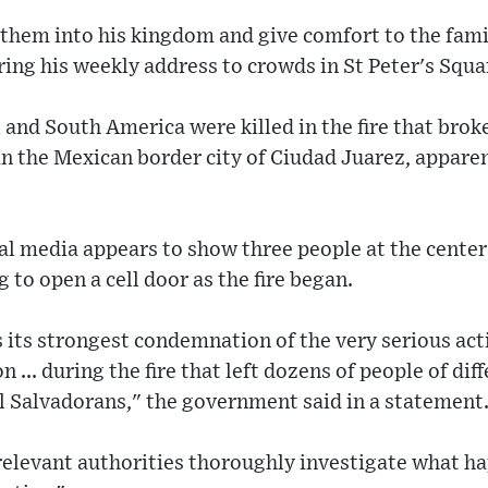
 them into his kingdom and give comfort to the famil
ring his weekly address to crowds in St Peter's Sq
and South America were killed in the fire that brok
in the Mexican border city of Ciudad Juarez, apparen
al media appears to show three people at the center
g to open a cell door as the fire began.
 its strongest condemnation of the very serious act
n ... during the fire that left dozens of people of dif
l Salvadorans," the government said in a statement
elevant authorities thoroughly investigate what h