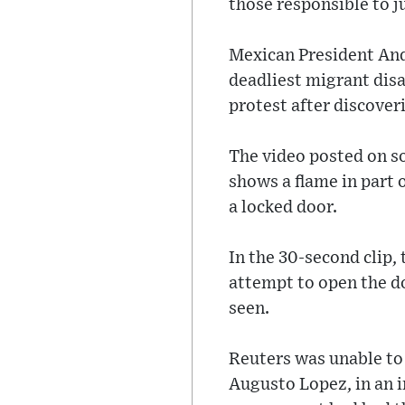
those responsible to j
Mexican President And
deadliest migrant disa
protest after discover
The video posted on so
shows a flame in part o
a locked door.
In the 30-second clip,
attempt to open the do
seen.
Reuters was unable to
Augusto Lopez, in an i