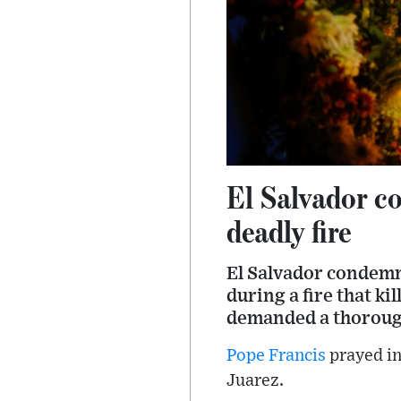
El Salvador co
deadly fire
El Salvador condemn
during a fire that ki
demanded a thoroug
Pope Francis
prayed in
Juarez.