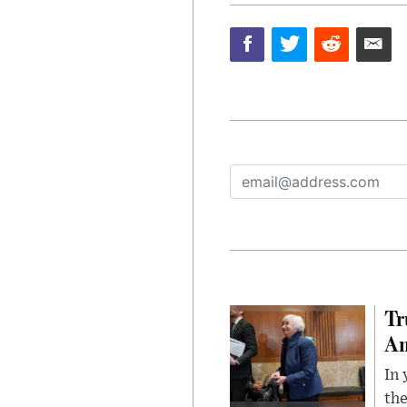
Tr
Am
In 
the