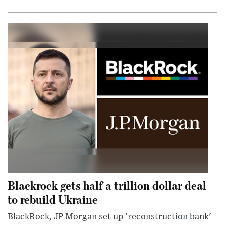
Blackrock gets half a trillion dollar deal
to rebuild Ukraine
BlackRock, JP Morgan set up 'reconstruction bank'