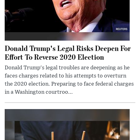
Donald Trump's Legal Risks Deepen For
Effort To Reverse 2020 Election
Donald Trump's legal troubles are deepening as he
faces charges related to his attempts to overturn
the 2020 election. Preparing to face federal charges
in a Washington courtroo...