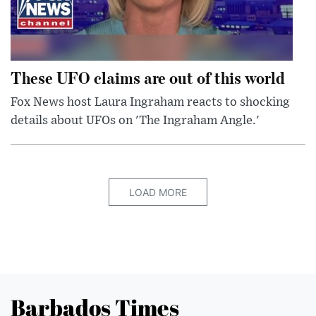
These UFO claims are out of this world
Fox News host Laura Ingraham reacts to shocking
details about UFOs on 'The Ingraham Angle.'
LOAD MORE
Barbados Times