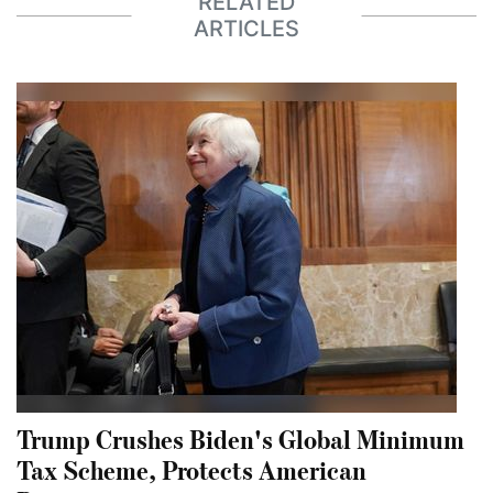
RELATED
ARTICLES
Trump Crushes Biden's Global Minimum
Tax Scheme, Protects American