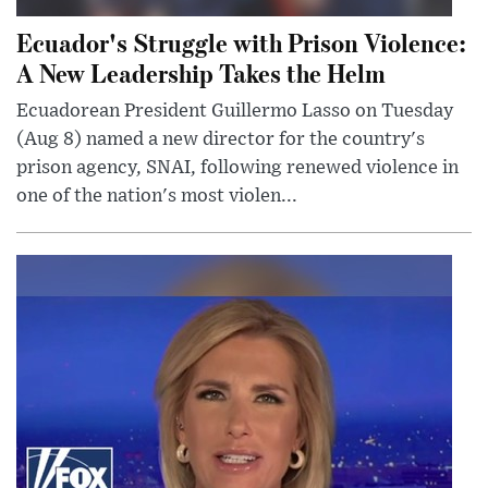
Ecuador's Struggle with Prison Violence:
A New Leadership Takes the Helm
Ecuadorean President Guillermo Lasso on Tuesday
(Aug 8) named a new director for the country's
prison agency, SNAI, following renewed violence in
one of the nation's most violen...