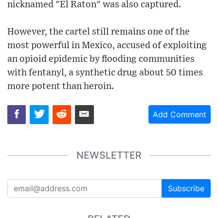
nicknamed "El Raton" was also captured.
However, the cartel still remains one of the
most powerful in Mexico, accused of exploiting
an opioid epidemic by flooding communities
with fentanyl, a synthetic drug about 50 times
more potent than heroin.
Add Comment
NEWSLETTER
Subscribe