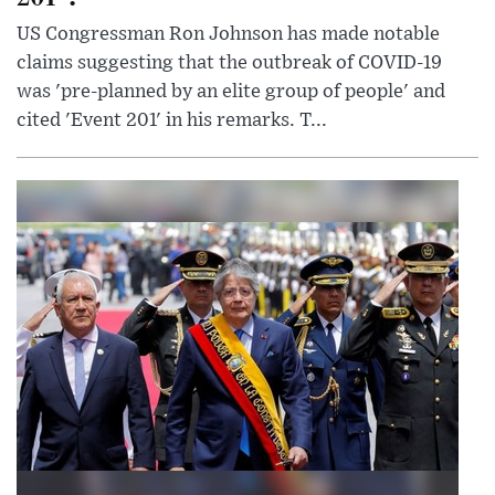
US Congressman Ron Johnson has made notable
claims suggesting that the outbreak of COVID-19
was 'pre-planned by an elite group of people' and
cited 'Event 201' in his remarks. T...