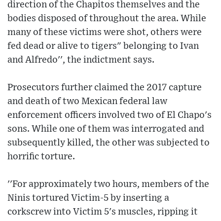
direction of the Chapitos themselves and the
bodies disposed of throughout the area. While
many of these victims were shot, others were
fed dead or alive to tigers" belonging to Ivan
and Alfredo'', the indictment says.
Prosecutors further claimed the 2017 capture
and death of two Mexican federal law
enforcement officers involved two of El Chapo's
sons. While one of them was interrogated and
subsequently killed, the other was subjected to
horrific torture.
''For approximately two hours, members of the
Ninis tortured Victim-5 by inserting a
corkscrew into Victim 5's muscles, ripping it