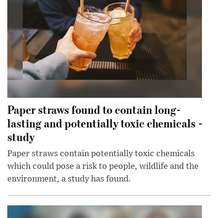
Paper straws found to contain long-
lasting and potentially toxic chemicals -
study
Paper straws contain potentially toxic chemicals
which could pose a risk to people, wildlife and the
environment, a study has found.