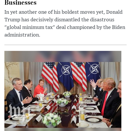
Businesses
In yet another one of his boldest moves yet, Donald
Trump has decisively dismantled the disastrous
"global minimum tax" deal championed by the Biden
administration.