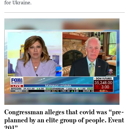
for Ukraine.
Congressman alleges that covid was “pre-
planned by an elite group of people. Event
201”.