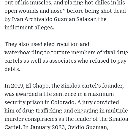
out of his muscles, and placing hot chiles in his
open wounds and nose'' before being shot dead
by Ivan Archivaldo Guzman Salazar, the
indictment alleges.
They also used electrocution and
waterboarding to torture members of rival drug
cartels as well as associates who refused to pay
debts.
In 2019, El Chapo, the Sinaloa cartel's founder,
was awarded a life sentence in a maximum
security prison in Colorado. A jury convicted
him of drug trafficking and engaging in multiple
murder conspiracies as the leader of the Sinaloa
Cartel. In January 2023, Ovidio Guzman,