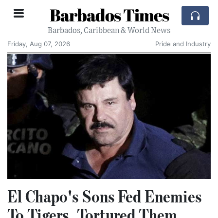
Barbados Times
Barbados, Caribbean & World News
Friday, Aug 07, 2026
Pride and Industry
El Chapo's Sons Fed Enemies
To Tigers, Tortured Them