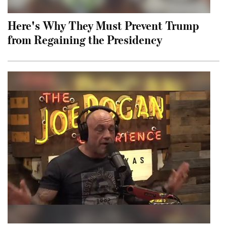
Here's Why They Must Prevent Trump
from Regaining the Presidency