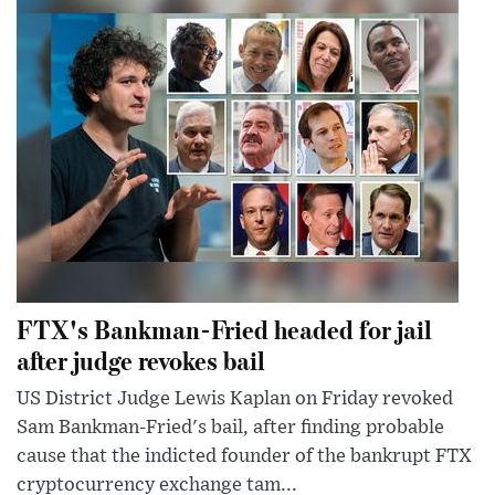
FTX's Bankman-Fried headed for jail
after judge revokes bail
US District Judge Lewis Kaplan on Friday revoked
Sam Bankman-Fried's bail, after finding probable
cause that the indicted founder of the bankrupt FTX
cryptocurrency exchange tam...