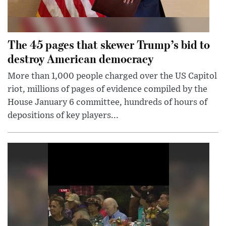
The 45 pages that skewer Trump’s bid to
destroy American democracy
More than 1,000 people charged over the US Capitol
riot, millions of pages of evidence compiled by the
House January 6 committee, hundreds of hours of
depositions of key players...