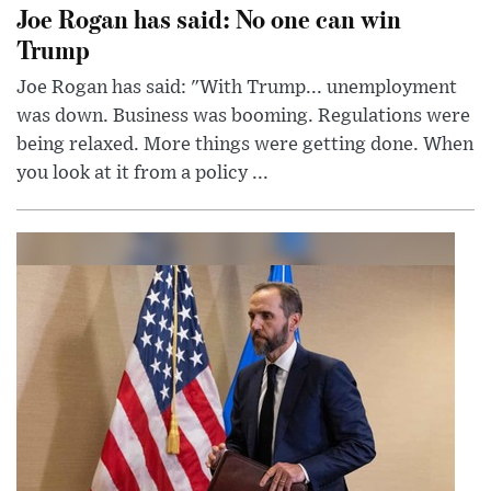
Joe Rogan has said: No one can win
Trump
Joe Rogan has said: "With Trump... unemployment
was down. Business was booming. Regulations were
being relaxed. More things were getting done. When
you look at it from a policy ...