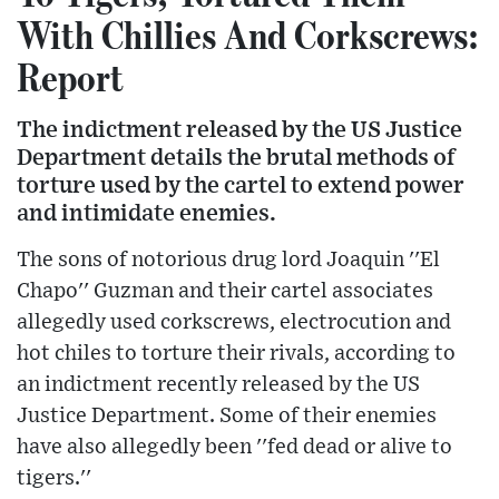
With Chillies And Corkscrews:
Report
The indictment released by the US Justice
Department details the brutal methods of
torture used by the cartel to extend power
and intimidate enemies.
The sons of notorious drug lord Joaquin ''El
Chapo'' Guzman and their cartel associates
allegedly used corkscrews, electrocution and
hot chiles to torture their rivals, according to
an indictment recently released by the US
Justice Department. Some of their enemies
have also allegedly been ''fed dead or alive to
tigers.''