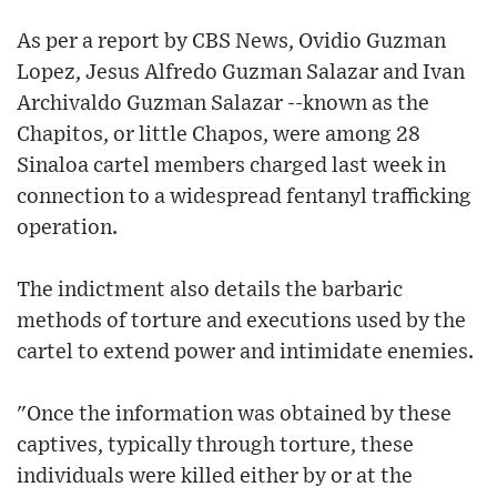
As per a report by CBS News, Ovidio Guzman
Lopez, Jesus Alfredo Guzman Salazar and Ivan
Archivaldo Guzman Salazar --known as the
Chapitos, or little Chapos, were among 28
Sinaloa cartel members charged last week in
connection to a widespread fentanyl trafficking
operation.
The indictment also details the barbaric
methods of torture and executions used by the
cartel to extend power and intimidate enemies.
"Once the information was obtained by these
captives, typically through torture, these
individuals were killed either by or at the