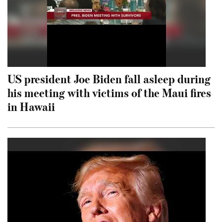
US president Joe Biden fall asleep during
his meeting with victims of the Maui fires
in Hawaii