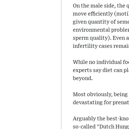
On the male side, the qu
move efficiently (moti
given quantity of seme
environmental problems
sperm quality). Even af
infertility cases rema
While no individual foo
experts say diet can p
beyond.
Most obviously, being 
devastating for prenat
Arguably the best-know
so-called "Dutch Hung