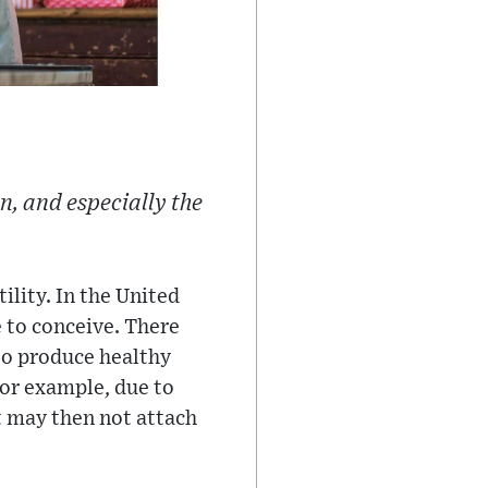
, and especially the
ility. In the United
e to conceive. There
to produce healthy
for example, due to
it may then not attach