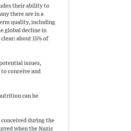
ludes their ability to
any there are in a
erm quality, including
e global decline in
 clear: about 15% of
potential issues,
g to conceive and
utrition can be
s conceived during the
urred when the Nazis