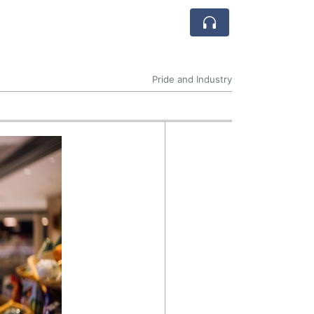
Pride and Industry