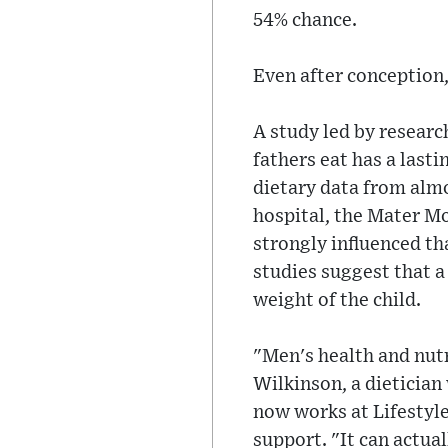
54% chance.
Even after conception, 
A study led by researc
fathers eat has a last
dietary data from almo
hospital, the Mater Mo
strongly influenced th
studies suggest that a
weight of the child.
"Men's health and nutri
Wilkinson, a dietician
now works at Lifestyle 
support. "It can actua