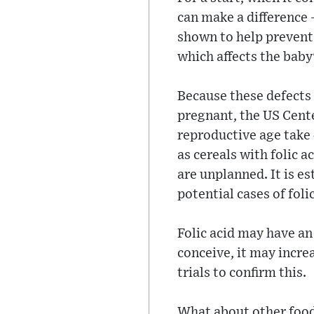
can make a difference 
shown to help prevent 
which affects the baby
Because these defects 
pregnant, the US Cent
reproductive age take 
as cereals with folic 
are unplanned. It is e
potential cases of fol
Folic acid may have an
conceive, it may incre
trials to confirm this.
What about other foods