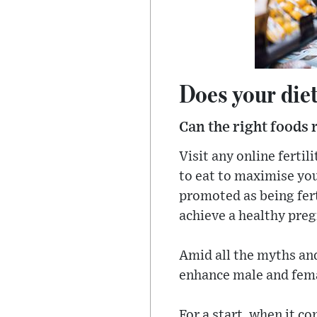
Does your diet 
Can the right foods 
Visit any online ferti
to eat to maximise you
promoted as being fert
achieve a healthy pre
Amid all the myths and
enhance male and femal
For a start, when it c