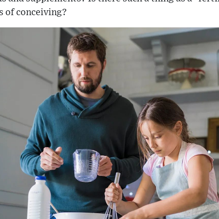
 of conceiving?