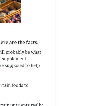
ere are the facts.
will probably be what
of supplements
are supposed to help
rtain foods to
tain nutrients really