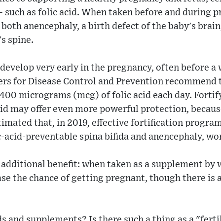
– such as folic acid. When taken before and during p
both anencephaly, a birth defect of the baby's brain,
's spine.
develop very early in the pregnancy, often before 
ers for Disease Control and Prevention recommend 
400 micrograms (mcg) of folic acid each day. Fortif
acid may offer even more powerful protection, beca
stimated that, in 2019, effective fortification prog
ic-acid-preventable spina bifida and anencephaly, wo
 additional benefit: when taken as a supplement by
ase the chance of getting pregnant, though there is a
 and supplements? Is there such a thing as a "fertili