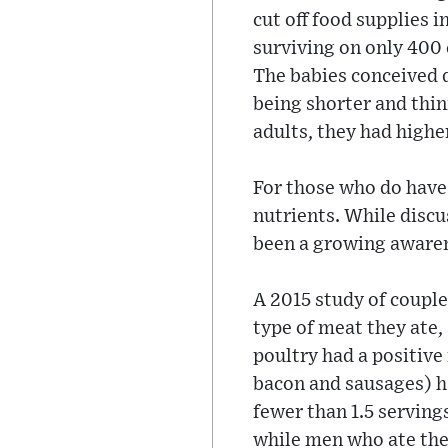
cut off food supplies 
surviving on only 400 c
The babies conceived d
being shorter and thin
adults, they had highe
For those who do have a
nutrients. While discu
been a growing awarene
A 2015 study of coupl
type of meat they ate,
poultry had a positive
bacon and sausages) h
fewer than 1.5 serving
while men who ate the 