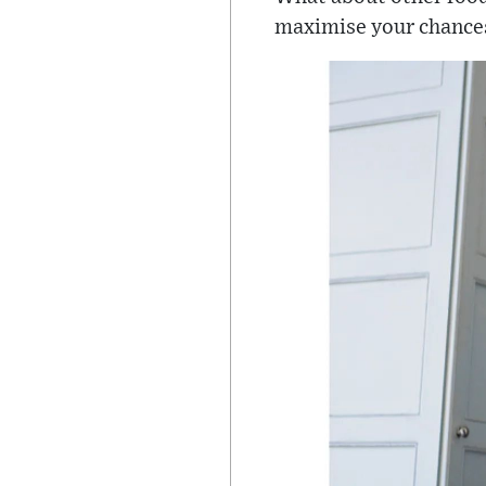
maximise your chances