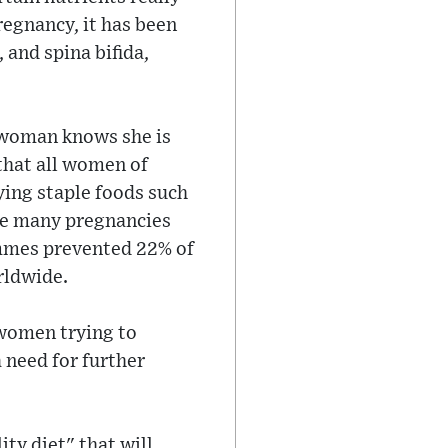
regnancy, it has been
 and spina bifida,
a woman knows she is
that all women of
ying staple foods such
use many pregnancies
rammes prevented 22% of
rldwide.
 women trying to
 need for further
ty diet" that will