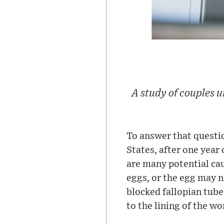
A study of couples 
To answer that questio
States, after one year
are many potential cau
eggs, or the egg may n
blocked fallopian tube
to the lining of the wo