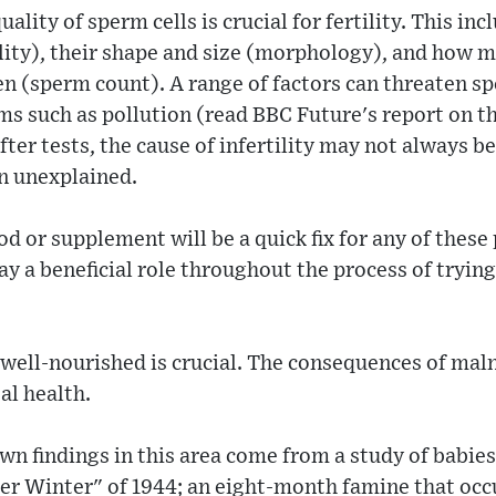
ality of sperm cells is crucial for fertility. This inc
lity), their shape and size (morphology), and how m
n (sperm count). A range of factors can threaten sp
 such as pollution (read BBC Future's report on th
ter tests, the cause of infertility may not always be
in unexplained.
d or supplement will be a quick fix for any of these 
lay a beneficial role throughout the process of tryin
well-nourished is crucial. The consequences of maln
al health.
n findings in this area come from a study of babie
er Winter" of 1944; an eight-month famine that occ