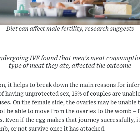
Diet can affect male fertility, research suggests
undergoing IVF found that men's meat consumption
type of meat they ate, affected the outcome
n, it helps to break down the main reasons for infert
 of having unprotected sex, 15% of couples are unabl
ses. On the female side, the ovaries may be unable 
ot be able to move from the ovaries to the womb – 
s. Even if the egg makes that journey successfully, 
mb, or not survive once it has attached.