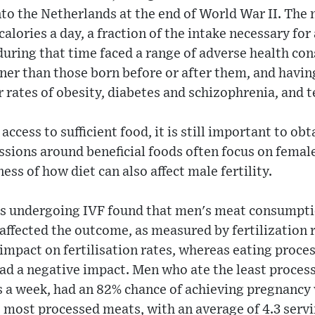
into the Netherlands at the end of World War II. Th
alories a day, a fraction of the intake necessary for
uring that time faced a range of adverse health co
ner than those born before or after them, and havin
r rates of obesity, diabetes and schizophrenia, and 
ccess to sufficient food, it is still important to obt
ssions around beneficial foods often focus on female 
ss of how diet can also affect male fertility.
es undergoing IVF found that men's meat consumptio
 affected the outcome, as measured by fertilization 
 impact on fertilisation rates, whereas eating proce
ad a negative impact. Men who ate the least proces
s a week, had an 82% chance of achieving pregnancy 
most processed meats, with an average of 4.3 servi