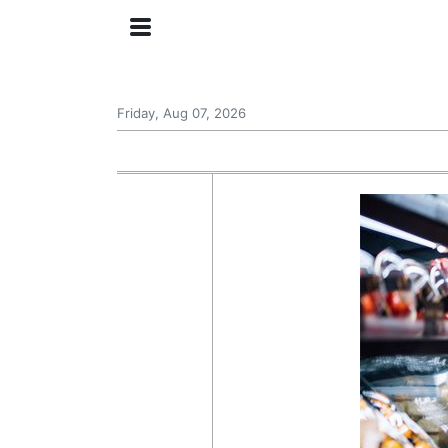
Friday, Aug 07, 2026