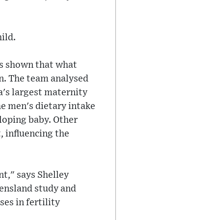
ild.
as shown that what
ren. The team analysed
a's largest maternity
he men's dietary intake
loping baby. Other
, influencing the
nt," says Shelley
eensland study and
es in fertility