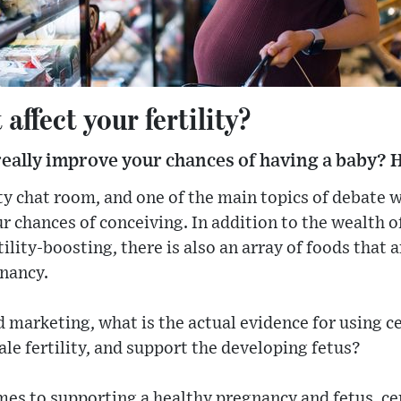
affect your fertility?
really improve your chances of having a baby? H
lity chat room, and one of the main topics of debate 
r chances of conceiving. In addition to the wealth 
ility-boosting, there is also an array of foods that 
gnancy.
 marketing, what is the actual evidence for using ce
e fertility, and support the developing fetus?
omes to supporting a healthy pregnancy and fetus, cer