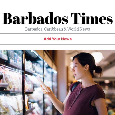
Barbados Times
Barbados, Caribbean & World News
Add Your News