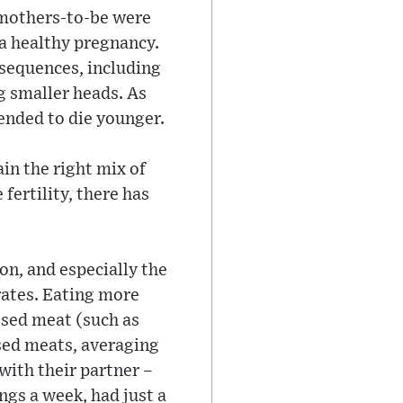
e mothers-to-be were
 a healthy pregnancy.
nsequences, including
g smaller heads. As
tended to die younger.
ain the right mix of
fertility, there has
n, and especially the
rates. Eating more
ssed meat (such as
sed meats, averaging
with their partner –
ngs a week, had just a