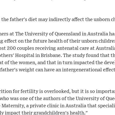
the father's diet may indirectly affect the unborn ch
hers at The University of Queensland in Australia h
ing effect on the future health of their unborn child
st 200 couples receiving antenatal care at Australi
thers' Hospital in Brisbane. The study found that t
at of the women, and that in turn impacted the deve
 father's weight can have an intergenerational effect
tion for fertility is overlooked, but it is so importa
 who was one of the authors of the University of Qu
Maternity, a private clinic in Australia that specialis
lly impact their grandchildren's health."