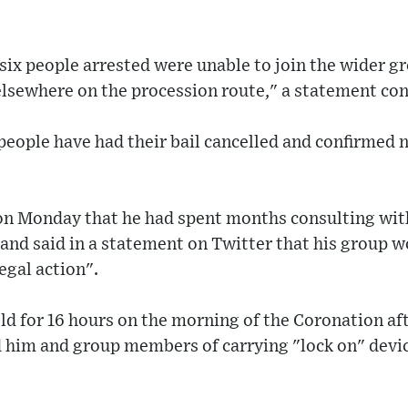
six people arrested were unable to join the wider gr
elsewhere on the procession route," a statement co
 people have had their bail cancelled and confirmed n
on Monday that he had spent months consulting with
 and said in a statement on Twitter that his group 
egal action".
ld for 16 hours on the morning of the Coronation af
d him and group members of carrying "lock on" devic