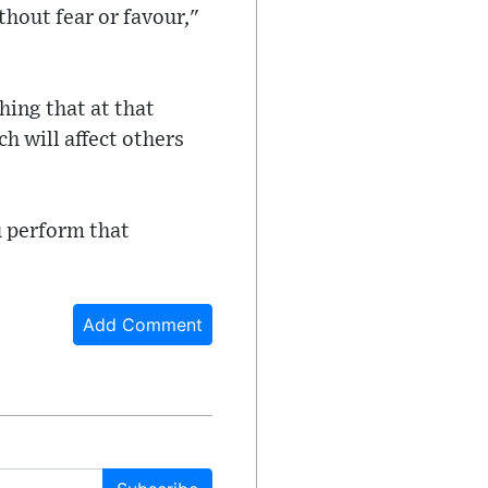
thout fear or favour,"
ing that at that
ch will affect others
ou perform that
Add Comment