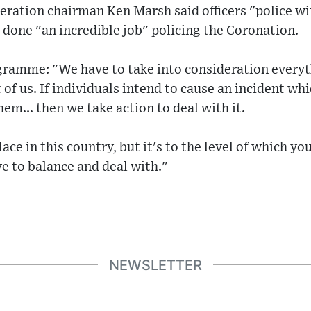
deration chairman Ken Marsh said officers "police wi
d done "an incredible job" policing the Coronation.
gramme: "We have to take into consideration everyth
of us. If individuals intend to cause an incident whi
em... then we take action to deal with it.
ace in this country, but it's to the level of which y
e to balance and deal with."
NEWSLETTER