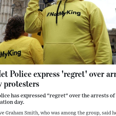
t Police express 'regret' over arr
 protesters
ice has expressed "regret" over the arrests o
ation day.
ive Graham Smith, who was among the group, said h