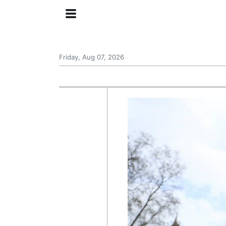
Friday, Aug 07, 2026