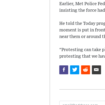
Earlier, Met Police Fe
insisting the force ha
He told the Today pro
moment is put in front 
near them or around th
"Protesting can take pl
protesting that we hav