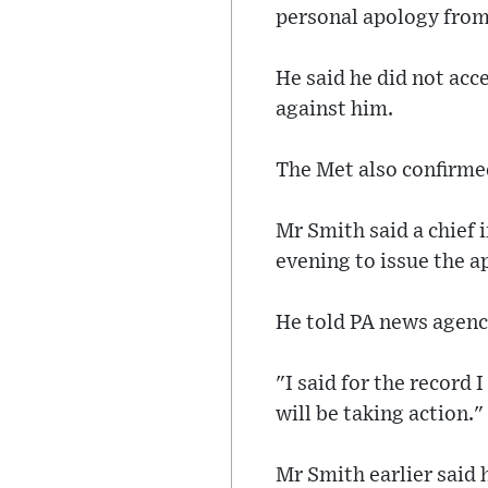
personal apology from 
He said he did not acc
against him.
The Met also confirmed
Mr Smith said a chief 
evening to issue the a
He told PA news agenc
"I said for the record
will be taking action."
Mr Smith earlier said 