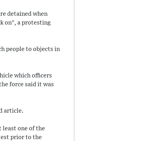
ere detained when
k on", a protesting
h people to objects in
hicle which officers
he force said it was
 article.
t least one of the
est prior to the