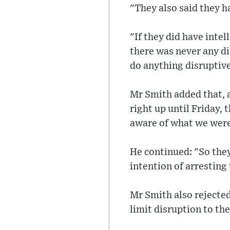
"They also said they h
"If they did have intel
there was never any di
do anything disruptive
Mr Smith added that, a
right up until Friday,
aware of what we were
He continued: "So they
intention of arresting 
Mr Smith also rejected
limit disruption to th