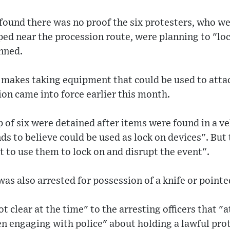
 found there was no proof the six protesters, who w
ped near the procession route, were planning to "loc
nned.
makes taking equipment that could be used to attac
ion came into force earlier this month.
 of six were detained after items were found in a ve
s to believe could be used as lock on devices". But t
t to use them to lock on and disrupt the event".
as also arrested for possession of a knife or pointed
t clear at the time" to the arresting officers that "a
 engaging with police" about holding a lawful prot