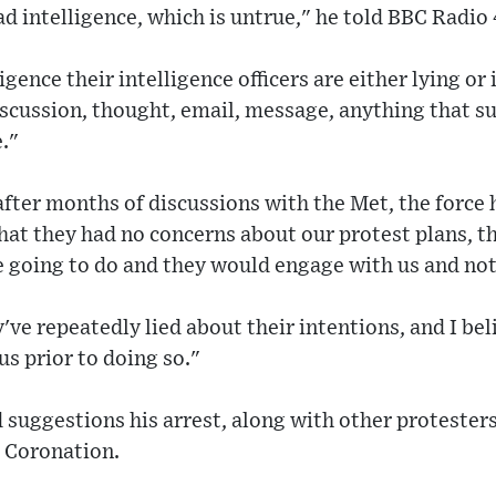
ad intelligence, which is untrue," he told BBC Radi
ligence their intelligence officers are either lying 
scussion, thought, email, message, anything that s
."
fter months of discussions with the Met, the force 
 that they had no concerns about our protest plans, t
 going to do and they would engage with us and not 
've repeatedly lied about their intentions, and I be
us prior to doing so."
 suggestions his arrest, along with other protester
e Coronation.