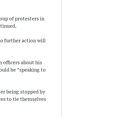
oup of protesters in
ntinued.
o further action will
 officers about his
would be "speaking to
ter being stopped by
es to tie themselves