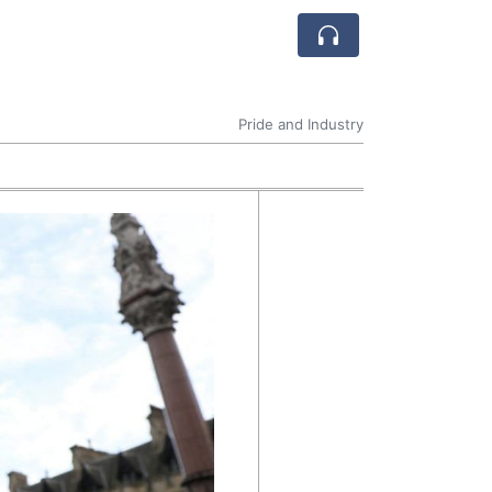
Pride and Industry