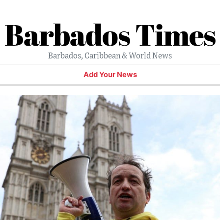
Barbados Times
Barbados, Caribbean & World News
Add Your News