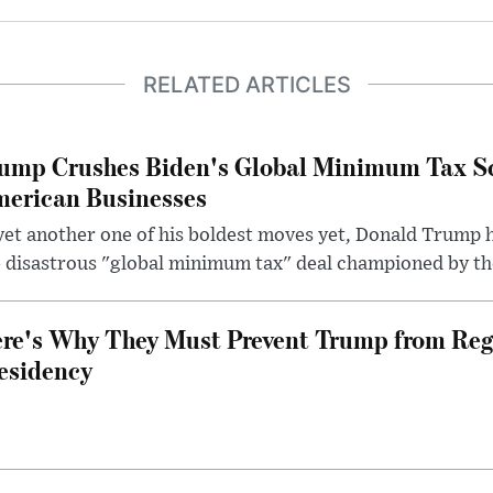
RELATED ARTICLES
ump Crushes Biden's Global Minimum Tax Sc
erican Businesses
yet another one of his boldest moves yet, Donald Trump 
 disastrous "global minimum tax" deal championed by th
re's Why They Must Prevent Trump from Reg
esidency