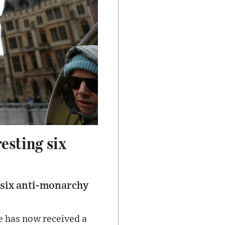
esting six
f six anti-monarchy
e has now received a