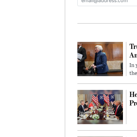
Tr
Am
In 
the
He
Pr