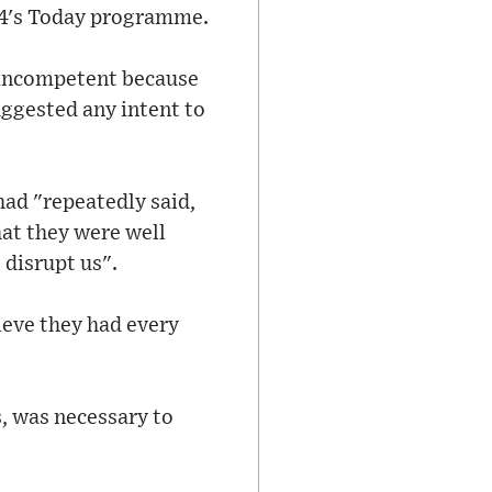
o 4's Today programme.
or incompetent because
uggested any intent to
had "repeatedly said,
hat they were well
disrupt us".
lieve they had every
s, was necessary to