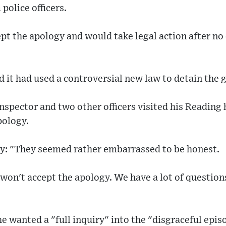
police officers.
ept the apology and would take legal action after n
 it had used a controversial new law to detain the 
inspector and two other officers visited his Readi
pology.
y: "They seemed rather embarrassed to be honest.
 I won't accept the apology. We have a lot of questio
he wanted a "full inquiry" into the "disgraceful epis