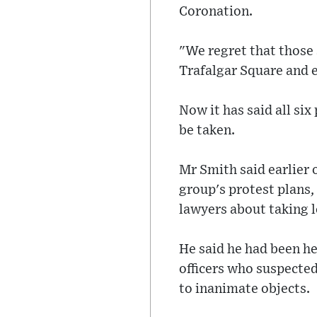
Coronation.
"We regret that those 
Trafalgar Square and 
Now it has said all six
be taken.
Mr Smith said earlier 
group's protest plans,
lawyers about taking l
He said he had been he
officers who suspecte
to inanimate objects.