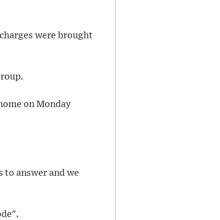
o charges were brought
group.
ng home on Monday
ns to answer and we
ode".