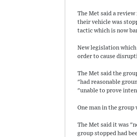
The Met said a review
their vehicle was stop
tactic which is now ba
New legislation which 
order to cause disrupt
The Met said the group
"had reasonable ground
"unable to prove inten
One man in the group w
The Met said it was "no
group stopped had been