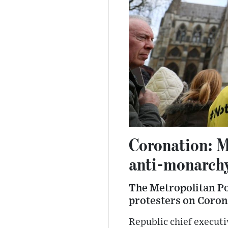
Coronation: Me
anti-monarchy
The Metropolitan Pol
protesters on Coron
Republic chief execut