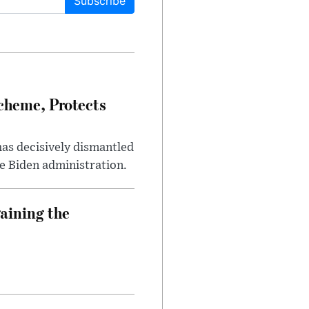
Subscribe
heme, Protects
has decisively dismantled
e Biden administration.
aining the