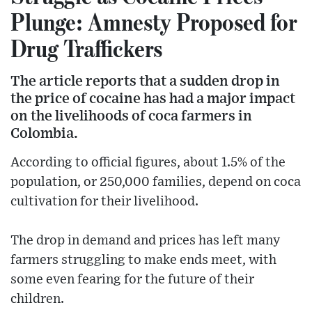
Plunge: Amnesty Proposed for
Drug Traffickers
The article reports that a sudden drop in
the price of cocaine has had a major impact
on the livelihoods of coca farmers in
Colombia.
According to official figures, about 1.5% of the
population, or 250,000 families, depend on coca
cultivation for their livelihood.
The drop in demand and prices has left many
farmers struggling to make ends meet, with
some even fearing for the future of their
children.