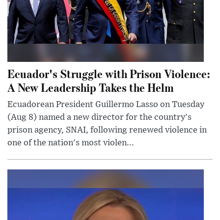
Ecuador's Struggle with Prison Violence:
A New Leadership Takes the Helm
Ecuadorean President Guillermo Lasso on Tuesday
(Aug 8) named a new director for the country's
prison agency, SNAI, following renewed violence in
one of the nation's most violen...