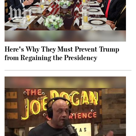
Here's Why They Must Prevent Trump
from Regaining the Presidency