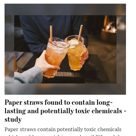
Paper straws found to contain long-
lasting and potentially toxic chemicals -
study
Paper straws contain potentially toxic chemicals