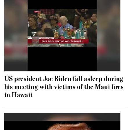
US president Joe Biden fall asleep during
his meeting with victims of the Maui fires
in Hawaii