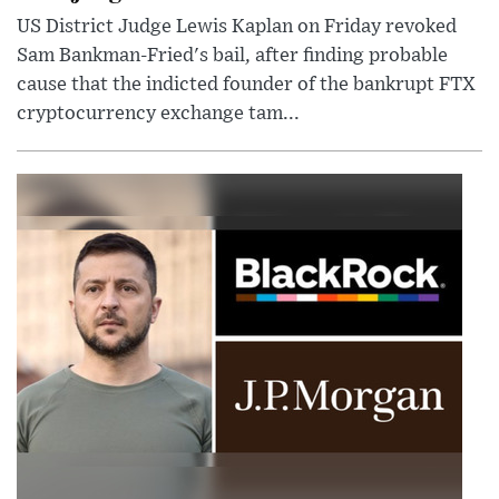
US District Judge Lewis Kaplan on Friday revoked
Sam Bankman-Fried's bail, after finding probable
cause that the indicted founder of the bankrupt FTX
cryptocurrency exchange tam...