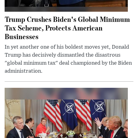
Trump Crushes Biden's Global Minimum
Tax Scheme, Protects American
Businesses
In yet another one of his boldest moves yet, Donald
Trump has decisively dismantled the disastrous
"global minimum tax" deal championed by the Biden
administration.