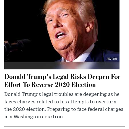
Donald Trump's Legal Risks Deepen For
Effort To Reverse 2020 Election
Donald Trump's legal troubles are deepening as he
faces charges related to his attempts to overturn
the 2020 election. Preparing to face federal charges
in a Washington courtroo...