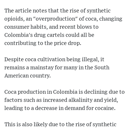
The article notes that the rise of synthetic
opioids, an "overproduction" of coca, changing
consumer habits, and recent blows to
Colombia's drug cartels could all be
contributing to the price drop.
Despite coca cultivation being illegal, it
remains a mainstay for many in the South
American country.
Coca production in Colombia is declining due to
factors such as increased alkalinity and yield,
leading to a decrease in demand for cocaine.
This is also likely due to the rise of synthetic