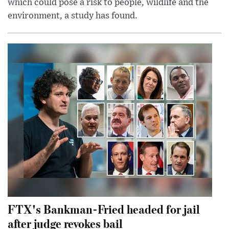
which could pose a risk to people, wildlife and the
environment, a study has found.
FTX's Bankman-Fried headed for jail
after judge revokes bail