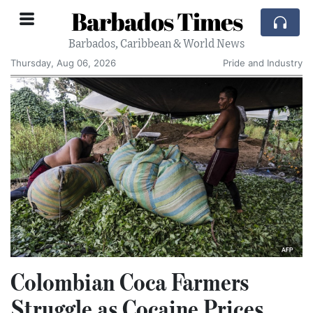
Barbados Times
Barbados, Caribbean & World News
Thursday, Aug 06, 2026
Pride and Industry
Colombian Coca Farmers
Struggle as Cocaine Prices