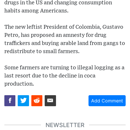
drugs in the US and changing consumption
habits among Americans.
The new leftist President of Colombia, Gustavo
Petro, has proposed an amnesty for drug
traffickers and buying arable land from gangs to
redistribute to small farmers.
Some farmers are turning to illegal logging as a
last resort due to the decline in coca
production.
Add Comment
NEWSLETTER