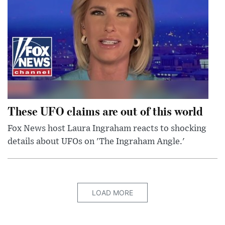
These UFO claims are out of this world
Fox News host Laura Ingraham reacts to shocking
details about UFOs on 'The Ingraham Angle.'
LOAD MORE