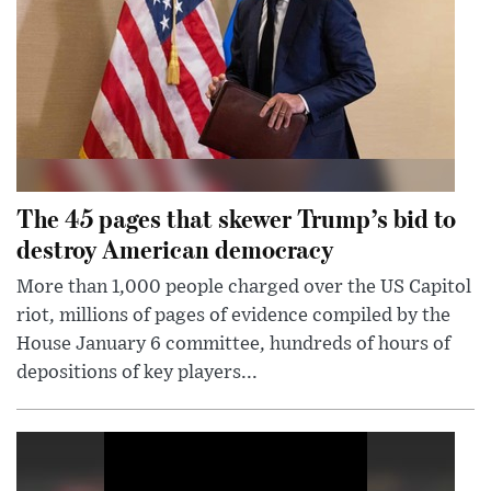
The 45 pages that skewer Trump’s bid to
destroy American democracy
More than 1,000 people charged over the US Capitol
riot, millions of pages of evidence compiled by the
House January 6 committee, hundreds of hours of
depositions of key players...