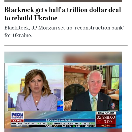
Blackrock gets half a trillion dollar deal
to rebuild Ukraine
BlackRock, JP Morgan set up 'reconstruction bank'
for Ukraine.