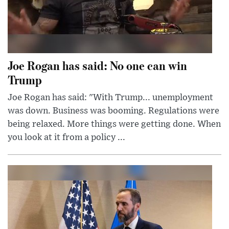
Joe Rogan has said: No one can win
Trump
Joe Rogan has said: "With Trump... unemployment
was down. Business was booming. Regulations were
being relaxed. More things were getting done. When
you look at it from a policy ...