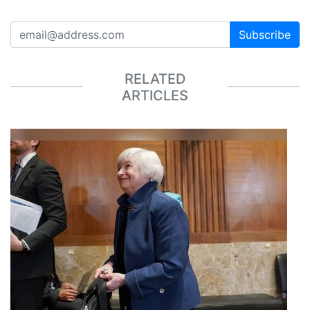
Subscribe
RELATED
ARTICLES