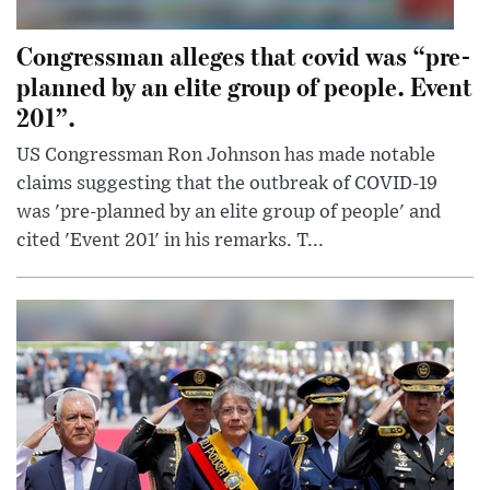
Congressman alleges that covid was “pre-
planned by an elite group of people. Event
201”.
US Congressman Ron Johnson has made notable
claims suggesting that the outbreak of COVID-19
was 'pre-planned by an elite group of people' and
cited 'Event 201' in his remarks. T...