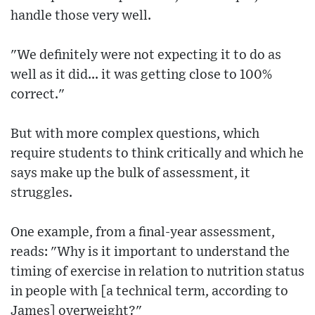
handle those very well.
"We definitely were not expecting it to do as
well as it did... it was getting close to 100%
correct."
But with more complex questions, which
require students to think critically and which he
says make up the bulk of assessment, it
struggles.
One example, from a final-year assessment,
reads: "Why is it important to understand the
timing of exercise in relation to nutrition status
in people with [a technical term, according to
James] overweight?"