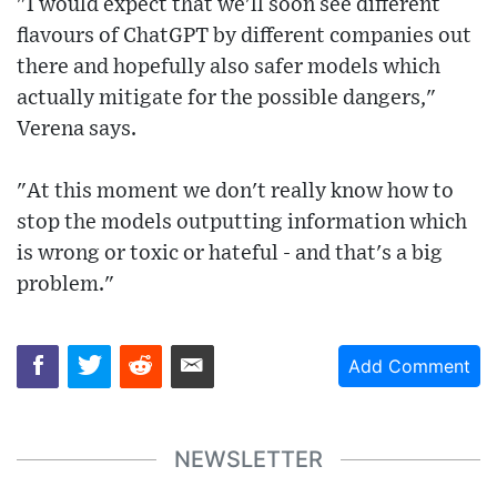
"I would expect that we'll soon see different
flavours of ChatGPT by different companies out
there and hopefully also safer models which
actually mitigate for the possible dangers,"
Verena says.
"At this moment we don't really know how to
stop the models outputting information which
is wrong or toxic or hateful - and that's a big
problem."
Add Comment
NEWSLETTER