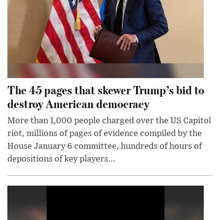
The 45 pages that skewer Trump’s bid to
destroy American democracy
More than 1,000 people charged over the US Capitol
riot, millions of pages of evidence compiled by the
House January 6 committee, hundreds of hours of
depositions of key players...