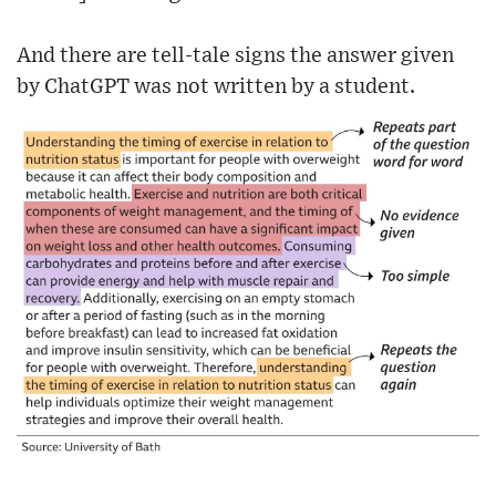
And there are tell-tale signs the answer given
by ChatGPT was not written by a student.