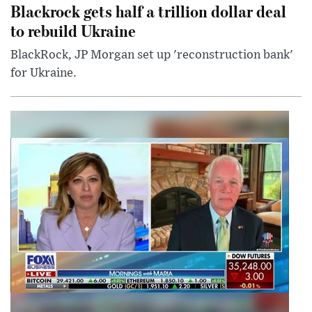
Blackrock gets half a trillion dollar deal
to rebuild Ukraine
BlackRock, JP Morgan set up 'reconstruction bank'
for Ukraine.