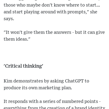
those who maybe don't know where to start...
and start playing around with prompts," she
says.
"It won't give them the answers - but it can give
them ideas."
'Critical thinking'
Kim demonstrates by asking ChatGPT to
produce its own marketing plan.
It responds with a series of numbered points -
everything from the creation of a brand identity