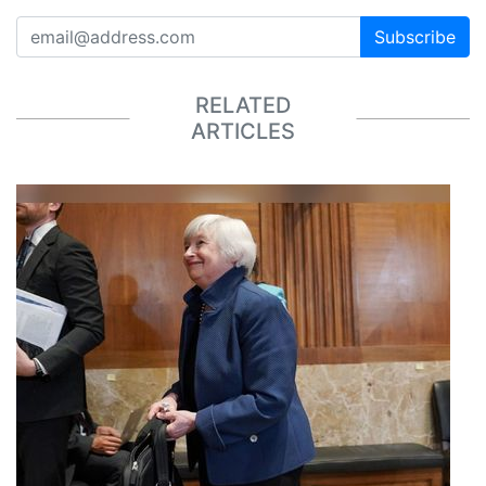
Subscribe
RELATED
ARTICLES