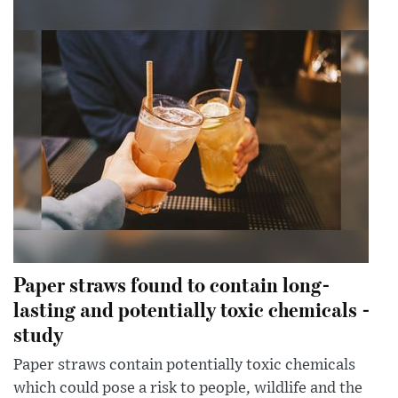
Paper straws found to contain long-
lasting and potentially toxic chemicals -
study
Paper straws contain potentially toxic chemicals
which could pose a risk to people, wildlife and the