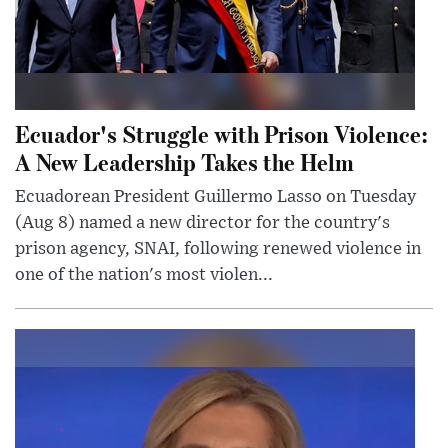
Ecuador's Struggle with Prison Violence:
A New Leadership Takes the Helm
Ecuadorean President Guillermo Lasso on Tuesday
(Aug 8) named a new director for the country's
prison agency, SNAI, following renewed violence in
one of the nation's most violen...