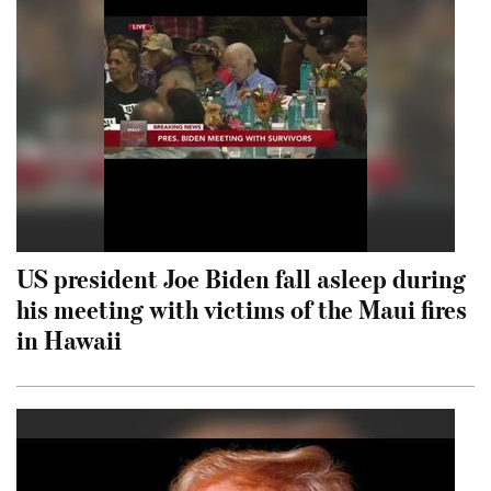
US president Joe Biden fall asleep during
his meeting with victims of the Maui fires
in Hawaii