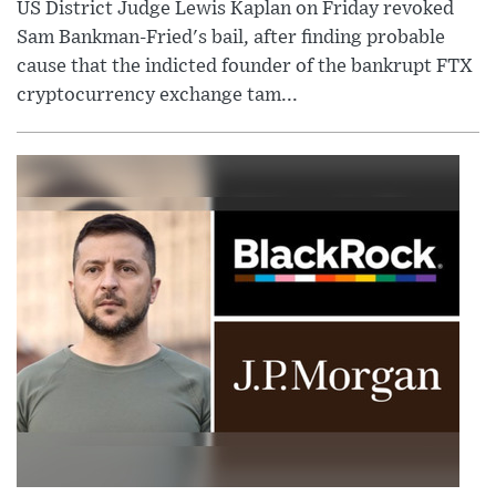
US District Judge Lewis Kaplan on Friday revoked
Sam Bankman-Fried's bail, after finding probable
cause that the indicted founder of the bankrupt FTX
cryptocurrency exchange tam...