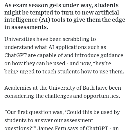
As exam season gets under way, students
might be tempted to turn to new artificial
intelligence (AI) tools to give them the edge
in assessments.
Universities have been scrabbling to
understand what AI applications such as
ChatGPT are capable of and introduce guidance
on how they can be used - and now, they're
being urged to teach students how to use them.
Academics at the University of Bath have been
considering the challenges and opportunities.
"Our first question was, 'Could this be used by
students to answer our assessment
questions?'" James Fern says of ChatGPT - an