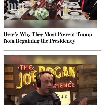
Here's Why They Must Prevent Trump
from Regaining the Presidency