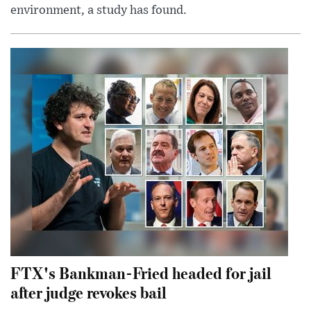
environment, a study has found.
FTX's Bankman-Fried headed for jail
after judge revokes bail