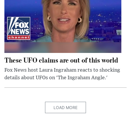
These UFO claims are out of this world
Fox News host Laura Ingraham reacts to shocking
details about UFOs on 'The Ingraham Angle.'
LOAD MORE