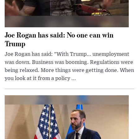
Joe Rogan has said: No one can win
Trump
Joe Rogan has said: "With Trump... unemployment
was down. Business was booming. Regulations were
being relaxed. More things were getting done. When
you look at it from a policy ...