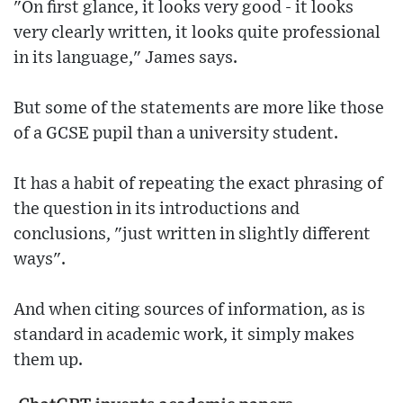
"On first glance, it looks very good - it looks
very clearly written, it looks quite professional
in its language," James says.
But some of the statements are more like those
of a GCSE pupil than a university student.
It has a habit of repeating the exact phrasing of
the question in its introductions and
conclusions, "just written in slightly different
ways".
And when citing sources of information, as is
standard in academic work, it simply makes
them up.