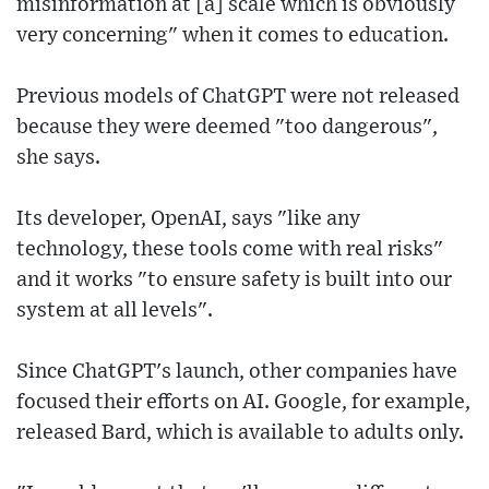
misinformation at [a] scale which is obviously
very concerning" when it comes to education.
Previous models of ChatGPT were not released
because they were deemed "too dangerous",
she says.
Its developer, OpenAI, says "like any
technology, these tools come with real risks"
and it works "to ensure safety is built into our
system at all levels".
Since ChatGPT's launch, other companies have
focused their efforts on AI. Google, for example,
released Bard, which is available to adults only.