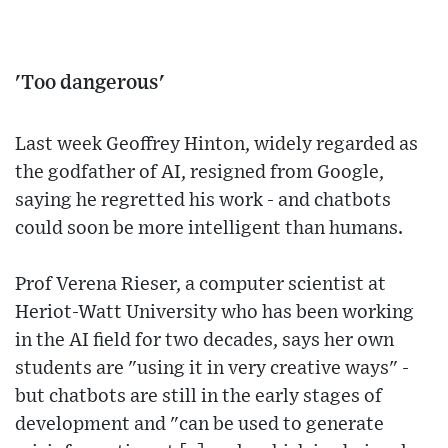
'Too dangerous'
Last week Geoffrey Hinton, widely regarded as
the godfather of AI, resigned from Google,
saying he regretted his work - and chatbots
could soon be more intelligent than humans.
Prof Verena Rieser, a computer scientist at
Heriot-Watt University who has been working
in the AI field for two decades, says her own
students are "using it in very creative ways" -
but chatbots are still in the early stages of
development and "can be used to generate