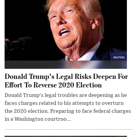
Donald Trump's Legal Risks Deepen For
Effort To Reverse 2020 Election
Donald Trump's legal troubles are deepening as he
faces charges related to his attempts to overturn
the 2020 election. Preparing to face federal charges
in a Washington courtroo...