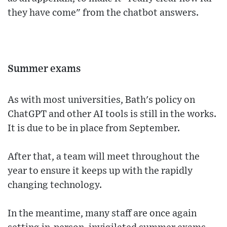
they have come" from the chatbot answers.
Summer exams
As with most universities, Bath's policy on
ChatGPT and other AI tools is still in the works.
It is due to be in place from September.
After that, a team will meet throughout the
year to ensure it keeps up with the rapidly
changing technology.
In the meantime, many staff are once again