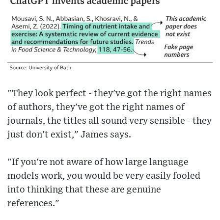
"They look perfect - they've got the right names
of authors, they've got the right names of
journals, the titles all sound very sensible - they
just don't exist," James says.
"If you're not aware of how large language
models work, you would be very easily fooled
into thinking that these are genuine
references."