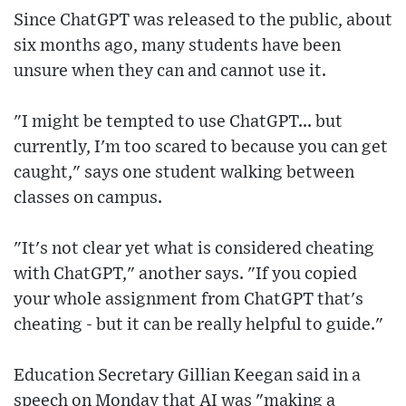
Since ChatGPT was released to the public, about
six months ago, many students have been
unsure when they can and cannot use it.
"I might be tempted to use ChatGPT... but
currently, I'm too scared to because you can get
caught," says one student walking between
classes on campus.
"It's not clear yet what is considered cheating
with ChatGPT," another says. "If you copied
your whole assignment from ChatGPT that's
cheating - but it can be really helpful to guide."
Education Secretary Gillian Keegan said in a
speech on Monday that AI was "making a