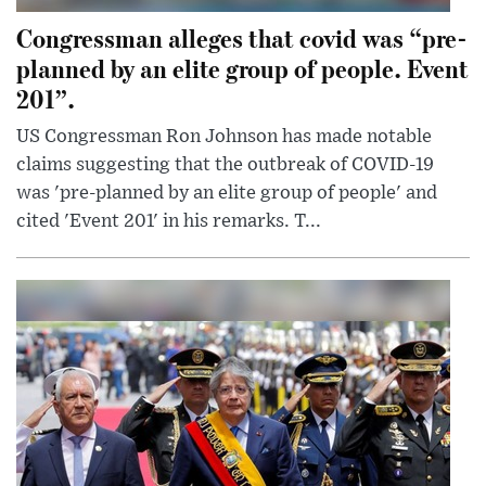
Congressman alleges that covid was “pre-
planned by an elite group of people. Event
201”.
US Congressman Ron Johnson has made notable
claims suggesting that the outbreak of COVID-19
was 'pre-planned by an elite group of people' and
cited 'Event 201' in his remarks. T...