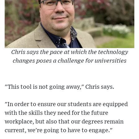
Chris says the pace at which the technology
changes poses a challenge for universities
"This tool is not going away," Chris says.
"In order to ensure our students are equipped
with the skills they need for the future
workplace, but also that our degrees remain
current, we're going to have to engage."