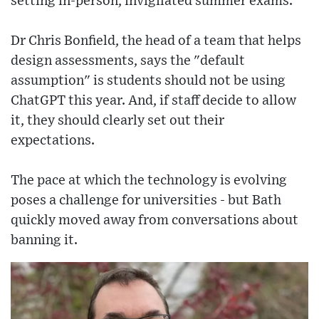
setting in-person, invigilated summer exams.
Dr Chris Bonfield, the head of a team that helps
design assessments, says the "default
assumption" is students should not be using
ChatGPT this year. And, if staff decide to allow
it, they should clearly set out their
expectations.
The pace at which the technology is evolving
poses a challenge for universities - but Bath
quickly moved away from conversations about
banning it.