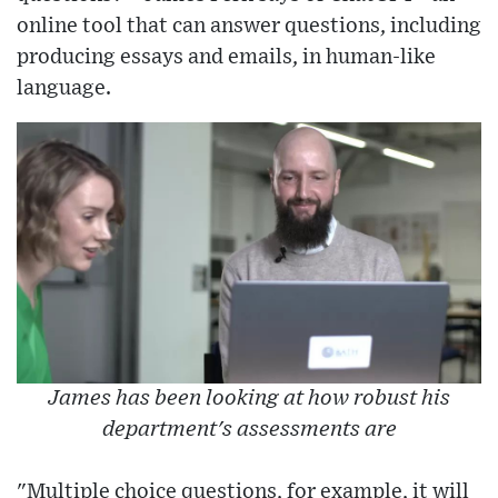
online tool that can answer questions, including
producing essays and emails, in human-like
language.
James has been looking at how robust his
department's assessments are
"Multiple choice questions, for example, it will