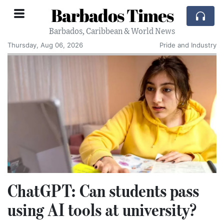
Barbados Times
Barbados, Caribbean & World News
Thursday, Aug 06, 2026
Pride and Industry
ChatGPT: Can students pass
using AI tools at university?