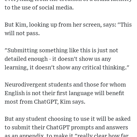
to the use of social media.
But Kim, looking up from her screen, says: "This
will not pass.
"Submitting something like this is just not
detailed enough - it doesn't show us any
learning, it doesn't show any critical thinking."
Neurodivergent students and those for whom
English is not their first language will benefit
most from ChatGPT, Kim says.
But any student choosing to use it will be asked
to submit their ChatGPT prompts and answers
as an appendix, to make it "really clear how far