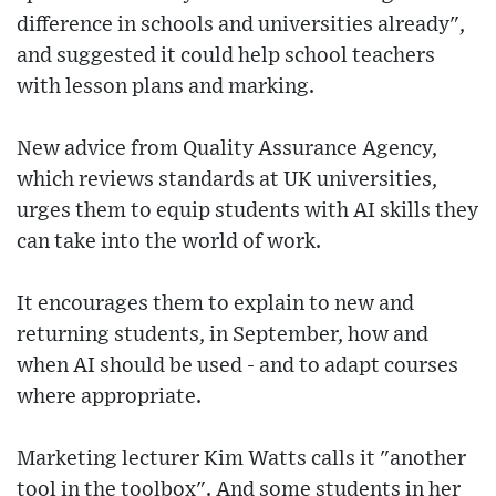
difference in schools and universities already",
and suggested it could help school teachers
with lesson plans and marking.
New advice from Quality Assurance Agency,
which reviews standards at UK universities,
urges them to equip students with AI skills they
can take into the world of work.
It encourages them to explain to new and
returning students, in September, how and
when AI should be used - and to adapt courses
where appropriate.
Marketing lecturer Kim Watts calls it "another
tool in the toolbox". And some students in her