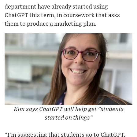
department have already started using
ChatGPT this term, in coursework that asks
them to produce a marketing plan.
Kim says ChatGPT will help get "students
started on things"
"I'm suggesting that students go to ChatGPT,