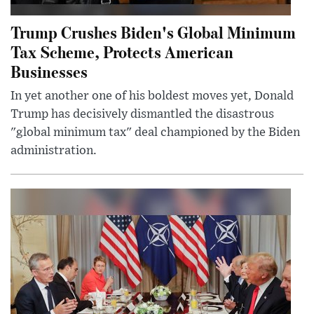
Trump Crushes Biden's Global Minimum
Tax Scheme, Protects American
Businesses
In yet another one of his boldest moves yet, Donald
Trump has decisively dismantled the disastrous
"global minimum tax" deal championed by the Biden
administration.