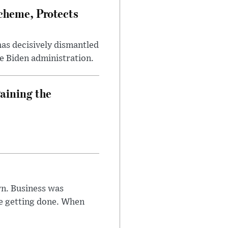
heme, Protects
has decisively dismantled
e Biden administration.
aining the
n. Business was
e getting done. When