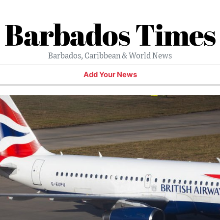
Barbados Times
Barbados, Caribbean & World News
Add Your News