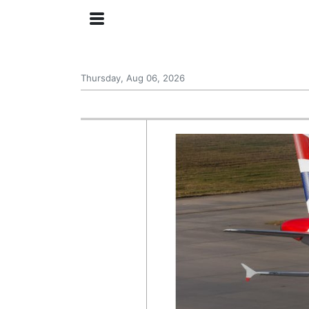
Thursday, Aug 06, 2026