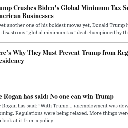
ump Crushes Biden's Global Minimum Tax Sc
erican Businesses
yet another one of his boldest moves yet, Donald Trump 
 disastrous "global minimum tax" deal championed by th
re's Why They Must Prevent Trump from Reg
esidency
e Rogan has said: No one can win Trump
e Rogan has said: "With Trump... unemployment was dow
oming. Regulations were being relaxed. More things wer
 look at it from a policy ...