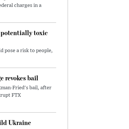
ederal charges in a
potentially toxic
d pose a risk to people,
e revokes bail
an-Fried's bail, after
nkrupt FTX
uild Ukraine