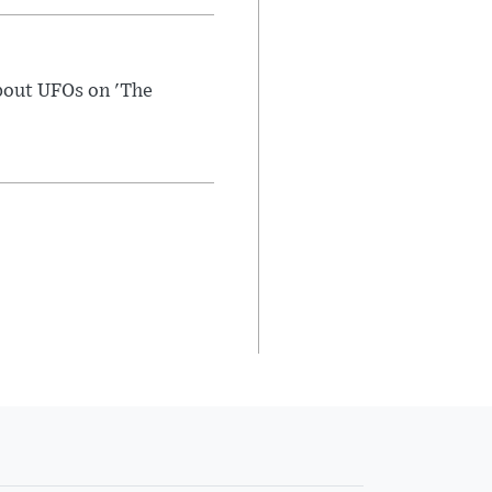
bout UFOs on 'The