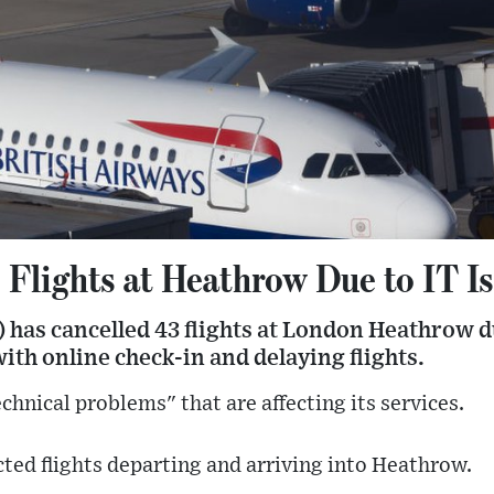
 Flights at Heathrow Due to IT I
 has cancelled 43 flights at London Heathrow du
with online check-in and delaying flights.
technical problems" that are affecting its services.
cted flights departing and arriving into Heathrow.