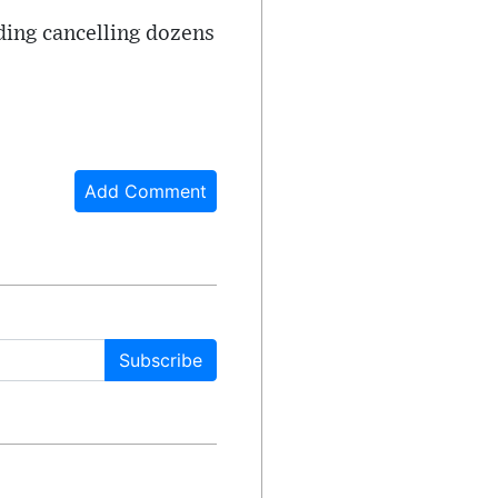
uding cancelling dozens
Add Comment
Subscribe