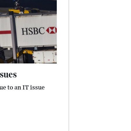
ssues
e to an IT issue