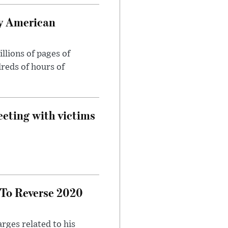
oy American
llions of pages of
reds of hours of
eeting with victims
 To Reverse 2020
rges related to his