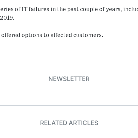
ries of IT failures in the past couple of years, incl
 2019.
offered options to affected customers.
NEWSLETTER
RELATED ARTICLES