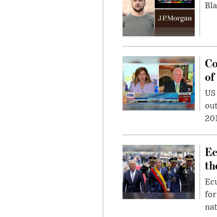
Bla
Co
of
US
out
201
Ec
th
Ec
for
nat