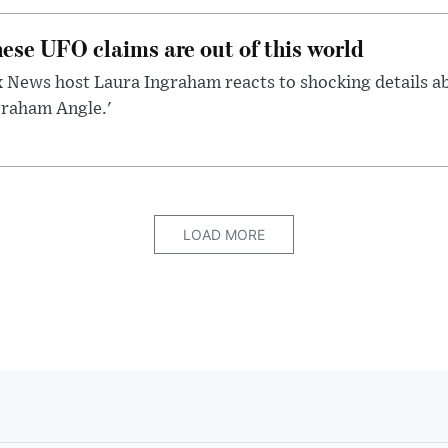
ese UFO claims are out of this world
 News host Laura Ingraham reacts to shocking details a
graham Angle.'
LOAD MORE