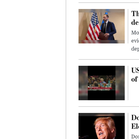
Th
de
Mor
evi
dep
US
of
Do
El
Don