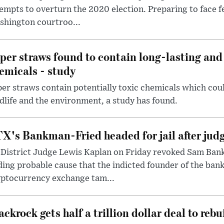
empts to overturn the 2020 election. Preparing to face f
shington courtroo...
per straws found to contain long-lasting and 
emicals - study
er straws contain potentially toxic chemicals which coul
dlife and the environment, a study has found.
X's Bankman-Fried headed for jail after judg
District Judge Lewis Kaplan on Friday revoked Sam Bankm
ding probable cause that the indicted founder of the ba
yptocurrency exchange tam...
ackrock gets half a trillion dollar deal to reb