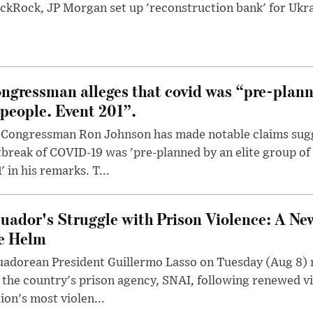
ckRock, JP Morgan set up 'reconstruction bank' for Ukra
ngressman alleges that covid was “pre-planne
 people. Event 201”.
 Congressman Ron Johnson has made notable claims sugg
break of COVID-19 was 'pre-planned by an elite group of 
' in his remarks. T...
uador's Struggle with Prison Violence: A Ne
e Helm
uadorean President Guillermo Lasso on Tuesday (Aug 8)
 the country's prison agency, SNAI, following renewed vi
ion's most violen...