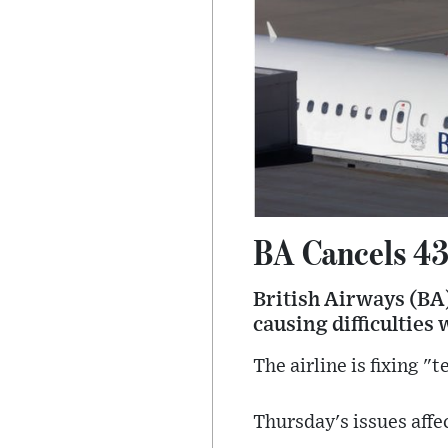
BA Cancels 43
British Airways (BA)
causing difficulties 
The airline is fixing "
Thursday's issues affe