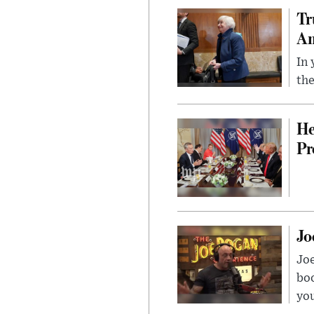
Tr
Am
In 
the
He
Pr
Jo
Jo
bo
you