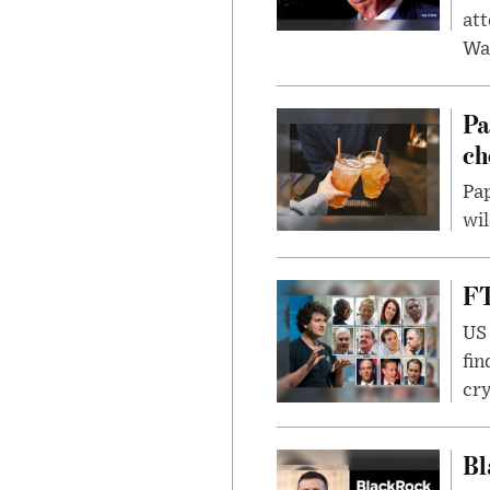
att
Wa
Pa
ch
Pap
wil
FT
US 
fin
cr
Bl