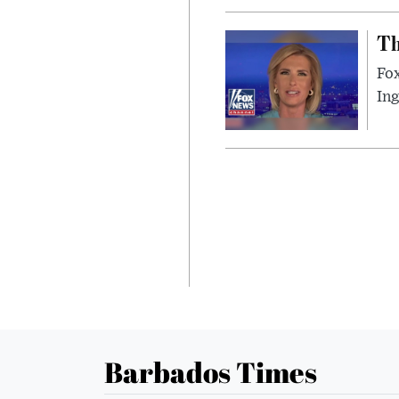
Th
Fox
In
Barbados Times