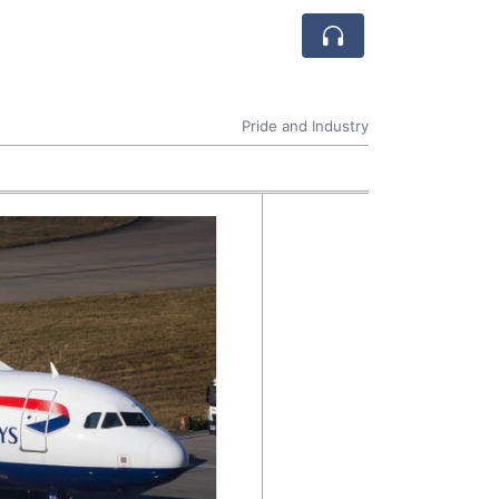
Pride and Industry