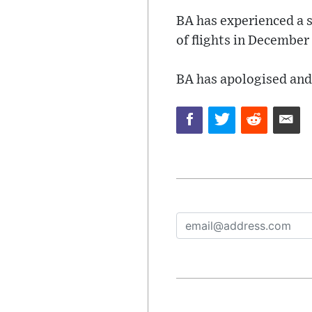
BA has experienced a se
of flights in December
BA has apologised and 