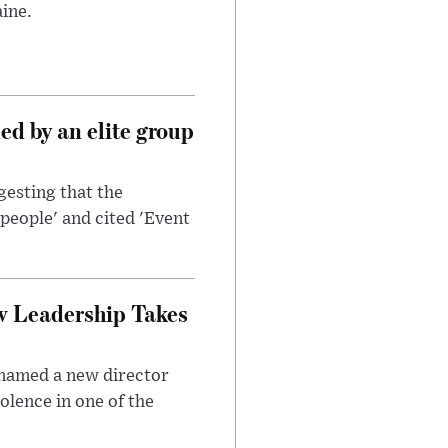
ine.
d by an elite group
esting that the
people' and cited 'Event
w Leadership Takes
 named a new director
olence in one of the