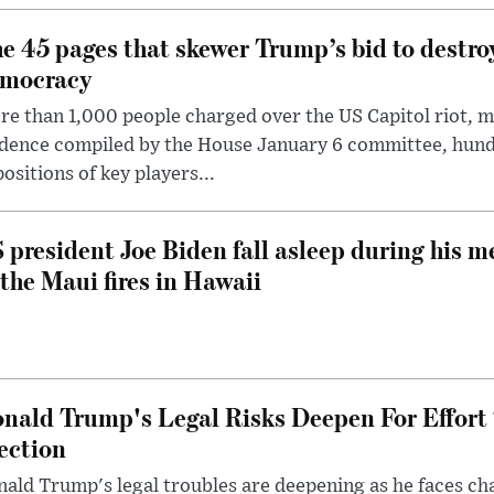
e 45 pages that skewer Trump’s bid to destr
mocracy
e than 1,000 people charged over the US Capitol riot, mi
dence compiled by the House January 6 committee, hund
ositions of key players...
 president Joe Biden fall asleep during his m
 the Maui fires in Hawaii
nald Trump's Legal Risks Deepen For Effort
ection
ald Trump's legal troubles are deepening as he faces cha