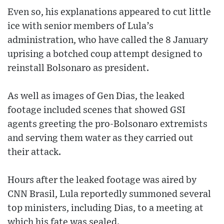
Even so, his explanations appeared to cut little
ice with senior members of Lula’s
administration, who have called the 8 January
uprising a botched coup attempt designed to
reinstall Bolsonaro as president.
As well as images of Gen Dias, the leaked
footage included scenes that showed GSI
agents greeting the pro-Bolsonaro extremists
and serving them water as they carried out
their attack.
Hours after the leaked footage was aired by
CNN Brasil, Lula reportedly summoned several
top ministers, including Dias, to a meeting at
which his fate was sealed.