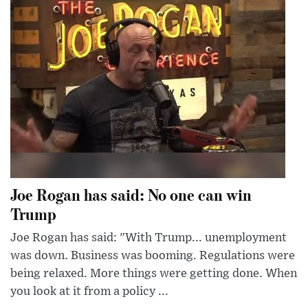
Joe Rogan has said: No one can win
Trump
Joe Rogan has said: "With Trump... unemployment
was down. Business was booming. Regulations were
being relaxed. More things were getting done. When
you look at it from a policy ...