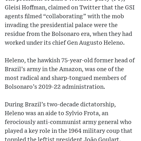
Gleisi Hoffman, claimed on Twitter that the GSI
agents filmed “collaborating” with the mob
invading the presidential palace were the
residue from the Bolsonaro era, when they had
worked under its chief Gen Augusto Heleno.
Heleno, the hawkish 75-year-old former head of
Brazil’s army in the Amazon, was one of the
most radical and sharp-tongued members of
Bolsonaro’s 2019-22 administration.
During Brazil’s two-decade dictatorship,
Heleno was an aide to Sylvio Frota, an
ferociously anti-communist army general who
played a key role in the 1964 military coup that
toppled the leftist president João Goulart.