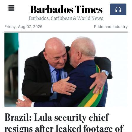
Barbados Times
Barbados, Caribbean & World News
Friday, Aug 07, 2026
Pride and Industry
Brazil: Lula security chief
resigns after leaked footage of