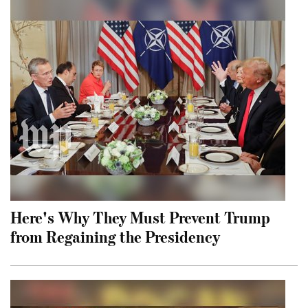
Here's Why They Must Prevent Trump
from Regaining the Presidency