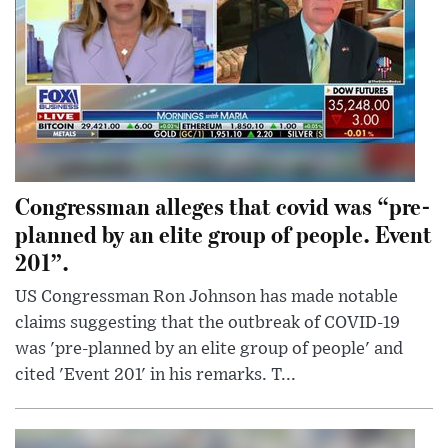
Congressman alleges that covid was “pre-
planned by an elite group of people. Event
201”.
US Congressman Ron Johnson has made notable
claims suggesting that the outbreak of COVID-19
was 'pre-planned by an elite group of people' and
cited 'Event 201' in his remarks. T...