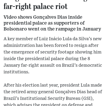
far-right palace riot
Video shows Gonçalves Dias inside
presidential palace as supporters of
Bolsonaro went on the rampage in January
A key member of Luiz Inácio Lula da Silva’s new
administration has been forced to resign after
the emergence of security footage showing him
inside the presidential palace during the 8
January far-right assault on Brazil’s democratic
institutions.
After his election last year, president Lula made
the retired army general Gonçalves Dias head of
Brazil’s Institutional Security Bureau (GSI),
which advises the president on defense and