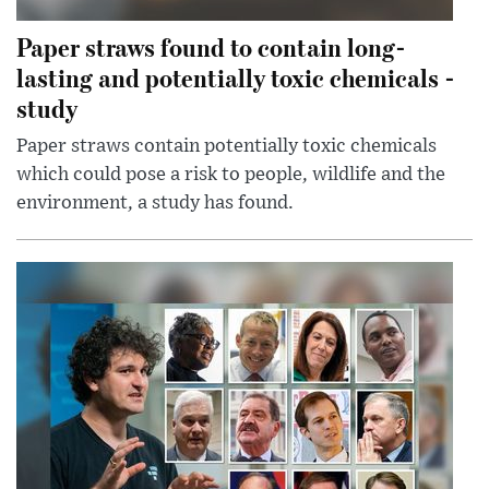
Paper straws found to contain long-
lasting and potentially toxic chemicals -
study
Paper straws contain potentially toxic chemicals
which could pose a risk to people, wildlife and the
environment, a study has found.