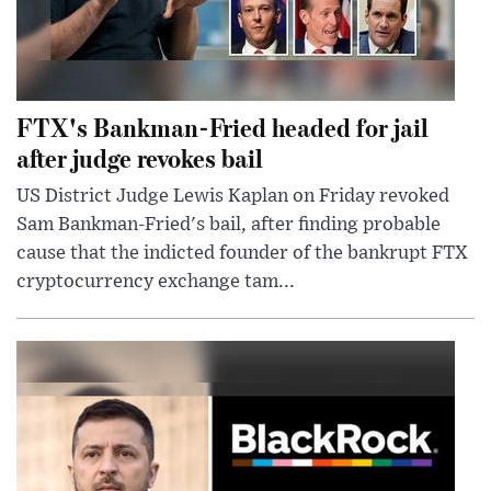
FTX's Bankman-Fried headed for jail
after judge revokes bail
US District Judge Lewis Kaplan on Friday revoked
Sam Bankman-Fried's bail, after finding probable
cause that the indicted founder of the bankrupt FTX
cryptocurrency exchange tam...