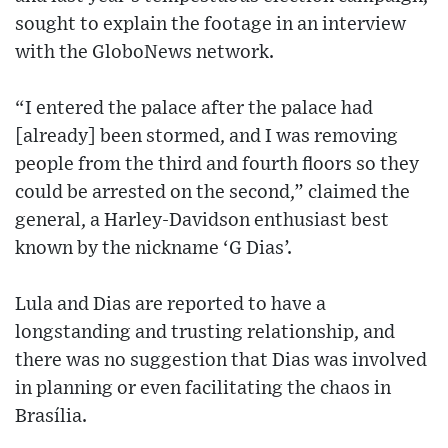
sought to explain the footage in an interview
with the GloboNews network.
“I entered the palace after the palace had
[already] been stormed, and I was removing
people from the third and fourth floors so they
could be arrested on the second,” claimed the
general, a Harley-Davidson enthusiast best
known by the nickname ‘G Dias’.
Lula and Dias are reported to have a
longstanding and trusting relationship, and
there was no suggestion that Dias was involved
in planning or even facilitating the chaos in
Brasília.