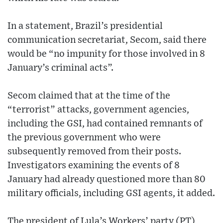
In a statement, Brazil’s presidential
communication secretariat, Secom, said there
would be “no impunity for those involved in 8
January’s criminal acts”.
Secom claimed that at the time of the
“terrorist” attacks, government agencies,
including the GSI, had contained remnants of
the previous government who were
subsequently removed from their posts.
Investigators examining the events of 8
January had already questioned more than 80
military officials, including GSI agents, it added.
The president of Lula’s Workers’ party (PT),