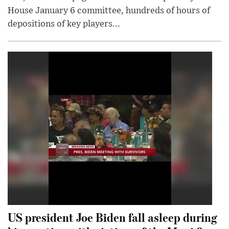
House January 6 committee, hundreds of hours of
depositions of key players...
US president Joe Biden fall asleep during