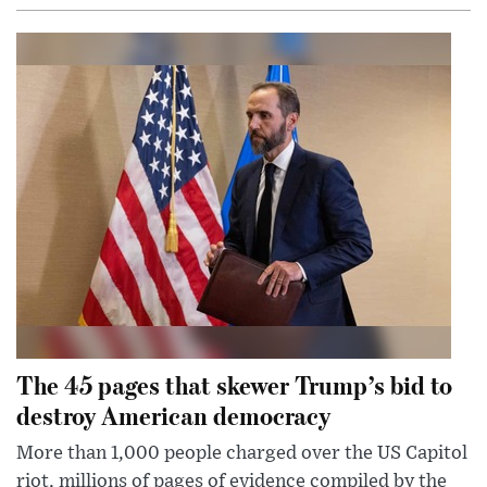
The 45 pages that skewer Trump’s bid to
destroy American democracy
More than 1,000 people charged over the US Capitol
riot, millions of pages of evidence compiled by the