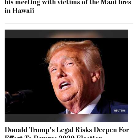
his meeting with victims of the Maui fires
in Hawaii
Donald Trump's Legal Risks Deepen For
Effort To Reverse 2020 Election