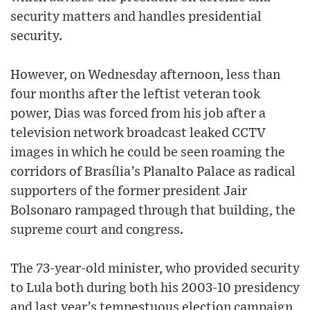
security matters and handles presidential
security.
However, on Wednesday afternoon, less than
four months after the leftist veteran took
power, Dias was forced from his job after a
television network broadcast leaked CCTV
images in which he could be seen roaming the
corridors of Brasília’s Planalto Palace as radical
supporters of the former president Jair
Bolsonaro rampaged through that building, the
supreme court and congress.
The 73-year-old minister, who provided security
to Lula both during both his 2003-10 presidency
and last year’s tempestuous election campaign,