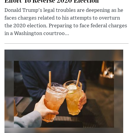
Donald Trump's legal troubles are deepening as he
faces charges related to his attempts to overturn
the 2020 election. Preparing to face federal charges
in a Washington courtroo...