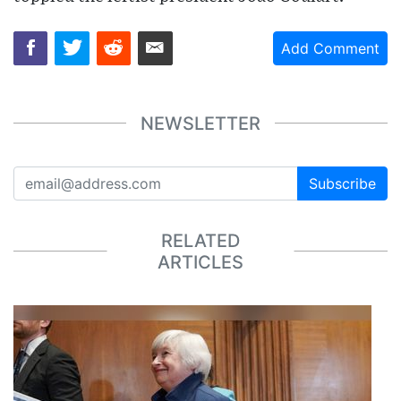
Add Comment
NEWSLETTER
Subscribe
RELATED
ARTICLES