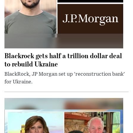
Blackrock gets half a trillion dollar deal
to rebuild Ukraine
BlackRock, JP Morgan set up 'reconstruction bank'
for Ukraine.