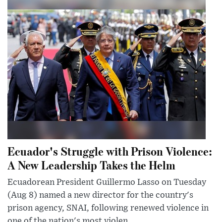
Ecuador's Struggle with Prison Violence:
A New Leadership Takes the Helm
Ecuadorean President Guillermo Lasso on Tuesday
(Aug 8) named a new director for the country's
prison agency, SNAI, following renewed violence in
one of the nation's most violen...