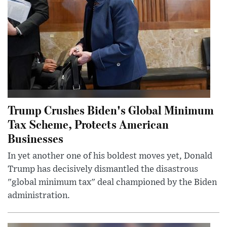
Trump Crushes Biden's Global Minimum
Tax Scheme, Protects American
Businesses
In yet another one of his boldest moves yet, Donald
Trump has decisively dismantled the disastrous
"global minimum tax" deal championed by the Biden
administration.