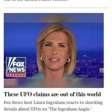
These UFO claims are out of this world
Fox News host Laura Ingraham reacts to shocking
details about UFOs on 'The Ingraham Angle.'