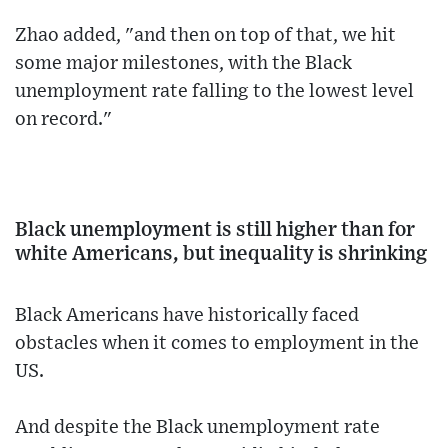
Zhao added, "and then on top of that, we hit
some major milestones, with the Black
unemployment rate falling to the lowest level
on record."
Black unemployment is still higher than for
white Americans, but inequality is shrinking
Black Americans have historically faced
obstacles when it comes to employment in the
US.
And despite the Black unemployment rate