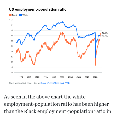
As seen in the above chart the white
employment-population ratio has been higher
than the Black employment-population ratio in