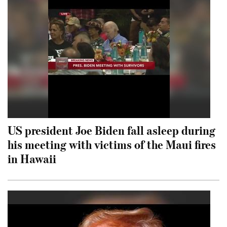
US president Joe Biden fall asleep during
his meeting with victims of the Maui fires
in Hawaii