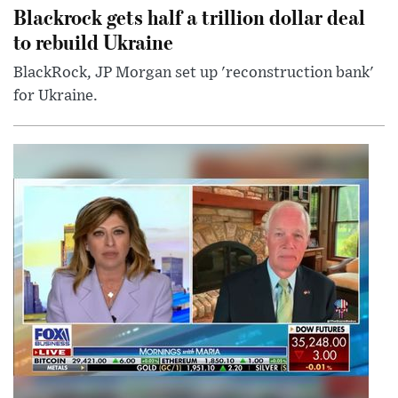
Blackrock gets half a trillion dollar deal
to rebuild Ukraine
BlackRock, JP Morgan set up 'reconstruction bank'
for Ukraine.