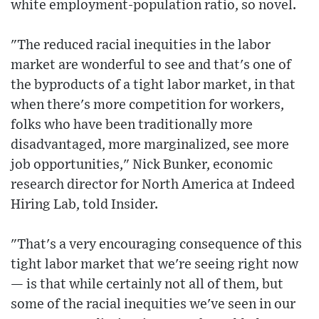
white employment-population ratio, so novel.
"The reduced racial inequities in the labor
market are wonderful to see and that's one of
the byproducts of a tight labor market, in that
when there's more competition for workers,
folks who have been traditionally more
disadvantaged, more marginalized, see more
job opportunities," Nick Bunker, economic
research director for North America at Indeed
Hiring Lab, told Insider.
"That's a very encouraging consequence of this
tight labor market that we're seeing right now
— is that while certainly not all of them, but
some of the racial inequities we've seen in our