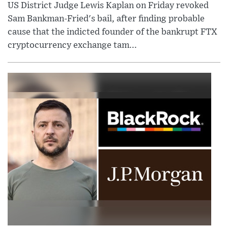
US District Judge Lewis Kaplan on Friday revoked
Sam Bankman-Fried's bail, after finding probable
cause that the indicted founder of the bankrupt FTX
cryptocurrency exchange tam...