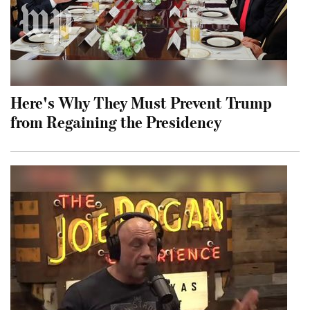
Here's Why They Must Prevent Trump
from Regaining the Presidency