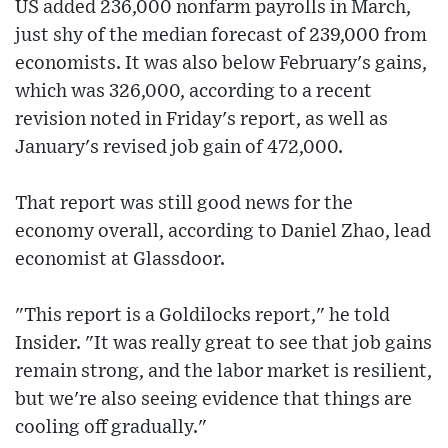
US added 236,000 nonfarm payrolls in March,
just shy of the median forecast of 239,000 from
economists. It was also below February's gains,
which was 326,000, according to a recent
revision noted in Friday's report, as well as
January's revised job gain of 472,000.
That report was still good news for the
economy overall, according to Daniel Zhao, lead
economist at Glassdoor.
"This report is a Goldilocks report," he told
Insider. "It was really great to see that job gains
remain strong, and the labor market is resilient,
but we're also seeing evidence that things are
cooling off gradually."