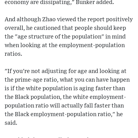
economy are dissipating," Bunker added.
And although Zhao viewed the report positively
overall, he cautioned that people should keep
the "age structure of the population" in mind
when looking at the employment-population
ratios.
"If you're not adjusting for age and looking at
the prime-age ratio, what you can have happen
is if the white population is aging faster than
the Black population, the white employment-
population ratio will actually fall faster than
the Black employment-population ratio," he
said.