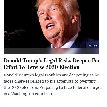
Donald Trump's Legal Risks Deepen For
Effort To Reverse 2020 Election
Donald Trump's legal troubles are deepening as he
faces charges related to his attempts to overturn
the 2020 election. Preparing to face federal charges
in a Washington courtroo...