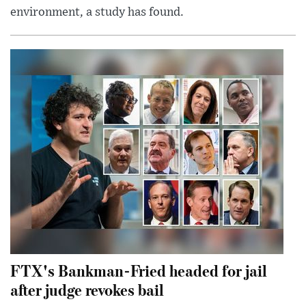
environment, a study has found.
FTX's Bankman-Fried headed for jail
after judge revokes bail