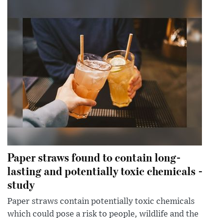
Paper straws found to contain long-
lasting and potentially toxic chemicals -
study
Paper straws contain potentially toxic chemicals
which could pose a risk to people, wildlife and the