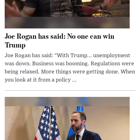
Joe Rogan has said: No one can win
Trump
Joe Rogan has said: "With Trump... unemployment
was down. Business was booming. Regulations were
being relaxed. More things were getting done. When
you look at it from a policy ...