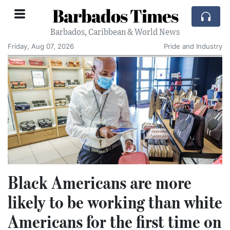
Barbados Times
Barbados, Caribbean & World News
Friday, Aug 07, 2026
Pride and Industry
Black Americans are more
likely to be working than white
Americans for the first time on