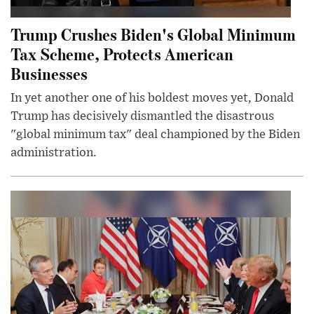
Trump Crushes Biden's Global Minimum
Tax Scheme, Protects American
Businesses
In yet another one of his boldest moves yet, Donald
Trump has decisively dismantled the disastrous
"global minimum tax" deal championed by the Biden
administration.