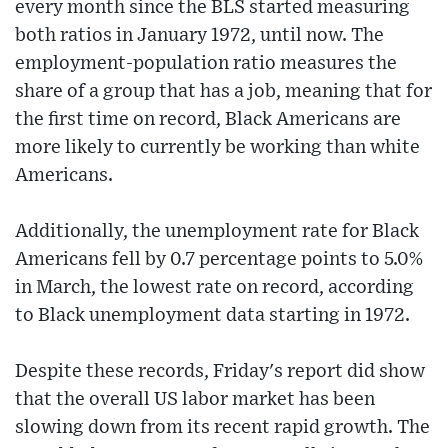
every month since the BLS started measuring
both ratios in January 1972, until now. The
employment-population ratio measures the
share of a group that has a job, meaning that for
the first time on record, Black Americans are
more likely to currently be working than white
Americans.
Additionally, the unemployment rate for Black
Americans fell by 0.7 percentage points to 5.0%
in March, the lowest rate on record, according
to Black unemployment data starting in 1972.
Despite these records, Friday's report did show
that the overall US labor market has been
slowing down from its recent rapid growth. The