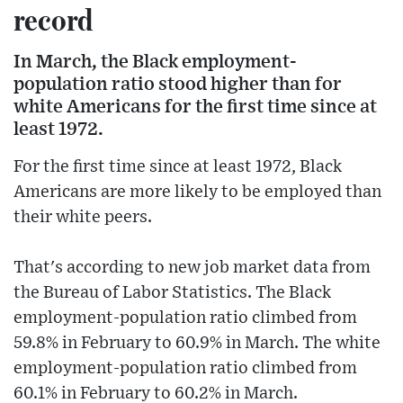
record
In March, the Black employment-
population ratio stood higher than for
white Americans for the first time since at
least 1972.
For the first time since at least 1972, Black
Americans are more likely to be employed than
their white peers.
That's according to new job market data from
the Bureau of Labor Statistics. The Black
employment-population ratio climbed from
59.8% in February to 60.9% in March. The white
employment-population ratio climbed from
60.1% in February to 60.2% in March.