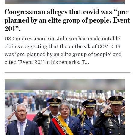
Congressman alleges that covid was “pre-
planned by an elite group of people. Event
201”.
US Congressman Ron Johnson has made notable
claims suggesting that the outbreak of COVID-19
was 'pre-planned by an elite group of people' and
cited 'Event 201' in his remarks. T...