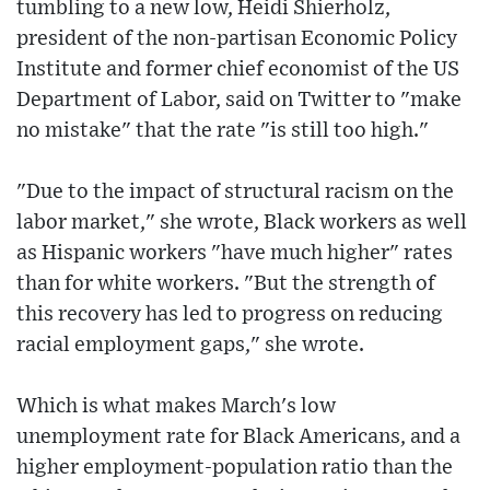
tumbling to a new low, Heidi Shierholz,
president of the non-partisan Economic Policy
Institute and former chief economist of the US
Department of Labor, said on Twitter to "make
no mistake" that the rate "is still too high."
"Due to the impact of structural racism on the
labor market," she wrote, Black workers as well
as Hispanic workers "have much higher" rates
than for white workers. "But the strength of
this recovery has led to progress on reducing
racial employment gaps," she wrote.
Which is what makes March's low
unemployment rate for Black Americans, and a
higher employment-population ratio than the