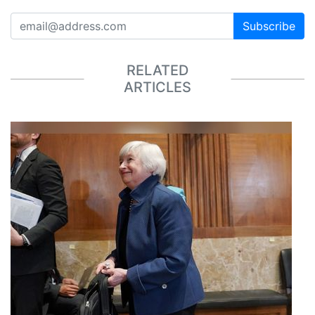
Subscribe
RELATED
ARTICLES