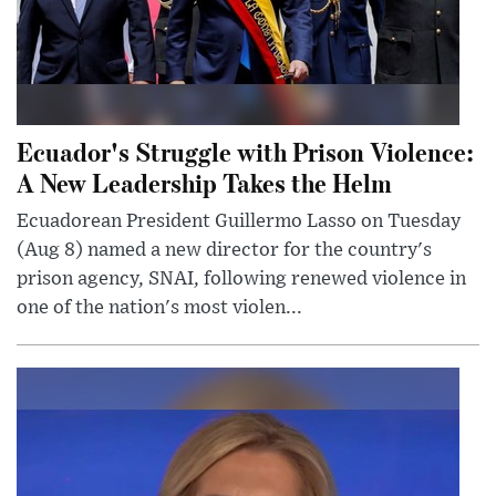
Ecuador's Struggle with Prison Violence:
A New Leadership Takes the Helm
Ecuadorean President Guillermo Lasso on Tuesday
(Aug 8) named a new director for the country's
prison agency, SNAI, following renewed violence in
one of the nation's most violen...