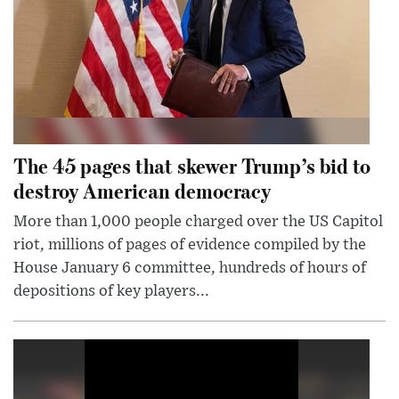
The 45 pages that skewer Trump’s bid to
destroy American democracy
More than 1,000 people charged over the US Capitol
riot, millions of pages of evidence compiled by the
House January 6 committee, hundreds of hours of
depositions of key players...