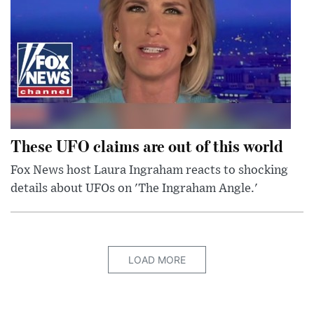
These UFO claims are out of this world
Fox News host Laura Ingraham reacts to shocking
details about UFOs on 'The Ingraham Angle.'
LOAD MORE