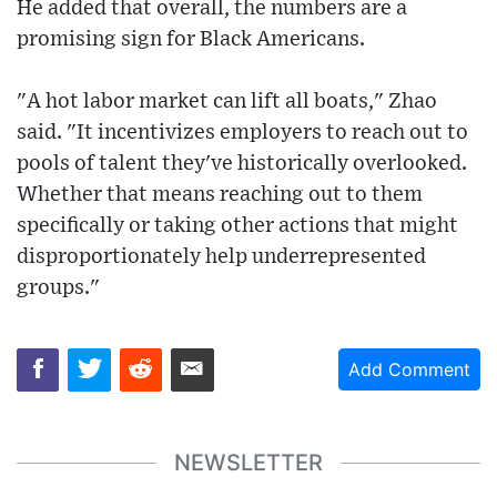
He added that overall, the numbers are a
promising sign for Black Americans.
"A hot labor market can lift all boats," Zhao
said. "It incentivizes employers to reach out to
pools of talent they've historically overlooked.
Whether that means reaching out to them
specifically or taking other actions that might
disproportionately help underrepresented
groups."
Add Comment
NEWSLETTER