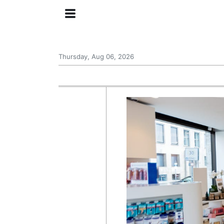
Thursday, Aug 06, 2026