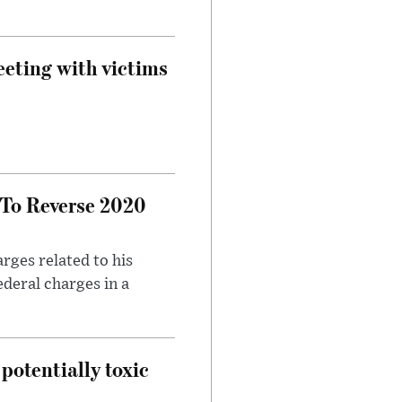
eeting with victims
 To Reverse 2020
rges related to his
ederal charges in a
potentially toxic