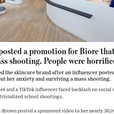
posted a promotion for Biore tha
ss shooting. People were horrifie
 the skincare brand after an influencer poste
ut her anxiety and surviving a mass shooting.
ré and a TikTok influencer faced backlash on social
trivialized school shootings.
x-Brown posted a sponsored video to her nearly 30,