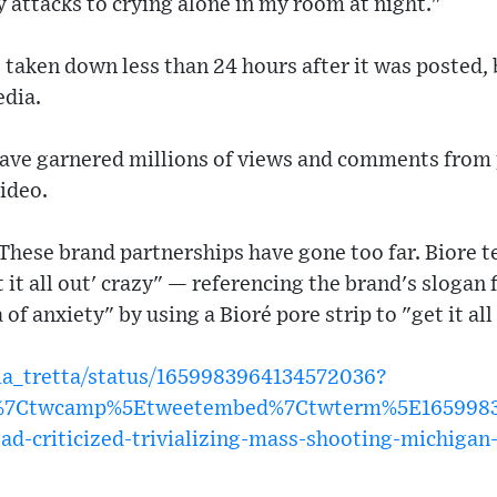
 attacks to crying alone in my room at night."
 taken down less than 24 hours after it was posted, 
edia.
have garnered millions of views and comments from 
video.
These brand partnerships have gone too far. Biore 
t it all out' crazy" — referencing the brand's slogan
of anxiety" by using a Bioré pore strip to "get it all
mia_tretta/status/1659983964134572036?
w%7Ctwcamp%5Etweetembed%7Ctwterm%5E16599839
-ad-criticized-trivializing-mass-shooting-michigan