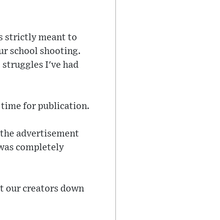
 strictly meant to
ur school shooting.
 struggles I've had
time for publication.
g the advertisement
 was completely
et our creators down