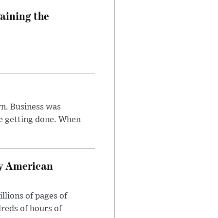
aining the
n. Business was
e getting done. When
oy American
llions of pages of
reds of hours of