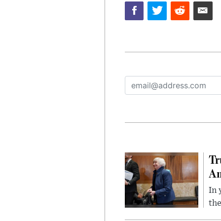
Tr
Am
In 
the