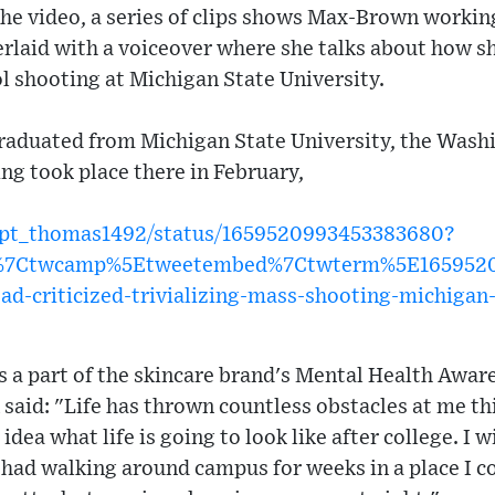
 the video, a series of clips shows Max-Brown workin
rlaid with a voiceover where she talks about how sh
ol shooting at Michigan State University.
aduated from Michigan State University, the Washi
ng took place there in February,
capt_thomas1492/status/1659520993453383680?
w%7Ctwcamp%5Etweetembed%7Ctwterm%5E16595209
-ad-criticized-trivializing-mass-shooting-michigan
as a part of the skincare brand's Mental Health Awa
aid: "Life has thrown countless obstacles at me thi
idea what life is going to look like after college. I w
 I had walking around campus for weeks in a place I