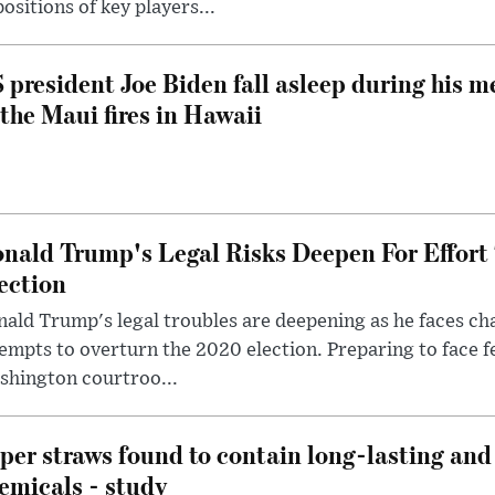
ositions of key players...
 president Joe Biden fall asleep during his m
 the Maui fires in Hawaii
nald Trump's Legal Risks Deepen For Effort
ection
ald Trump's legal troubles are deepening as he faces cha
empts to overturn the 2020 election. Preparing to face f
shington courtroo...
per straws found to contain long-lasting and 
emicals - study