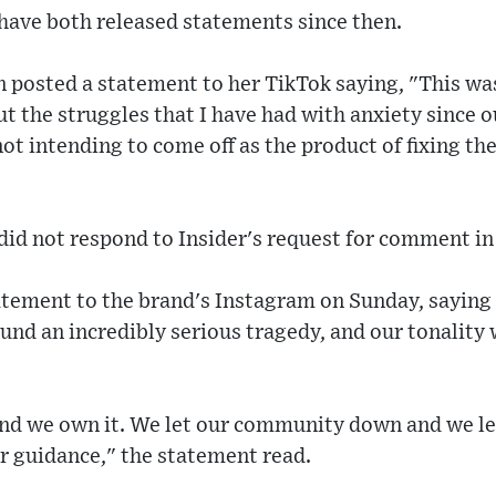
ave both released statements since then.
posted a statement to her TikTok saying, "This was
 the struggles that I have had with anxiety since o
ot intending to come off as the product of fixing the
id not respond to Insider's request for comment in 
tatement to the brand's Instagram on Sunday, sayin
ound an incredibly serious tragedy, and our tonality
 and we own it. We let our community down and we l
r guidance," the statement read.