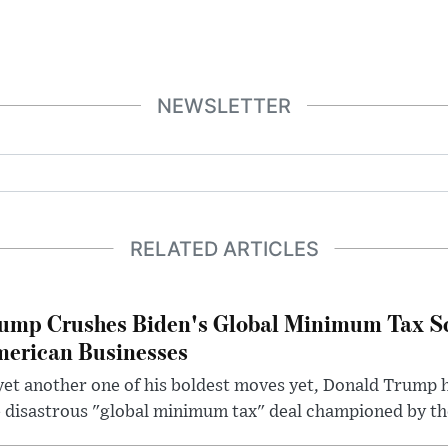
NEWSLETTER
RELATED ARTICLES
ump Crushes Biden's Global Minimum Tax Sc
erican Businesses
yet another one of his boldest moves yet, Donald Trump 
 disastrous "global minimum tax" deal championed by th