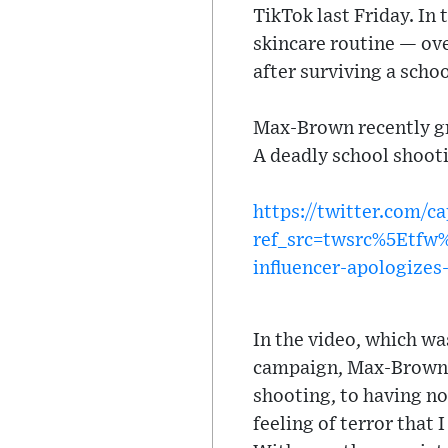
TikTok last Friday. In
skincare routine — ove
after surviving a scho
Max-Brown recently gr
A deadly school shooti
https://twitter.com/
ref_src=twsrc%5Etf
influencer-apologizes
In the video, which w
campaign, Max-Brown s
shooting, to having no 
feeling of terror that