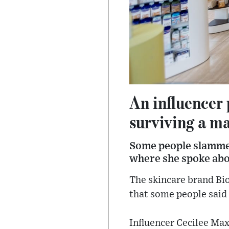
An influencer 
surviving a ma
Some people slammed
where she spoke abo
The skincare brand Bio
that some people said 
Influencer Cecilee Ma