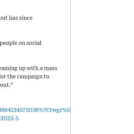
but has since
people on social
teaming up with a mass
 for the campaign to
 out."
64134572036%7Ctwgr%5Ee18db1c51f7a02837388f8
-2023-5