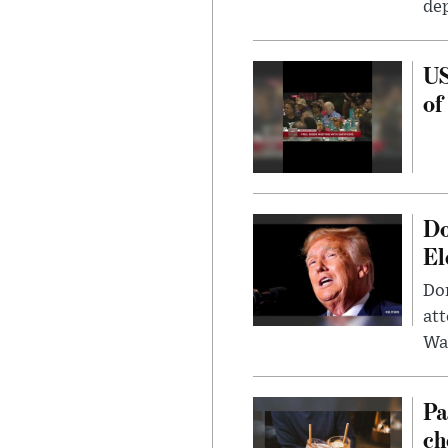
dep
US
of
Do
El
Don
att
Wa
Pa
ch