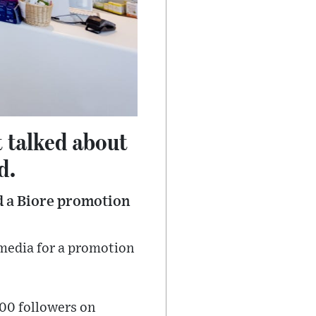
t talked about
d.
d a Biore promotion
 media for a promotion
000 followers on