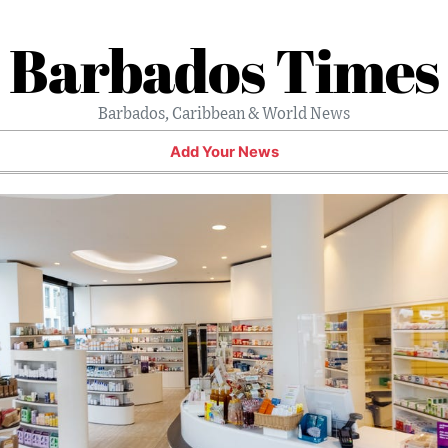
Barbados Times
Barbados, Caribbean & World News
Add Your News