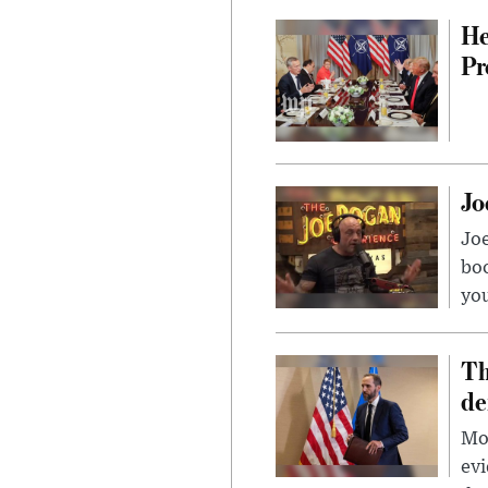
He
Pr
Jo
Jo
bo
you
Th
de
Mor
evi