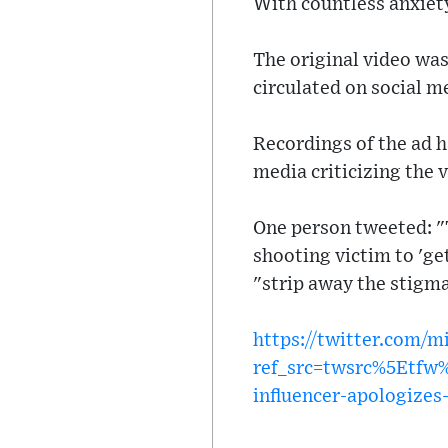
With countless anxiety
The original video was
circulated on social m
Recordings of the ad 
media criticizing the 
One person tweeted: "
shooting victim to 'ge
"strip away the stigma 
https://twitter.com/
ref_src=twsrc%5Etf
influencer-apologizes