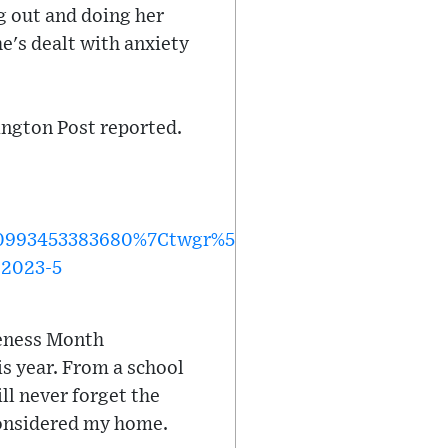
g out and doing her
e's dealt with anxiety
ngton Post reported.
93453383680%7Ctwgr%5Ee18db1c51f7a02837388f8
-2023-5
reness Month
s year. From a school
ill never forget the
 considered my home.