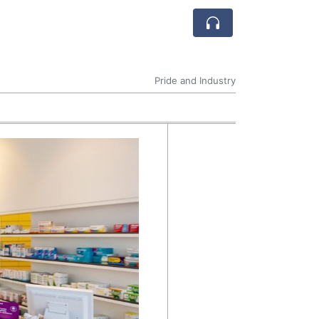
Pride and Industry