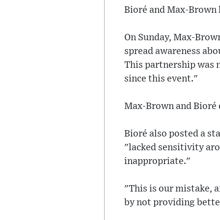
Bioré and Max-Brown h
On Sunday, Max-Brown 
spread awareness about
This partnership was n
since this event."
Max-Brown and Bioré d
Bioré also posted a s
"lacked sensitivity ar
inappropriate."
"This is our mistake,
by not providing bette