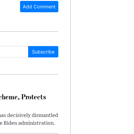
Add Comment
Subscribe
heme, Protects
has decisively dismantled
e Biden administration.