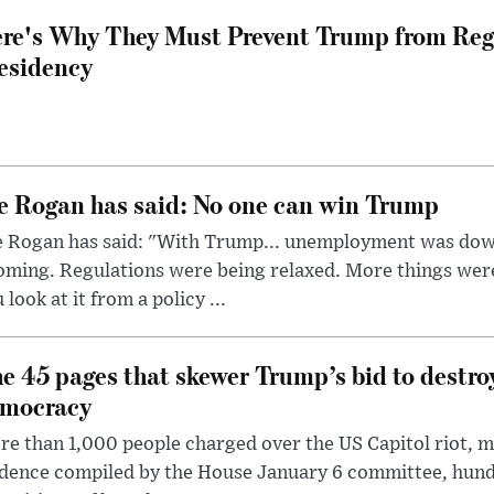
re's Why They Must Prevent Trump from Reg
esidency
e Rogan has said: No one can win Trump
e Rogan has said: "With Trump... unemployment was dow
oming. Regulations were being relaxed. More things wer
 look at it from a policy ...
e 45 pages that skewer Trump’s bid to destr
mocracy
e than 1,000 people charged over the US Capitol riot, mi
dence compiled by the House January 6 committee, hund