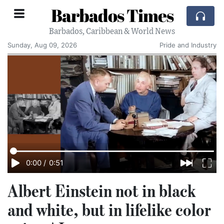
Barbados Times
Barbados, Caribbean & World News
Sunday, Aug 09, 2026
Pride and Industry
0:00
/
0:51
Albert Einstein not in black
and white, but in lifelike color