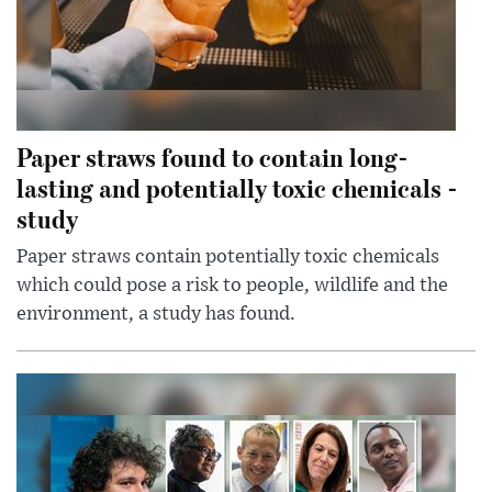
Paper straws found to contain long-
lasting and potentially toxic chemicals -
study
Paper straws contain potentially toxic chemicals
which could pose a risk to people, wildlife and the
environment, a study has found.