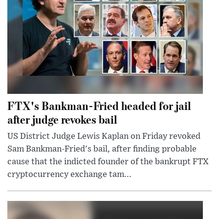
FTX's Bankman-Fried headed for jail
after judge revokes bail
US District Judge Lewis Kaplan on Friday revoked
Sam Bankman-Fried's bail, after finding probable
cause that the indicted founder of the bankrupt FTX
cryptocurrency exchange tam...