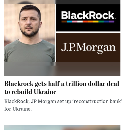
Blackrock gets half a trillion dollar deal
to rebuild Ukraine
BlackRock, JP Morgan set up 'reconstruction bank'
for Ukraine.