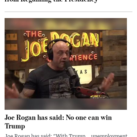
Joe Rogan has said: No one can win
Trump
Joe Rogan has said: "With Trump... unemployment