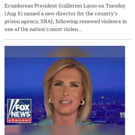
Ecuadorean President Guillermo Lasso on Tuesday
(Aug 8) named a new director for the country's
prison agency, SNAI, following renewed violence in
one of the nation's most violen...