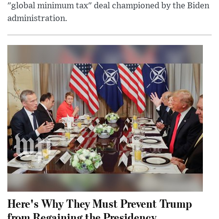
"global minimum tax" deal championed by the Biden
administration.
Here's Why They Must Prevent Trump
from Regaining the Presidency