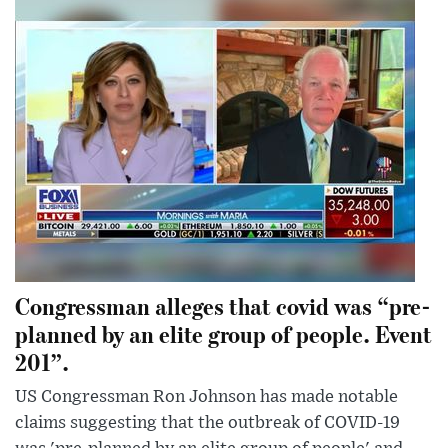
Congressman alleges that covid was “pre-
planned by an elite group of people. Event
201”.
US Congressman Ron Johnson has made notable
claims suggesting that the outbreak of COVID-19