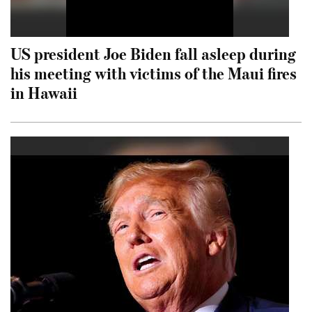
US president Joe Biden fall asleep during
his meeting with victims of the Maui fires
in Hawaii