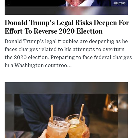
Donald Trump's Legal Risks Deepen For
Effort To Reverse 2020 Election
Donald Trump's legal troubles are deepening as he
faces charges related to his attempts to overturn
the 2020 election. Preparing to face federal charges
in a Washington courtroo...