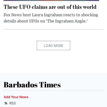
These UFO claims are out of this world
Fox News host Laura Ingraham reacts to shocking
details about UFOs on 'The Ingraham Angle.'
LOAD MORE
Barbados Times
Add Your News
RSS