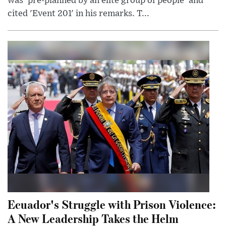
was 'pre-planned by an elite group of people' and
cited 'Event 201' in his remarks. T...
Ecuador's Struggle with Prison Violence:
A New Leadership Takes the Helm