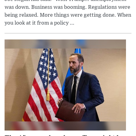
was down. Business was booming. Regulations were
being relaxed. More things were getting done. When
you look at it from a policy ...