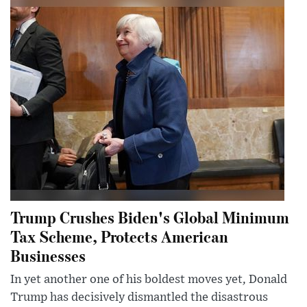
Trump Crushes Biden's Global Minimum
Tax Scheme, Protects American
Businesses
In yet another one of his boldest moves yet, Donald
Trump has decisively dismantled the disastrous