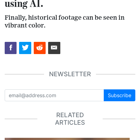
using AI.
Finally, historical footage can be seen in
vibrant color.
NEWSLETTER
Subscribe
RELATED
ARTICLES