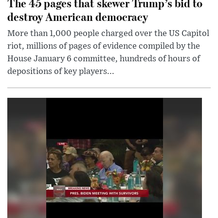
The 45 pages that skewer Trump’s bid to
destroy American democracy
More than 1,000 people charged over the US Capitol
riot, millions of pages of evidence compiled by the
House January 6 committee, hundreds of hours of
depositions of key players...