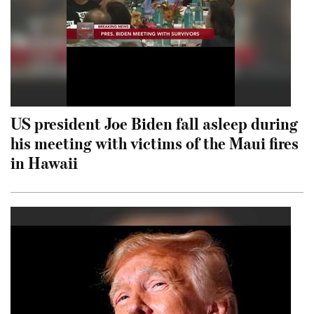
US president Joe Biden fall asleep during
his meeting with victims of the Maui fires
in Hawaii