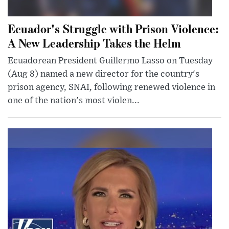
Ecuador's Struggle with Prison Violence:
A New Leadership Takes the Helm
Ecuadorean President Guillermo Lasso on Tuesday
(Aug 8) named a new director for the country's
prison agency, SNAI, following renewed violence in
one of the nation's most violen...