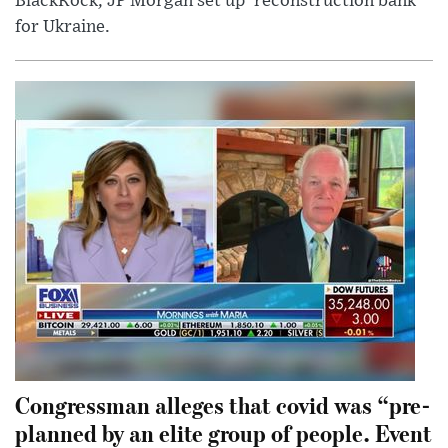
BlackRock, JP Morgan set up 'reconstruction bank'
for Ukraine.
Congressman alleges that covid was “pre-
planned by an elite group of people. Event