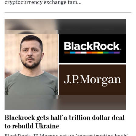
cryptocurrency exchange tam...
Blackrock gets half a trillion dollar deal
to rebuild Ukraine