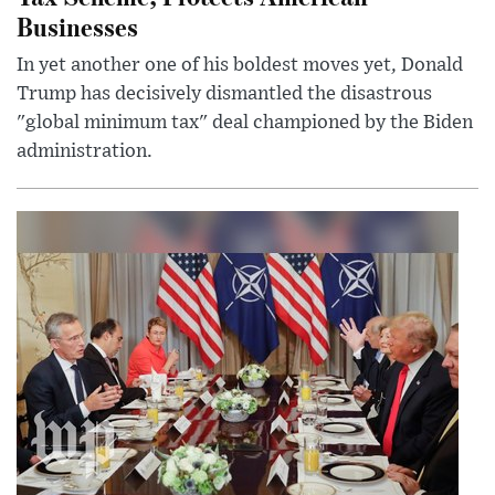
Businesses
In yet another one of his boldest moves yet, Donald
Trump has decisively dismantled the disastrous
"global minimum tax" deal championed by the Biden
administration.