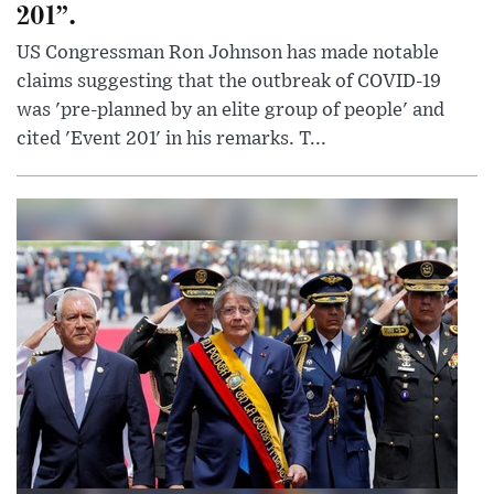
201”.
US Congressman Ron Johnson has made notable
claims suggesting that the outbreak of COVID-19
was 'pre-planned by an elite group of people' and
cited 'Event 201' in his remarks. T...