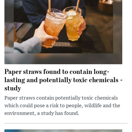
Paper straws found to contain long-
lasting and potentially toxic chemicals -
study
Paper straws contain potentially toxic chemicals
which could pose a risk to people, wildlife and the
environment, a study has found.