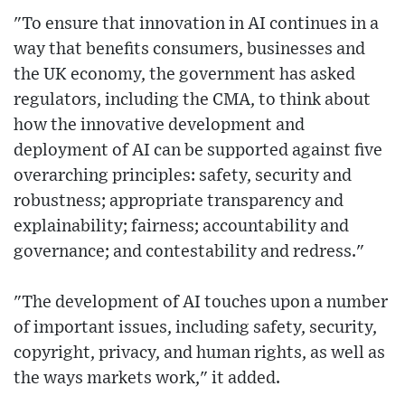
"To ensure that innovation in AI continues in a
way that benefits consumers, businesses and
the UK economy, the government has asked
regulators, including the CMA, to think about
how the innovative development and
deployment of AI can be supported against five
overarching principles: safety, security and
robustness; appropriate transparency and
explainability; fairness; accountability and
governance; and contestability and redress."
"The development of AI touches upon a number
of important issues, including safety, security,
copyright, privacy, and human rights, as well as
the ways markets work," it added.