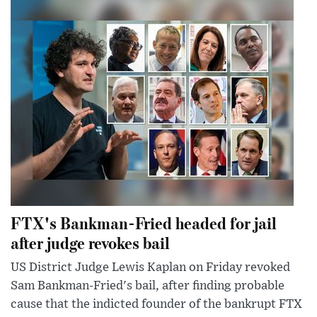
FTX's Bankman-Fried headed for jail
after judge revokes bail
US District Judge Lewis Kaplan on Friday revoked
Sam Bankman-Fried's bail, after finding probable
cause that the indicted founder of the bankrupt FTX