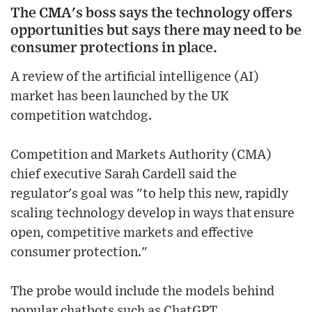
The CMA's boss says the technology offers
opportunities but says there may need to be
consumer protections in place.
A review of the artificial intelligence (AI)
market has been launched by the UK
competition watchdog.
Competition and Markets Authority (CMA)
chief executive Sarah Cardell said the
regulator's goal was "to help this new, rapidly
scaling technology develop in ways that ensure
open, competitive markets and effective
consumer protection."
The probe would include the models behind
popular chatbots such as ChatGPT.