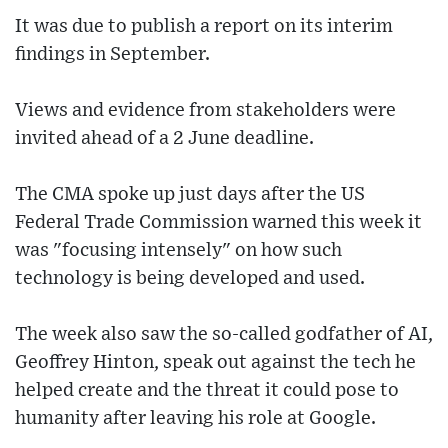
It was due to publish a report on its interim
findings in September.
Views and evidence from stakeholders were
invited ahead of a 2 June deadline.
The CMA spoke up just days after the US
Federal Trade Commission warned this week it
was "focusing intensely" on how such
technology is being developed and used.
The week also saw the so-called godfather of AI,
Geoffrey Hinton, speak out against the tech he
helped create and the threat it could pose to
humanity after leaving his role at Google.