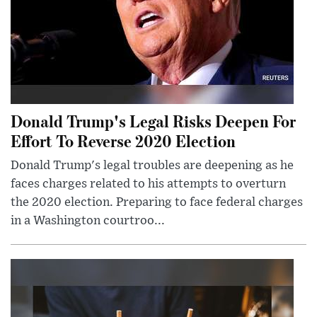
Donald Trump's Legal Risks Deepen For
Effort To Reverse 2020 Election
Donald Trump's legal troubles are deepening as he
faces charges related to his attempts to overturn
the 2020 election. Preparing to face federal charges
in a Washington courtroo...