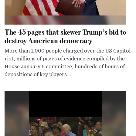
The 45 pages that skewer Trump’s bid to
destroy American democracy
More than 1,000 people charged over the US Capitol
riot, millions of pages of evidence compiled by the
House January 6 committee, hundreds of hours of
depositions of key players...