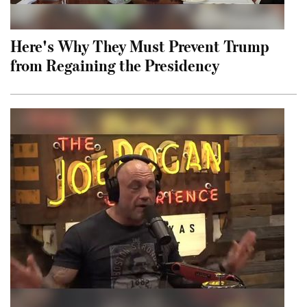
Here's Why They Must Prevent Trump
from Regaining the Presidency