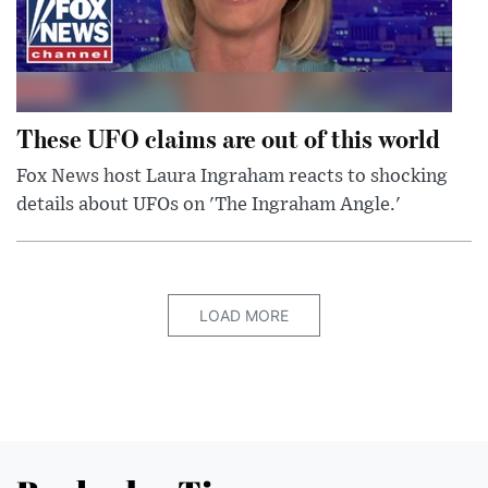
These UFO claims are out of this world
Fox News host Laura Ingraham reacts to shocking
details about UFOs on 'The Ingraham Angle.'
LOAD MORE