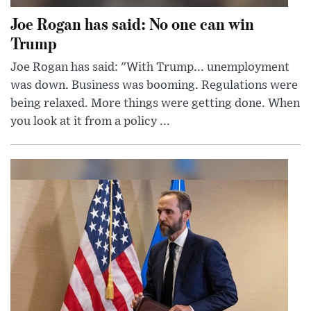
Joe Rogan has said: No one can win
Trump
Joe Rogan has said: "With Trump... unemployment
was down. Business was booming. Regulations were
being relaxed. More things were getting done. When
you look at it from a policy ...