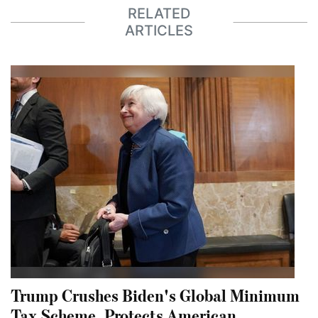
RELATED
ARTICLES
Trump Crushes Biden's Global Minimum
Tax Scheme, Protects American