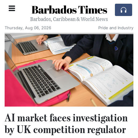
Barbados Times
Barbados, Caribbean & World News
Thursday, Aug 06, 2026
Pride and Industry
AI market faces investigation
by UK competition regulator