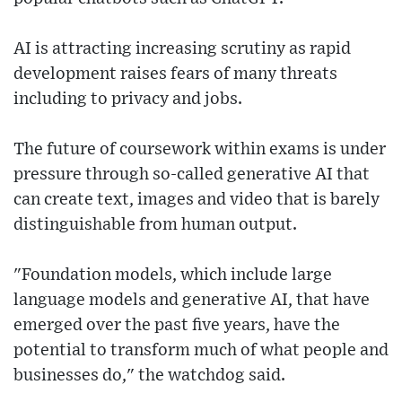
AI is attracting increasing scrutiny as rapid
development raises fears of many threats
including to privacy and jobs.
The future of coursework within exams is under
pressure through so-called generative AI that
can create text, images and video that is barely
distinguishable from human output.
"Foundation models, which include large
language models and generative AI, that have
emerged over the past five years, have the
potential to transform much of what people and
businesses do," the watchdog said.