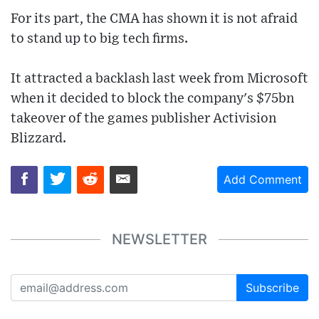
For its part, the CMA has shown it is not afraid
to stand up to big tech firms.
It attracted a backlash last week from Microsoft
when it decided to block the company's $75bn
takeover of the games publisher Activision
Blizzard.
Add Comment
NEWSLETTER
Subscribe