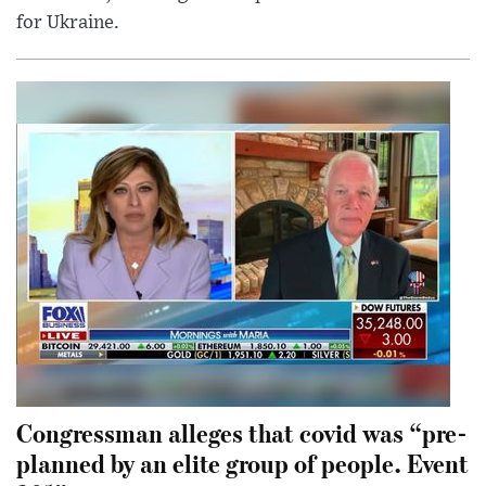
for Ukraine.
Congressman alleges that covid was “pre-
planned by an elite group of people. Event