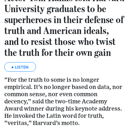
University graduates to be
superheroes in their defense of
truth and American ideals,
and to resist those who twist
the truth for their own gain
LISTEN
“For the truth to some is no longer
empirical. It’s no longer based on data, nor
common sense, nor even common
decency,” said the two-time Academy
Award winner during his keynote address.
He invoked the Latin word for truth,
“veritas,” Harvard’s motto.