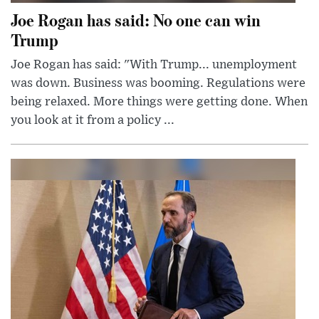
Joe Rogan has said: No one can win
Trump
Joe Rogan has said: "With Trump... unemployment
was down. Business was booming. Regulations were
being relaxed. More things were getting done. When
you look at it from a policy ...