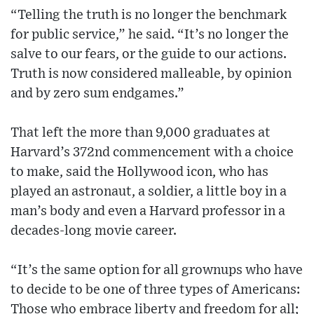
“Telling the truth is no longer the benchmark
for public service,” he said. “It’s no longer the
salve to our fears, or the guide to our actions.
Truth is now considered malleable, by opinion
and by zero sum endgames.”
That left the more than 9,000 graduates at
Harvard’s 372nd commencement with a choice
to make, said the Hollywood icon, who has
played an astronaut, a soldier, a little boy in a
man’s body and even a Harvard professor in a
decades-long movie career.
“It’s the same option for all grownups who have
to decide to be one of three types of Americans:
Those who embrace liberty and freedom for all;