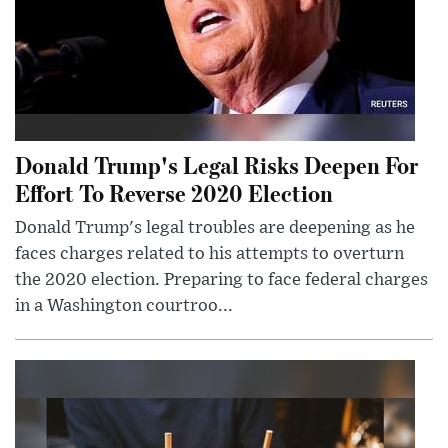
Donald Trump's Legal Risks Deepen For
Effort To Reverse 2020 Election
Donald Trump's legal troubles are deepening as he
faces charges related to his attempts to overturn
the 2020 election. Preparing to face federal charges
in a Washington courtroo...