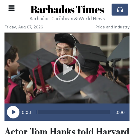
Barbados Times
Barbados, Caribbean & World News
Friday, Aug 07, 2026
Pride and Industry
0:00
0:00
Actor Tom Hanks told Harvard