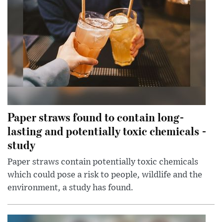
Paper straws found to contain long-
lasting and potentially toxic chemicals -
study
Paper straws contain potentially toxic chemicals
which could pose a risk to people, wildlife and the
environment, a study has found.