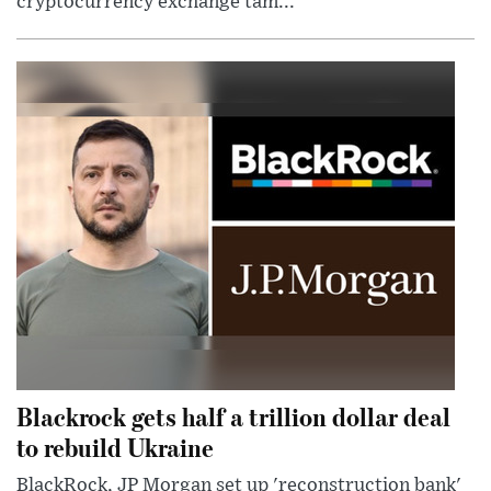
cryptocurrency exchange tam...
Blackrock gets half a trillion dollar deal
to rebuild Ukraine
BlackRock, JP Morgan set up 'reconstruction bank'