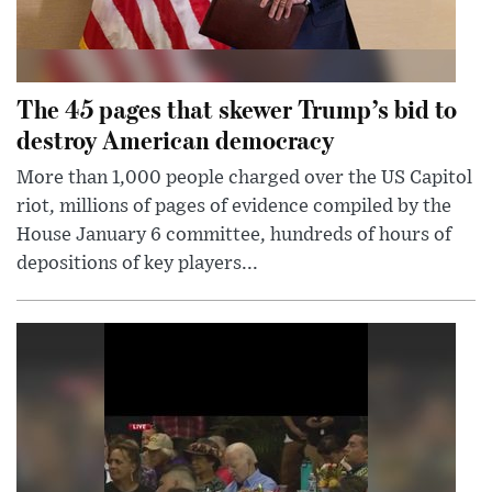
The 45 pages that skewer Trump’s bid to
destroy American democracy
More than 1,000 people charged over the US Capitol
riot, millions of pages of evidence compiled by the
House January 6 committee, hundreds of hours of
depositions of key players...