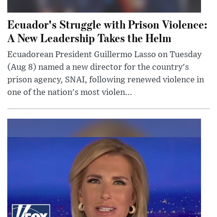
Ecuador's Struggle with Prison Violence:
A New Leadership Takes the Helm
Ecuadorean President Guillermo Lasso on Tuesday
(Aug 8) named a new director for the country's
prison agency, SNAI, following renewed violence in
one of the nation's most violen...