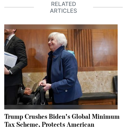
RELATED
ARTICLES
Trump Crushes Biden's Global Minimum
Tax Scheme, Protects American