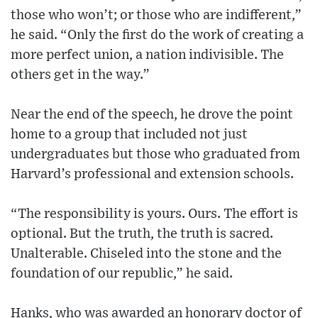
those who won’t; or those who are indifferent,”
he said. “Only the first do the work of creating a
more perfect union, a nation indivisible. The
others get in the way.”
Near the end of the speech, he drove the point
home to a group that included not just
undergraduates but those who graduated from
Harvard’s professional and extension schools.
“The responsibility is yours. Ours. The effort is
optional. But the truth, the truth is sacred.
Unalterable. Chiseled into the stone and the
foundation of our republic,” he said.
Hanks, who was awarded an honorary doctor of