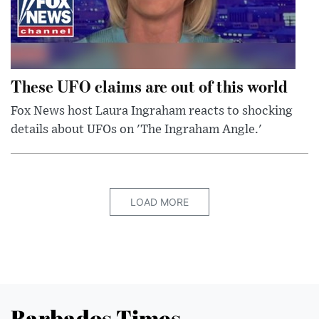
These UFO claims are out of this world
Fox News host Laura Ingraham reacts to shocking
details about UFOs on 'The Ingraham Angle.'
LOAD MORE
Barbados Times