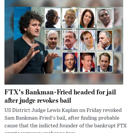
FTX's Bankman-Fried headed for jail
after judge revokes bail
US District Judge Lewis Kaplan on Friday revoked
Sam Bankman-Fried's bail, after finding probable
cause that the indicted founder of the bankrupt FTX