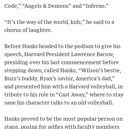
Code,” “Angels & Demons” and “Inferno.”
“It’s the way of the world, kids,” he said to a
chorus of laughter.
Before Hanks headed to the podium to give his
speech, Harvard President Lawrence Bacow,
presiding over his last commencement before
stepping down, called Hanks, “Wilson’s bestie,
Buzz’s buddy, Ryan’s savior, America’s dad,”
and presented him with a Harvard volleyball, in
tribute to his role in “Cast Away,” where to stay
sane his character talks to an old volleyball.
Hanks proved to be the most popular person on
stage, posing for selfies with faculty members