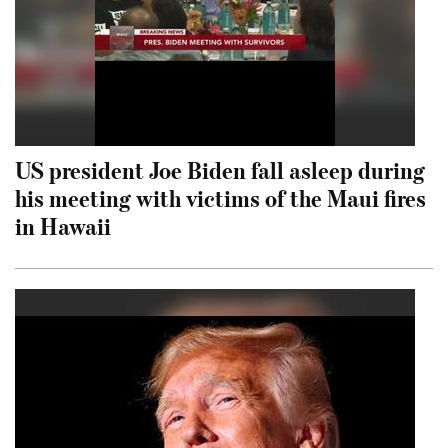
US president Joe Biden fall asleep during
his meeting with victims of the Maui fires
in Hawaii