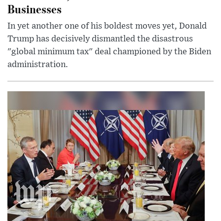
Businesses
In yet another one of his boldest moves yet, Donald
Trump has decisively dismantled the disastrous
"global minimum tax" deal championed by the Biden
administration.