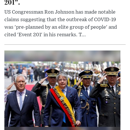
201”.
US Congressman Ron Johnson has made notable
claims suggesting that the outbreak of COVID-19
was 'pre-planned by an elite group of people' and
cited 'Event 201' in his remarks. T...