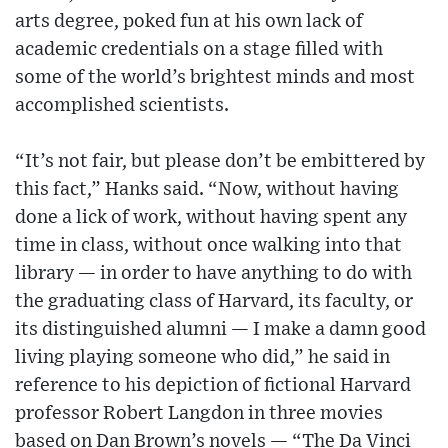
arts degree, poked fun at his own lack of
academic credentials on a stage filled with
some of the world’s brightest minds and most
accomplished scientists.
“It’s not fair, but please don’t be embittered by
this fact,” Hanks said. “Now, without having
done a lick of work, without having spent any
time in class, without once walking into that
library — in order to have anything to do with
the graduating class of Harvard, its faculty, or
its distinguished alumni — I make a damn good
living playing someone who did,” he said in
reference to his depiction of fictional Harvard
professor Robert Langdon in three movies
based on Dan Brown’s novels — “The Da Vinci