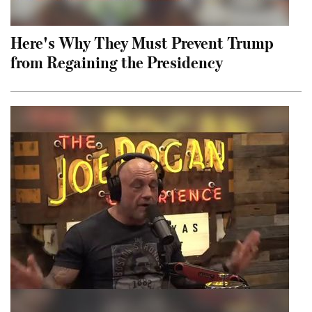
Here's Why They Must Prevent Trump
from Regaining the Presidency