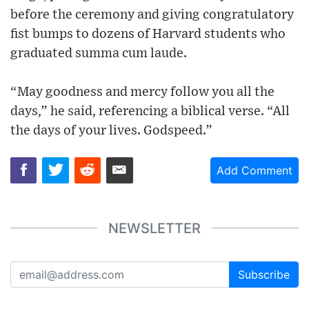
before the ceremony and giving congratulatory
fist bumps to dozens of Harvard students who
graduated summa cum laude.
“May goodness and mercy follow you all the
days,” he said, referencing a biblical verse. “All
the days of your lives. Godspeed.”
Add Comment
NEWSLETTER
Subscribe