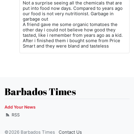
Not a surprise seeing all the chemicals that are
put into food now days. Compared to years ago
our food is not very nutritionist. Garbage in
garbage out
A friend gave me some organic tomatoes the
other day i could not believe how good they
tasted, like i remember from years ago as a kid.
After i finished them i bought some from Price
Smart and they were bland and tasteless
Barbados Times
Add Your News
RSS
©2026 Barbados Times
Contact Us