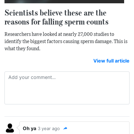
Scientists believe these are the
reasons for falling sperm counts
Researchers have looked at nearly 27,000 studies to
identify the biggest factors causing sperm damage. This is
what they found.
View full article
Oh ya
3 year ago