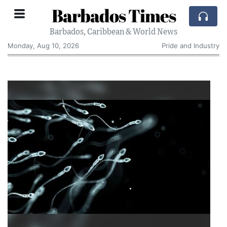
Barbados Times
Barbados, Caribbean & World News
Monday, Aug 10, 2026
Pride and Industry