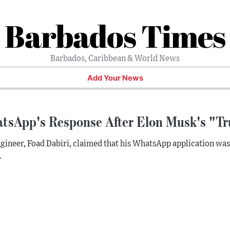
Barbados Times
Barbados, Caribbean & World News
Add Your News
tsApp's Response After Elon Musk's "Tr
gineer, Foad Dabiri, claimed that his WhatsApp application wa
.