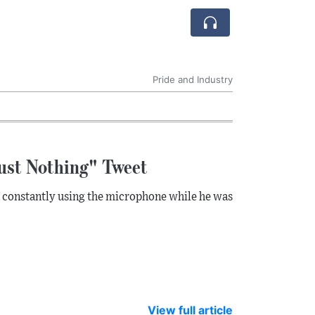
Pride and Industry
ust Nothing" Tweet
s constantly using the microphone while he was
View full article