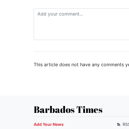
This article does not have any comments ye
Barbados Times
Add Your News
RS