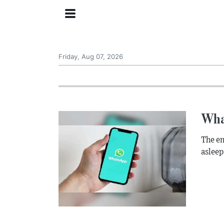
Friday, Aug 07, 2026
Wha
The en
asleep