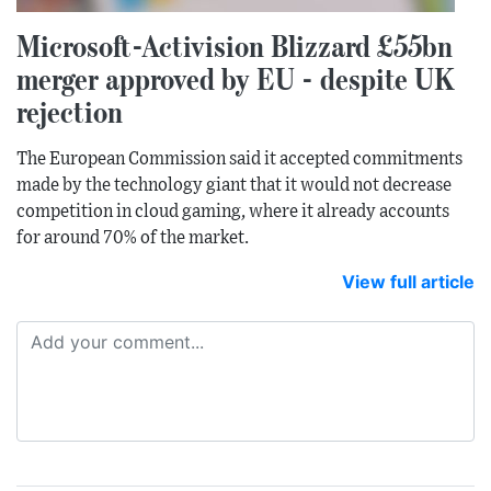
Microsoft-Activision Blizzard £55bn
merger approved by EU - despite UK
rejection
The European Commission said it accepted commitments
made by the technology giant that it would not decrease
competition in cloud gaming, where it already accounts
for around 70% of the market.
View full article