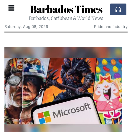
Barbados Times
Barbados, Caribbean & World News
Saturday, Aug 08, 2026
Pride and Industry